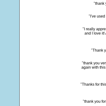
"thank 
"I've used
"I really app
and I love it
"Thank y
"thank you very
again with this
"Thanks for thi
"thank you fo