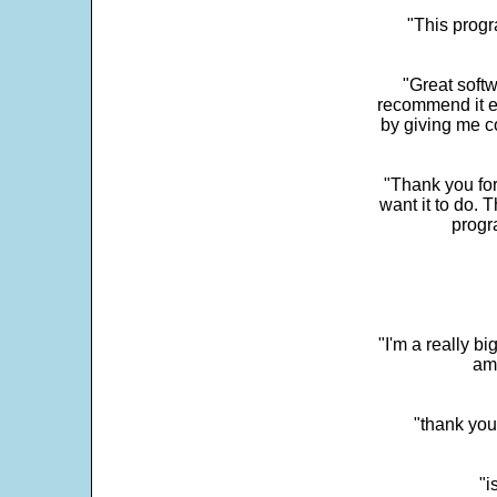
"This progra
"Great softw
recommend it e
by giving me c
"Thank you for
want it to do. 
progr
"I'm a really bi
ama
"thank you
"i