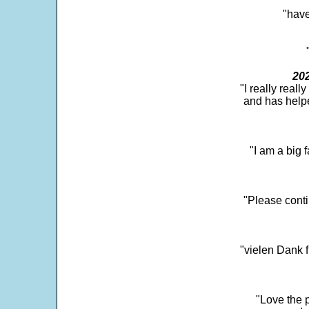
"have
202
"I really real
and has help
"I am a big 
"Please conti
"vielen Dank f
"Love the p