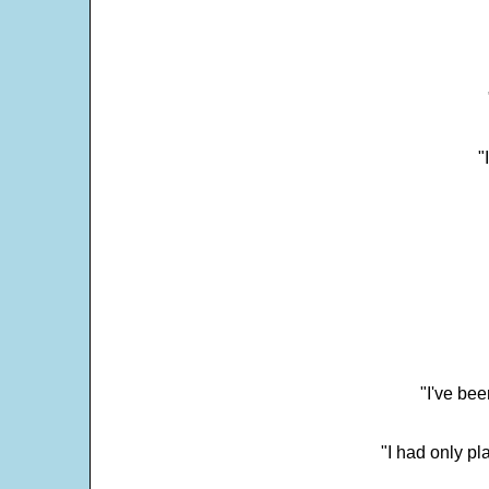
"
"I've bee
"I had only p