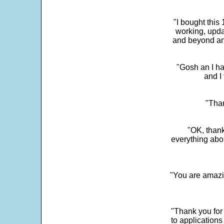
"I bought this
working, upda
and beyond an
"Gosh an I ha
and I 
"Than
"OK, thank
everything abo
"You are amazin
"Thank you for
to application