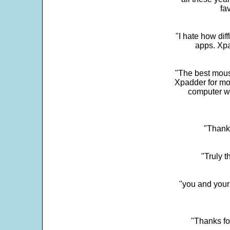
fa
"I hate how dif
apps. Xpad
"The best mous
Xpadder for more
computer w
"Thank 
"Truly t
"you and your
"Thanks fo