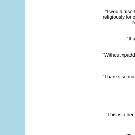
"I would also 
religiously for 
m
"tha
"Without xpadd
"Thanks so much 
"This is a he