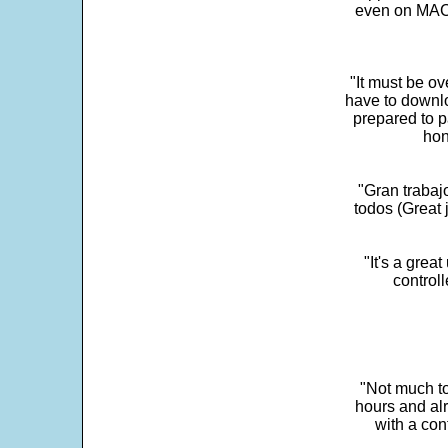
even on MAC 
"It must be ov
have to downlo
prepared to p
hon
"Gran trabaj
todos (Great j
"It's a grea
control
"Not much to
hours and alr
with a con