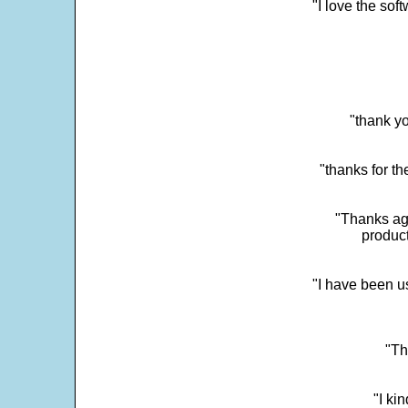
"I love the sof
"thank yo
"thanks for th
"Thanks aga
product
"I have been u
"Th
"I ki