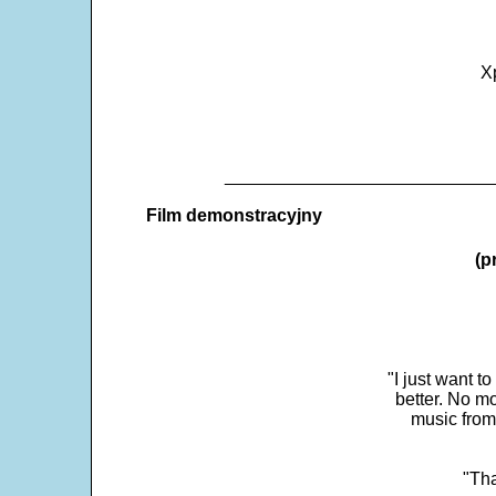
X
___________________________
Film demonstracyjny
(p
"I just want t
better. No mo
music from
"Tha