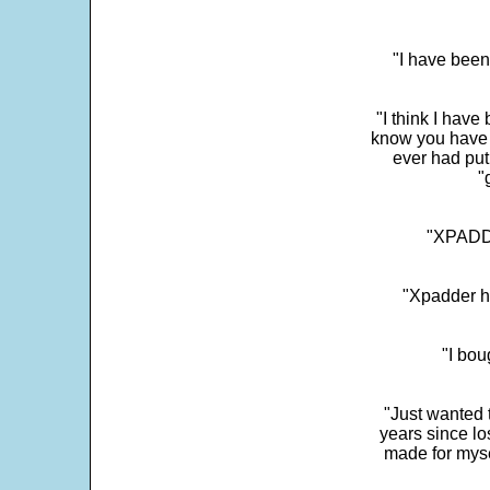
"I have been
"I think I have
know you have 
ever had put
"
"XPADDE
"Xpadder ha
"I bou
"Just wanted 
years since los
made for myse