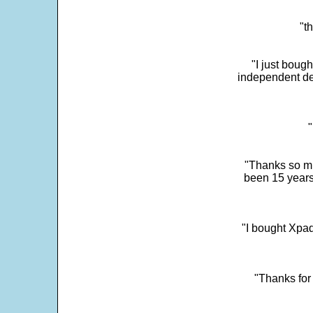
"t
"I just boug
independent dev
"
"Thanks so mu
been 15 years
"I bought Xpad
"Thanks for 