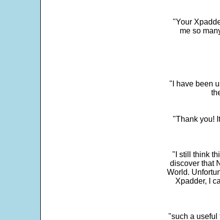
"Your Xpadder
me so many 
"I have been u
th
"Thank you! I
"I still think 
discover that 
World. Unfortun
Xpadder, I 
"such a useful 