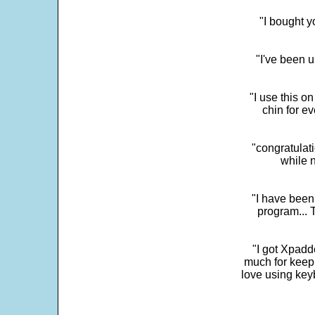
"I bought y
"I've been u
"I use this o
chin for e
"congratulati
while 
"I have been
program... 
"I got Xpadd
much for keepi
love using key