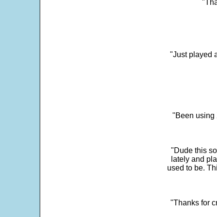
"Tha
"Just played a
"Been using 
"Dude this so
lately and pl
used to be. Th
"Thanks for c