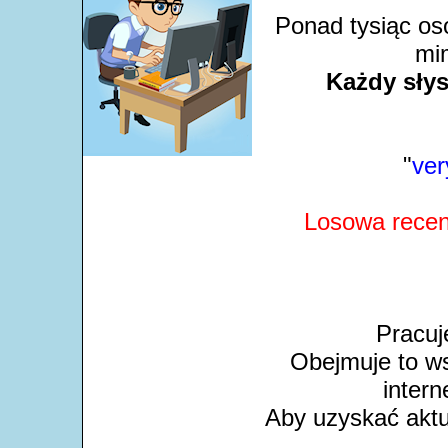
Ponad tysiąc os
mim
Każdy słys
"
ver
Losowa recen
Pracuj
Obejmuje to ws
intern
Aby uzyskać aktua