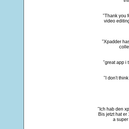
"th
"Thank you fo
video editi
"Xpadder has 
colle
"great app i
"I don't thin
"Ich hab den xp
Bis jetzt hat er
a super 