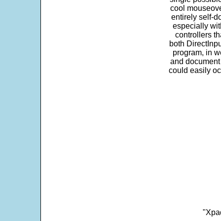
cool mouseover
entirely self-d
especially wit
controllers t
both DirectInpu
program, in w
and document s
could easily oc
"Xpad