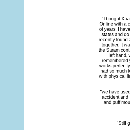
"I bought Xpa
Online with a c
of years. I hav
states and do
recently found 
together. It w
the Steam contr
left hand,
remembered yo
works perfectly
had so much fun
with physical li
"we have used
accident and 
and puff mou
"Still