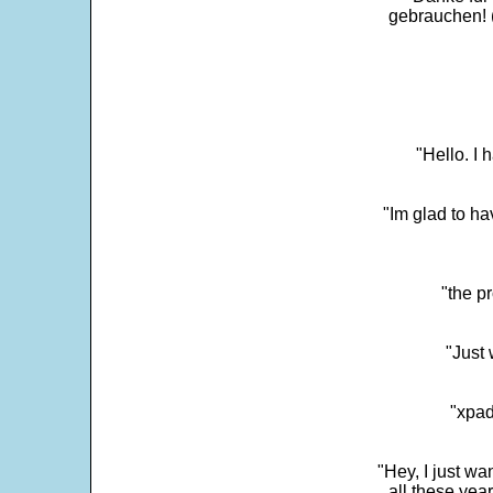
gebrauchen! 
"Hello. I
"Im glad to ha
"the p
"Just 
"xpad
"Hey, I just wa
all these yea