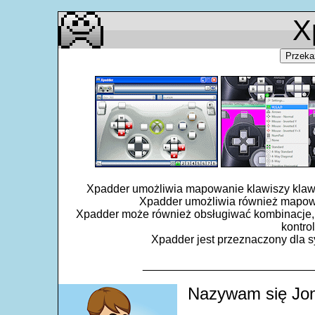
X
Przeka
Xpadder umożliwia mapowanie klawiszy klawiat
Xpadder umożliwia również mapowa
Xpadder może również obsługiwać kombinacje, 
kontro
Xpadder jest przeznaczony dla sy
___________________________
Nazywam się Jon