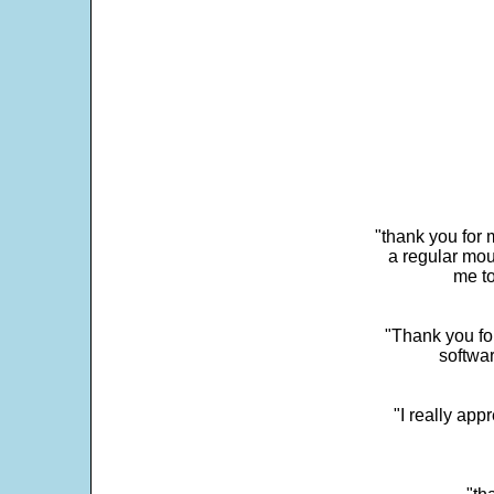
"thank you for 
a regular mou
me to
"Thank you for
softwar
"I really app