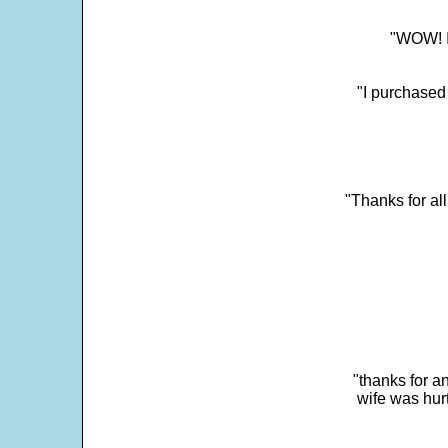
"WOW! It
"I purchased
"Thanks for al
"thanks for a
wife was hur