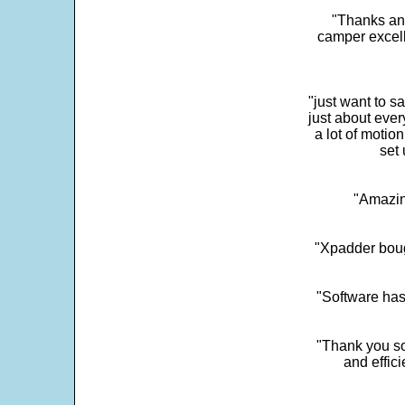
"Thanks and 
camper excell
"just want to 
just about every
a lot of motio
set 
"Amazin
"Xpadder boug
"Software has
"Thank you so
and effic