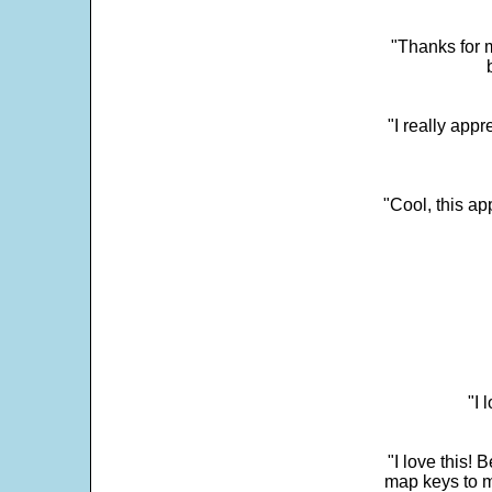
"Thanks for m
"I really appr
"Cool, this a
"I 
"I love this! 
map keys to m