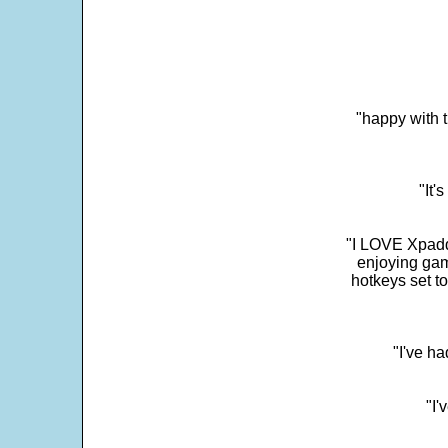
"happy with t
"It'
"I LOVE Xpadd
enjoying gam
hotkeys set t
"I've h
"I'