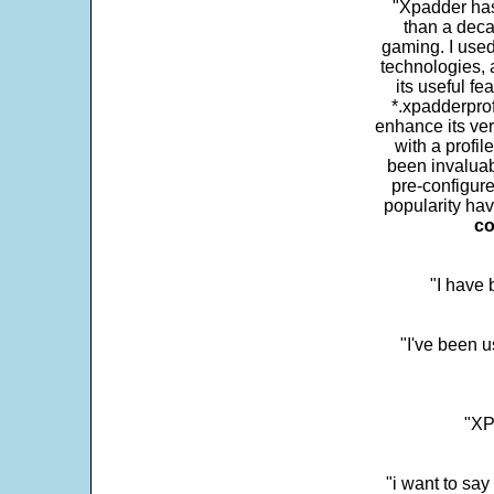
"Xpadder has 
than a deca
gaming. I use
technologies, 
its useful fe
*.xpadderprof
enhance its ver
with a profil
been invaluab
pre-configure
popularity hav
co
"I have
"I've been u
"XP
"i want to sa