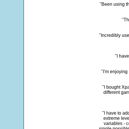
"Been using th
"Th
"Incredibly us
"I have
"I'm enjoying 
"I bought Xpa
different ga
"I have to ad
extreme leve
variables - c
single possibl