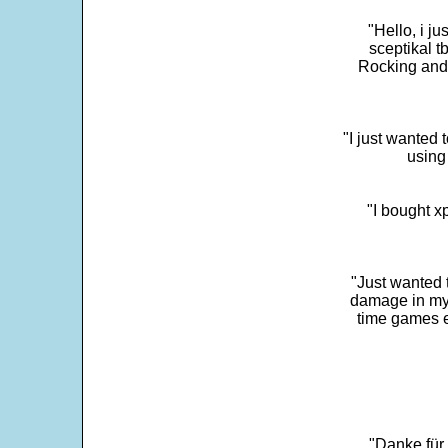
"Hello, i j
sceptikal t
Rocking and t
"I just wanted 
using 
"I bought x
"Just wanted 
damage in my 
time games e
"Danke für