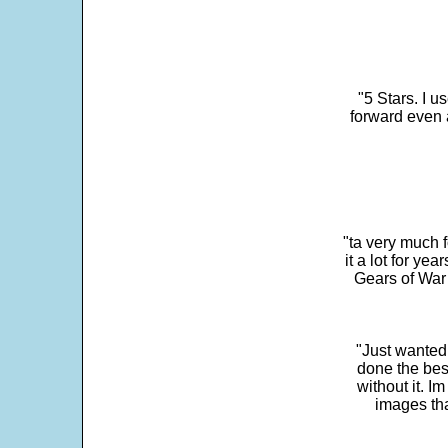
"5 Stars. I u
forward even 
"ta very much 
it a lot for y
Gears of War 
"Just wanted
done the bes
without it. 
images th