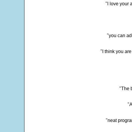
"I love your 
"you can add
"I think you ar
"The 
"
"neat progra