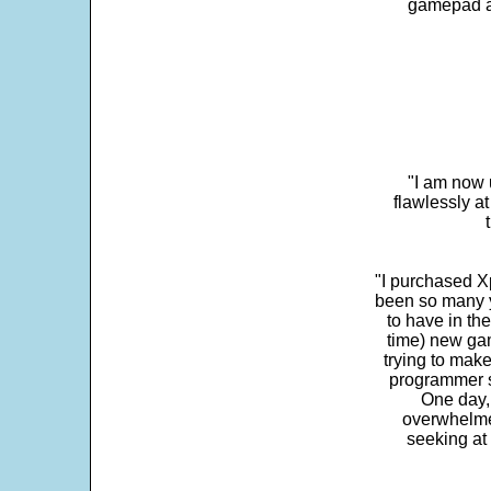
gamepad and
"I am now 
flawlessly a
"I purchased Xp
been so many ye
to have in th
time) new gam
trying to make
programmer s
One day,
overwhelme
seeking at 