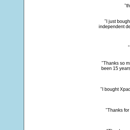
"t
"I just boug
independent dev
"
"Thanks so mu
been 15 years
"I bought Xpad
"Thanks for 