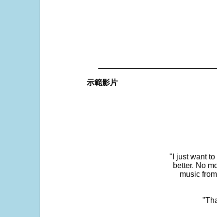
___________________________
示範影片
"I just want t
better. No mo
music from
"Tha