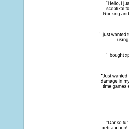
"Hello, i j
sceptikal t
Rocking and t
"I just wanted 
using 
"I bought x
"Just wanted 
damage in my 
time games e
"Danke für
gebrauchen! 