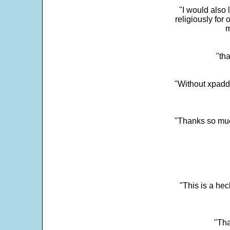
"I would also 
religiously for 
m
"tha
"Without xpadd
"Thanks so much 
"This is a he
"Tha