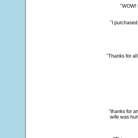
"WOW! It
"I purchased
"Thanks for al
"thanks for a
wife was hur