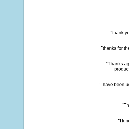
"thank yo
"thanks for th
"Thanks aga
product
"I have been u
"Th
"I ki