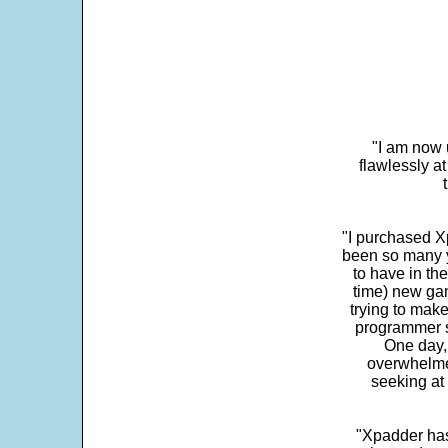
"I am now 
flawlessly a
"I purchased Xp
been so many ye
to have in th
time) new gam
trying to make
programmer s
One day,
overwhelme
seeking at 
"Xpadder has 