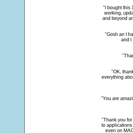
"I bought this
working, upda
and beyond an
"Gosh an I ha
and I 
"Than
"OK, thank
everything abo
"You are amazin
"Thank you for
to application
even on MAC 