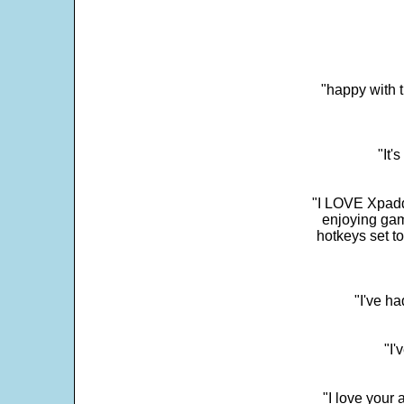
"happy with t
"It'
"I LOVE Xpadd
enjoying gam
hotkeys set t
"I've h
"I'
"I love your 