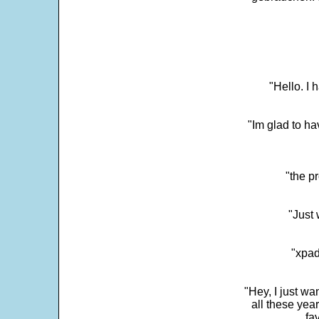
"Hello. I
"Im glad to ha
"the p
"Just 
"xpad
"Hey, I just wa
all these yea
fa