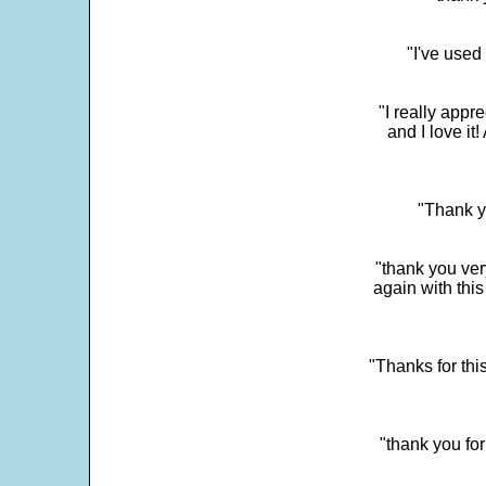
"I've used
"I really app
and I love it
"Thank y
"thank you very
again with this
"Thanks for thi
"thank you fo