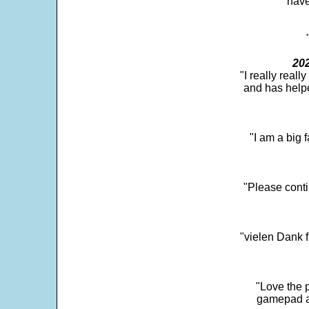
"have
202
"I really real
and has help
"I am a big 
"Please conti
"vielen Dank f
"Love the p
gamepad and