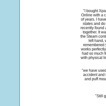
"I bought Xpa
Online with a c
of years. I hav
states and do
recently found 
together. It w
the Steam contr
left hand,
remembered yo
works perfectly
had so much fun
with physical li
"we have used
accident and 
and puff mou
"Still