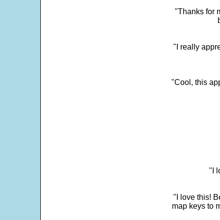
"Thanks for m
"I really appr
"Cool, this a
"I 
"I love this! 
map keys to m