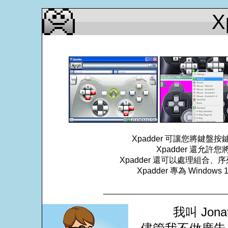
X
Xpadder 可讓您將鍵
Xpadder 還允
Xpadder 還可以處理組
Xpadder 專為 Windows
___________________________
我叫 Jona