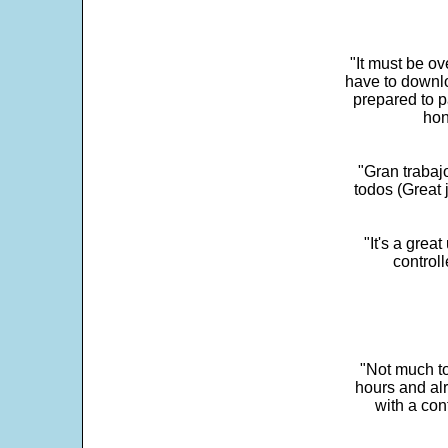
"It must be ov
have to downlo
prepared to p
hon
"Gran trabaj
todos (Great j
"It's a grea
control
"Not much to
hours and alr
with a con