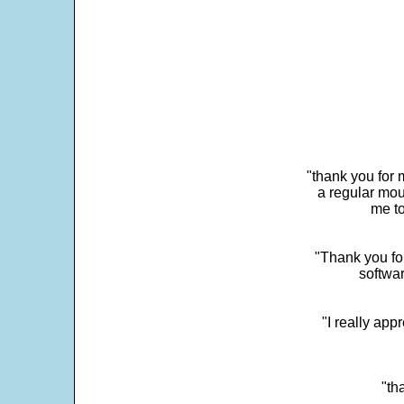
"thank you for 
a regular mou
me to
"Thank you for
softwar
"I really app
"th