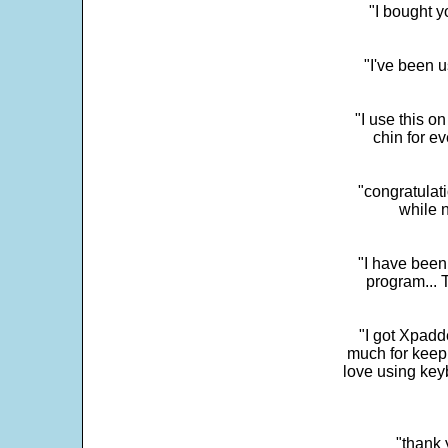
"I bought y
"I've been u
"I use this o
chin for e
"congratulati
while 
"I have been
program... 
"I got Xpadd
much for keepi
love using key
"thank 