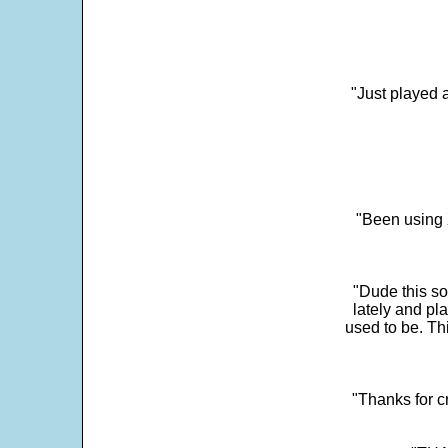
"Just played a
"Been using 
"Dude this so
lately and pl
used to be. Th
"Thanks for c