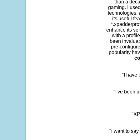
than a deca
gaming. I use
technologies, 
its useful fe
*.xpadderprof
enhance its ver
with a profil
been invaluab
pre-configure
popularity hav
co
"I have
"I've been u
"XP
"i want to sa