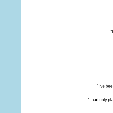
"
"I've bee
"I had only p