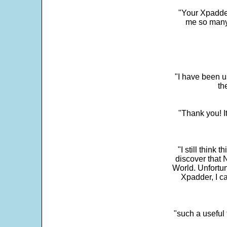
"Your Xpadder
me so many 
"I have been u
th
"Thank you! I
"I still think 
discover that 
World. Unfortun
Xpadder, I 
"such a useful 