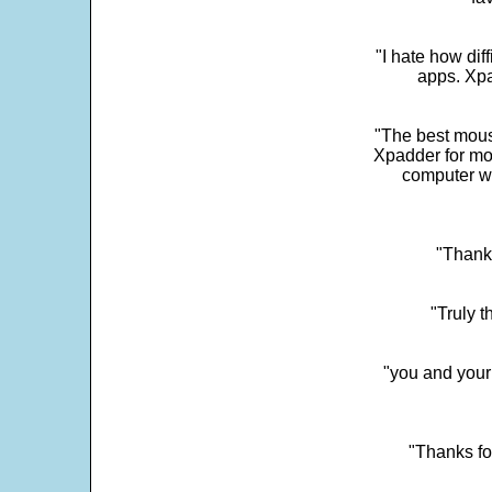
"I hate how dif
apps. Xpad
"The best mous
Xpadder for more
computer w
"Thank 
"Truly t
"you and your
"Thanks fo