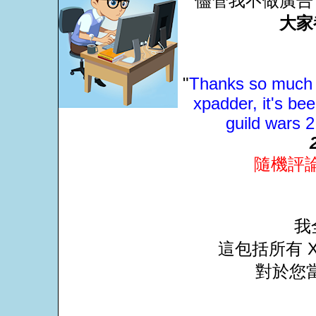
儘管我不做廣告
大家
"
Thanks so much J
xpadder, it's be
guild wars 
隨機評
我
這包括所有 X
對於您當