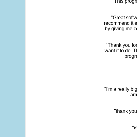
"This progra
"Great softw
recommend it e
by giving me c
"Thank you for
want it to do. 
progr
"I'm a really bi
ama
"thank you
"i