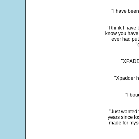
"I have been
"I think I have
know you have 
ever had put
"
"XPADDE
"Xpadder ha
"I bou
"Just wanted 
years since los
made for myse