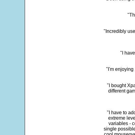
"Th
"Incredibly us
"I have
"I'm enjoying 
"I bought Xpa
different ga
"I have to ad
extreme leve
variables - c
single possibl
cool mouseover