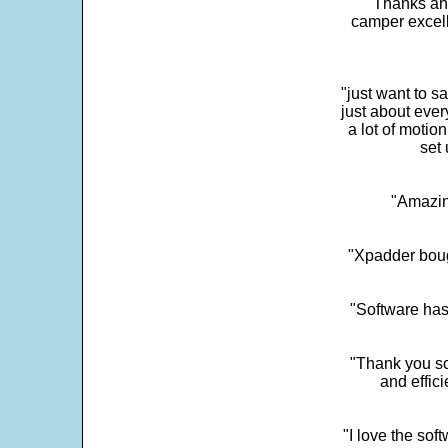
"Thanks and 
camper excell
"just want to 
just about every
a lot of motio
set 
"Amazin
"Xpadder boug
"Software has
"Thank you so
and effic
"I love the sof