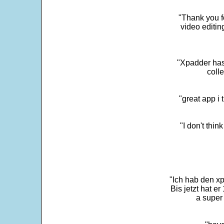
"Thank you fo
video editi
"Xpadder has 
colle
"great app i
"I don't thin
"Ich hab den xp
Bis jetzt hat er
a super 