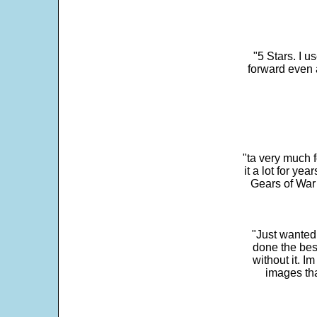
"5 Stars. I u
forward even 
"ta very much 
it a lot for y
Gears of War 
"Just wanted
done the bes
without it. 
images th