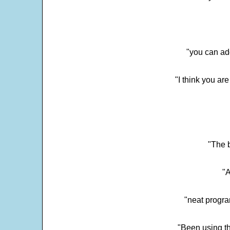
"you can add
"I think you ar
"The 
"
"neat progra
"Been using th