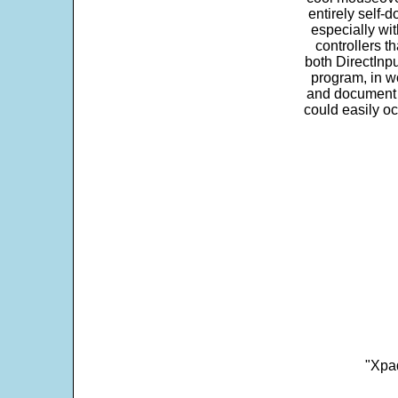
entirely self-d
especially wit
controllers t
both DirectInpu
program, in w
and document s
could easily oc
"Xpad