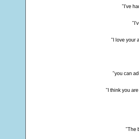
"I've h
"I'
"I love your 
"you can add
"I think you ar
"The 