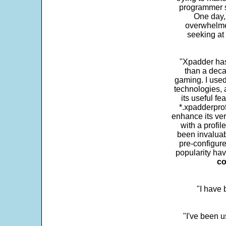
programmer s
One day,
overwhelme
seeking at 
"Xpadder has 
than a deca
gaming. I use
technologies, 
its useful fe
*.xpadderprof
enhance its ver
with a profil
been invaluab
pre-configure
popularity hav
co
"I have
"I've been u