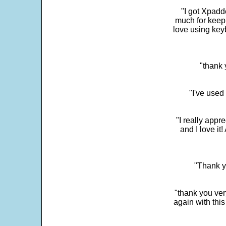
"I got Xpadd
much for keepi
love using key
"thank 
"I've used
"I really app
and I love it
"Thank y
"thank you very
again with this