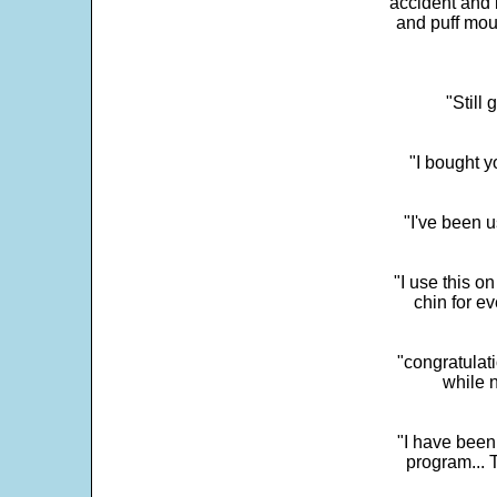
accident and 
and puff mou
"Still
"I bought y
"I've been u
"I use this o
chin for e
"congratulati
while 
"I have been
program... 