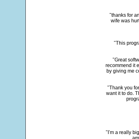
"thanks for a
wife was hur
"This progra
"Great softw
recommend it e
by giving me c
"Thank you for
want it to do. 
progr
"I'm a really bi
ama