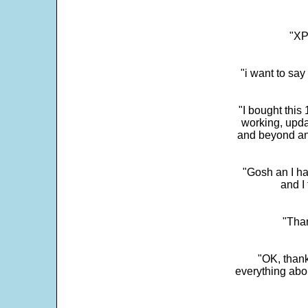
"XP
"i want to sa
"I bought this
working, upda
and beyond an
"Gosh an I ha
and I 
"Than
"OK, thank
everything abo