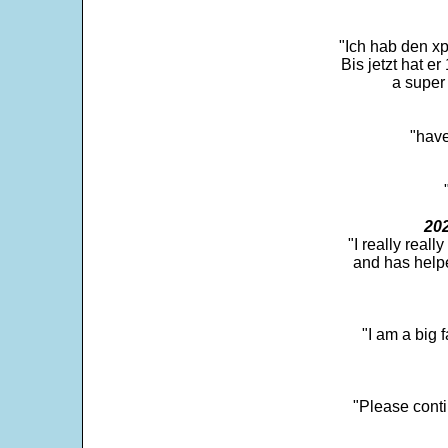
"Ich hab den xp
Bis jetzt hat er
a super 
"have
202
"I really real
and has help
"I am a big 
"Please conti