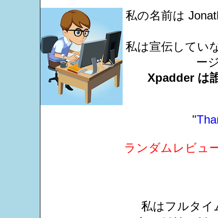
私の名前は Jonat
私は宣伝していない
ー
Xpadde
"
Than
ランダムレビュ
私はフルタイム