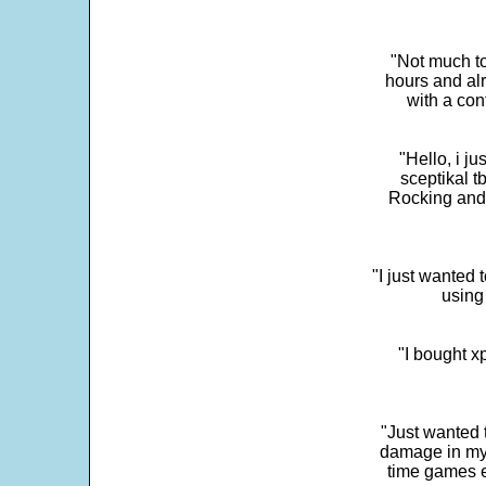
"Not much to
hours and alr
with a con
"Hello, i j
sceptikal t
Rocking and t
"I just wanted 
using 
"I bought x
"Just wanted 
damage in my 
time games e