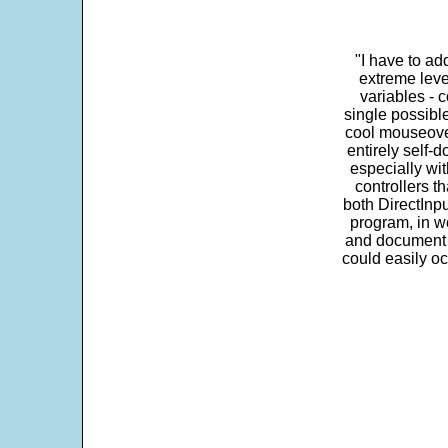
"I have to ad
extreme leve
variables - c
single possibl
cool mouseover
entirely self-d
especially wit
controllers t
both DirectInpu
program, in w
and document s
could easily oc