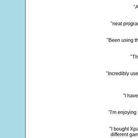
"
"neat progra
"Been using th
"Th
"Incredibly us
"I have
"I'm enjoying 
"I bought Xpa
different ga