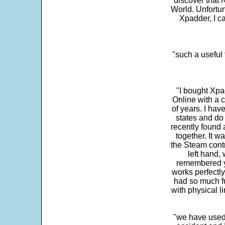
discover that 
World. Unfortun
Xpadder, I 
"such a useful 
"I bought Xpa
Online with a c
of years. I hav
states and do
recently found 
together. It w
the Steam contr
left hand,
remembered yo
works perfectly
had so much fun
with physical li
"we have used