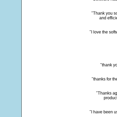
"Thank you so
and effic
"I love the sof
"thank yo
"thanks for th
"Thanks aga
product
"I have been u