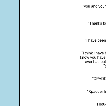
"you and your
"Thanks fo
"I have been
"I think I have
know you have 
ever had put
"
"XPADDE
"Xpadder ha
"I bou