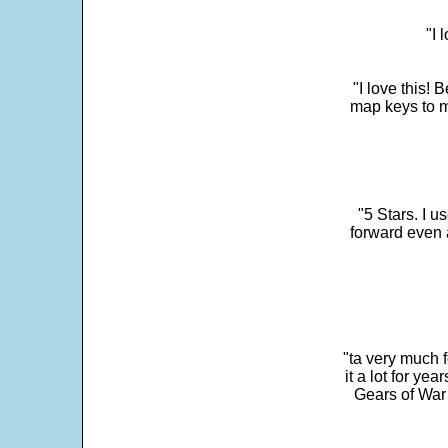
"I 
"I love this! 
map keys to m
"5 Stars. I u
forward even 
"ta very much 
it a lot for y
Gears of War 