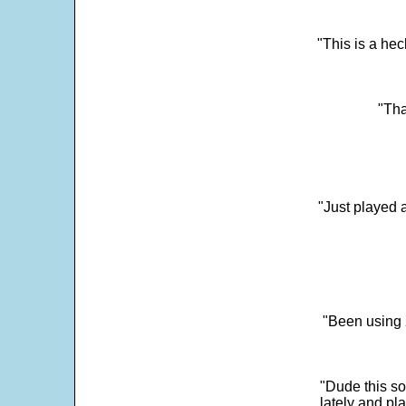
"This is a he
"Tha
"Just played a
"Been using 
"Dude this so
lately and pl