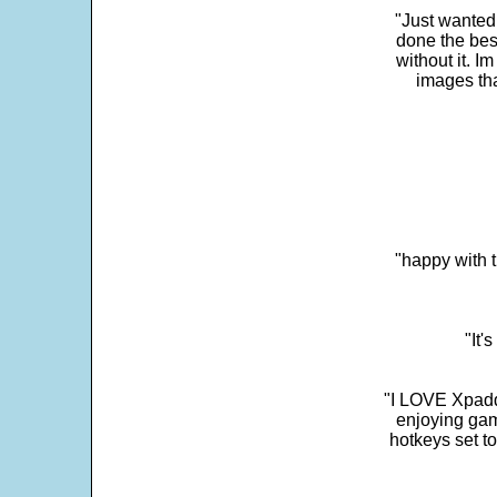
"Just wanted
done the bes
without it. 
images th
"happy with t
"It'
"I LOVE Xpadd
enjoying gam
hotkeys set t