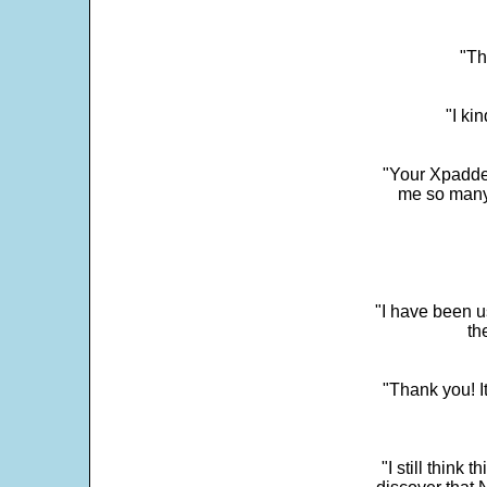
"Th
"I ki
"Your Xpadder
me so many 
"I have been u
th
"Thank you! I
"I still think 