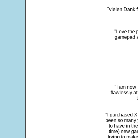
"vielen Dank f
"Love the p
gamepad and
"I am now 
flawlessly a
"I purchased Xp
been so many ye
to have in th
time) new gam
trying to make