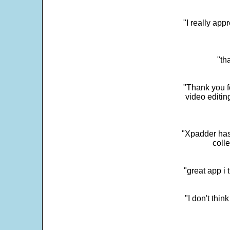
"I really app
"th
"Thank you fo
video editi
"Xpadder has 
colle
"great app i
"I don't thin