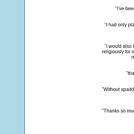
"I've bee
"I had only p
"I would also 
religiously for 
m
"tha
"Without xpadd
"Thanks so much 