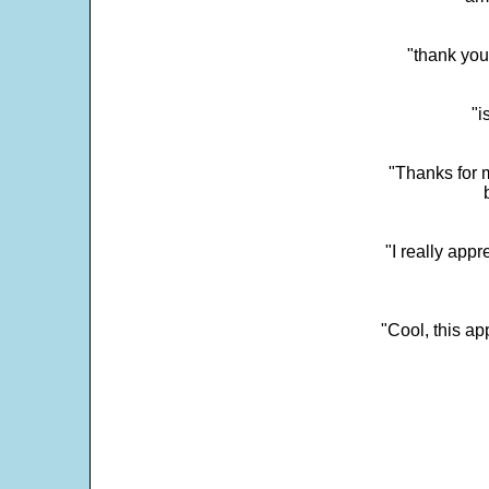
"thank you
"i
"Thanks for m
"I really appr
"Cool, this a