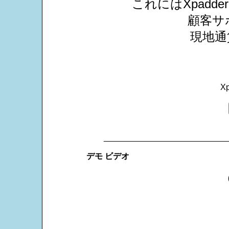
これにはXpad
顧客サ
現地通
X
___________________________
デモ ビデオ