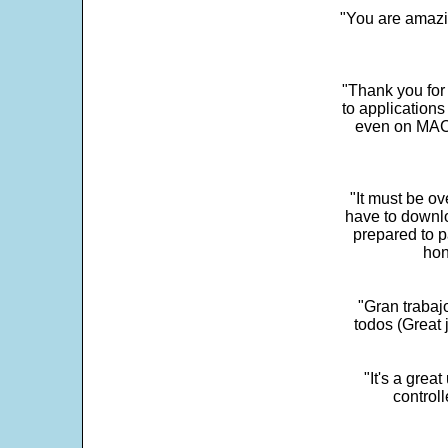
"You are amazin
"Thank you for
to application
even on MAC 
"It must be ov
have to downlo
prepared to p
hon
"Gran trabaj
todos (Great j
"It's a grea
control