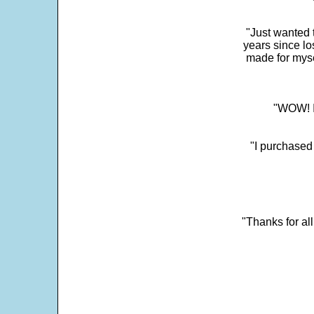
"Just wanted 
years since los
made for myse
"WOW! It
"I purchased
"Thanks for al