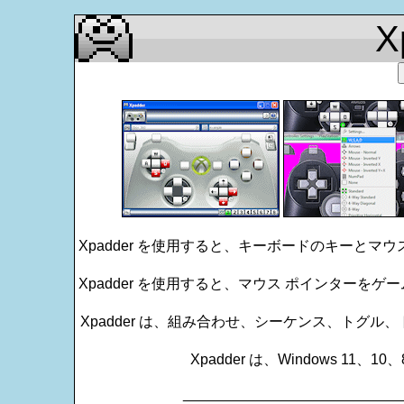
X
Xpadder を使用すると、キーボードのキーとマ
Xpadder を使用すると、マウス ポインターを
Xpadder は、組み合わせ、シーケンス、トグ
Xpadder は、Windows 11、
___________________________