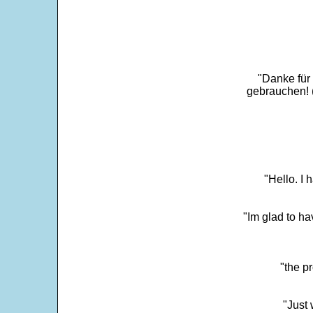
"Danke für
gebrauchen! 
"Hello. I
"Im glad to ha
"the p
"Just 