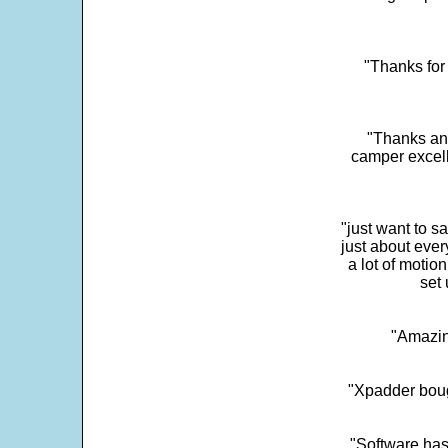
"Thanks for 
"Thanks and 
camper excell
"just want to 
just about every
a lot of motio
set 
"Amazin
"Xpadder boug
"Software has