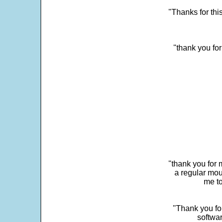
"Thanks for thi
"thank you fo
"thank you for 
a regular mou
me to
"Thank you for
softwar