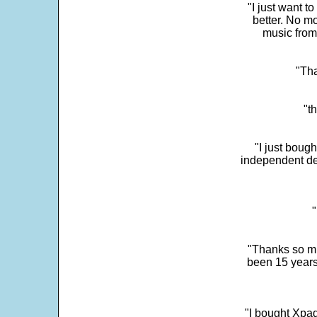
"I just want t
better. No mo
music from
"Tha
"t
"I just boug
independent dev
"
"Thanks so mu
been 15 years
"I bought Xpad