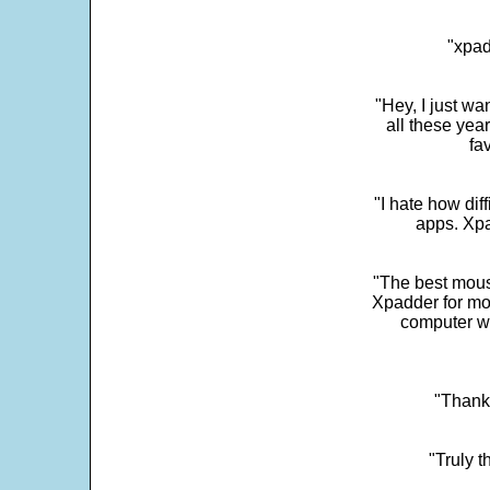
"xpad
"Hey, I just wa
all these yea
fa
"I hate how dif
apps. Xpad
"The best mous
Xpadder for more
computer w
"Thank 
"Truly t