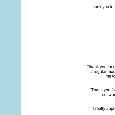
"thank you fo
"thank you for 
a regular mou
me to
"Thank you for
softwar
"I really app