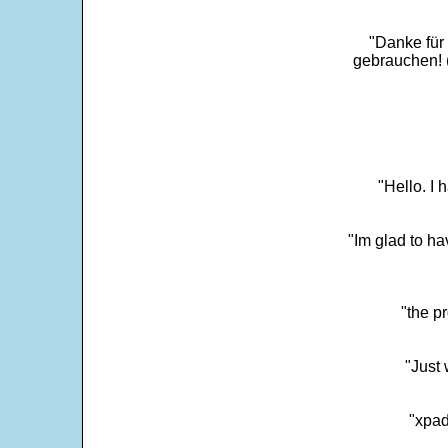
"Danke für
gebrauchen! 
"Hello. I
"Im glad to ha
"the p
"Just 
"xpad