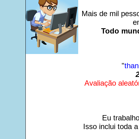
Mais de mil pesso
e
Todo mund
"
than
Avaliação aleató
Eu trabalh
Isso inclui toda