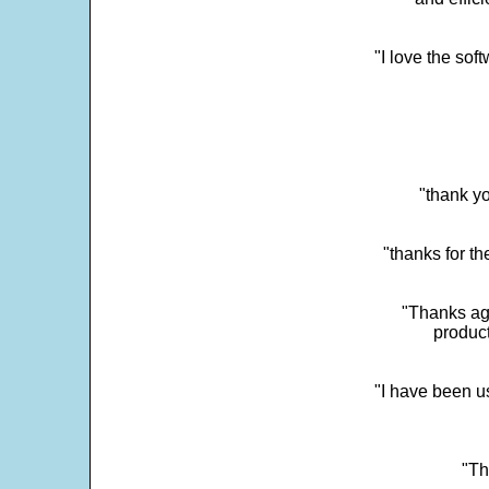
"I love the sof
"thank yo
"thanks for th
"Thanks aga
product
"I have been u
"Th