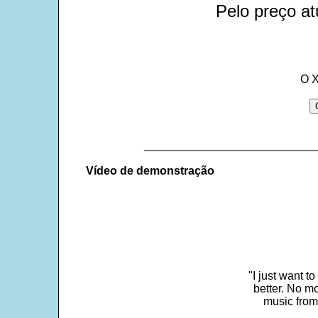
Pelo preço at
O X
___________________________
Vídeo de demonstração
"I just want t
better. No mo
music from