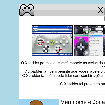
X
O Xpadder permite que você mapeie as teclas do 
c
O Xpadder também permite que você mapeie o po
O Xpadder também pode lidar com combinações, seq
contr
O Xpadder foi projetado pa
___________________________
Meu nome é Jonat