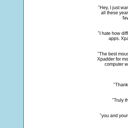
"Hey, I just wa
all these yea
fa
"I hate how dif
apps. Xpad
"The best mous
Xpadder for more
computer w
"Thank 
"Truly t
"you and your