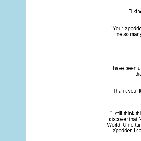
"I ki
"Your Xpadder
me so many 
"I have been u
th
"Thank you! I
"I still think 
discover that 
World. Unfortun
Xpadder, I 