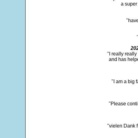
a super 
"have
202
"I really real
and has help
"I am a big 
"Please conti
"vielen Dank f