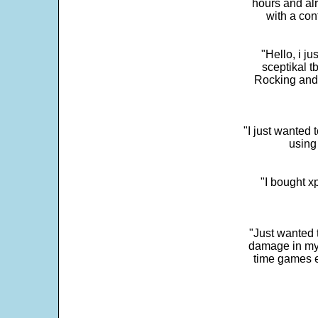
hours and alr
with a con
"Hello, i j
sceptikal t
Rocking and t
"I just wanted 
using 
"I bought x
"Just wanted 
damage in my 
time games e