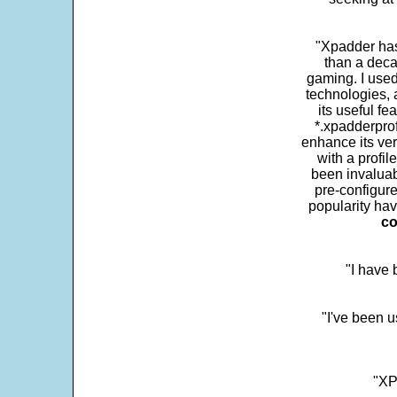
"Xpadder has 
than a deca
gaming. I use
technologies, 
its useful fe
*.xpadderprof
enhance its ver
with a profil
been invaluab
pre-configure
popularity hav
co
"I have
"I've been u
"XP