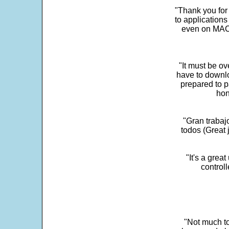
"Thank you for
to application
even on MAC 
"It must be ov
have to downlo
prepared to p
hon
"Gran trabaj
todos (Great j
"It's a grea
control
"Not much to