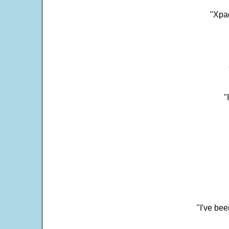
"Xpad
"
"I've bee