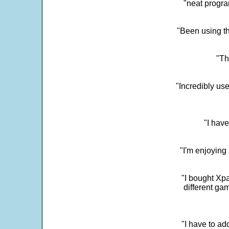
"neat progra
"Been using th
"Th
"Incredibly us
"I have
"I'm enjoying 
"I bought Xpa
different ga
"I have to ad