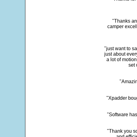
"Thanks and 
camper excell
"just want to 
just about every
a lot of motio
set 
"Amazin
"Xpadder boug
"Software has
"Thank you so
and effic