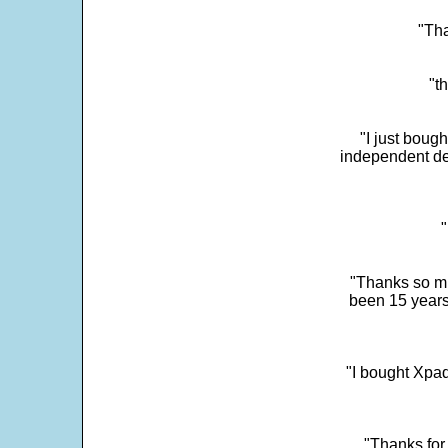
"Tha
"t
"I just boug
independent dev
"
"Thanks so mu
been 15 years
"I bought Xpad
"Thanks for 