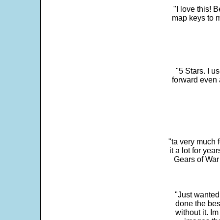
"I love this! 
map keys to m
"5 Stars. I u
forward even 
"ta very much 
it a lot for y
Gears of War 
"Just wanted
done the bes
without it. 