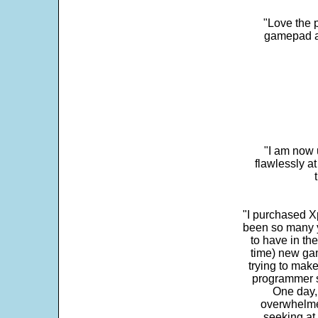
"Love the p
gamepad and
"I am now 
flawlessly a
"I purchased Xp
been so many ye
to have in th
time) new gam
trying to make
programmer s
One day,
overwhelme
seeking at 