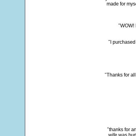
made for myse
"WOW! It
"I purchased
"Thanks for al
"thanks for a
wife was hur