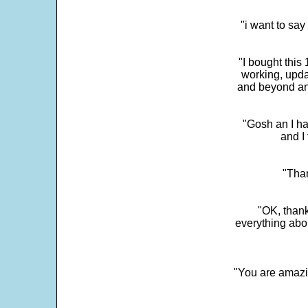
"i want to sa
"I bought this
working, upda
and beyond an
"Gosh an I ha
and I 
"Than
"OK, thank
everything abo
"You are amazin