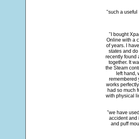
"such a useful 
"I bought Xpa
Online with a c
of years. I hav
states and do
recently found 
together. It w
the Steam contr
left hand,
remembered yo
works perfectly
had so much fun
with physical li
"we have used
accident and 
and puff mou