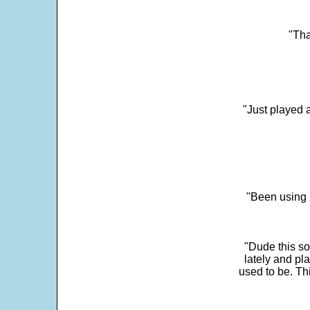
"Tha
"Just played a
"Been using 
"Dude this so
lately and pl
used to be. Th