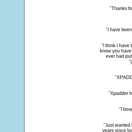
"Thanks fo
"I have been
"I think I have
know you have 
ever had put
"
"XPADDE
"Xpadder ha
"I bou
"Just wanted 
years since los