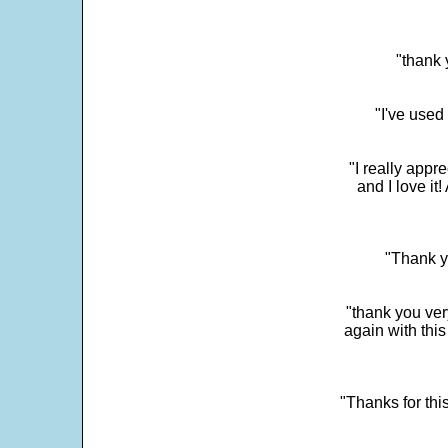
"thank 
"I've used
"I really app
and I love it
"Thank y
"thank you very
again with this
"Thanks for thi