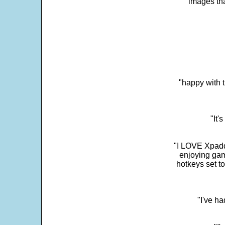
images th
"happy with t
"It'
"I LOVE Xpadd
enjoying gam
hotkeys set t
"I've h