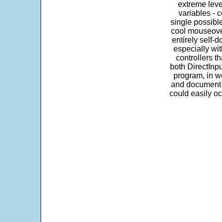
extreme leve
variables - c
single possibl
cool mouseover
entirely self-d
especially wit
controllers t
both DirectInpu
program, in w
and document s
could easily oc