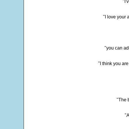
"I'
"I love your 
"you can add
"I think you ar
"The 
"