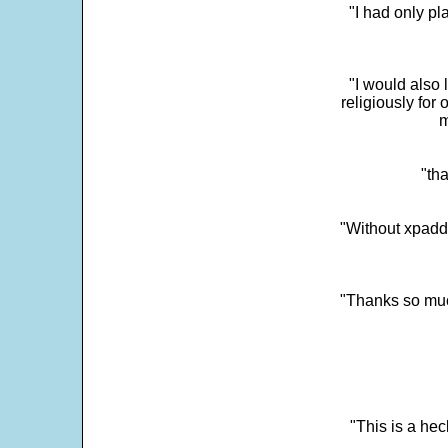
"I had only p
"I would also 
religiously for 
m
"tha
"Without xpadd
"Thanks so much 
"This is a he