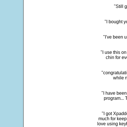
"Still
"I bought y
"I've been u
"I use this o
chin for e
"congratulati
while 
"I have been
program... 
"I got Xpadd
much for keepi
love using key