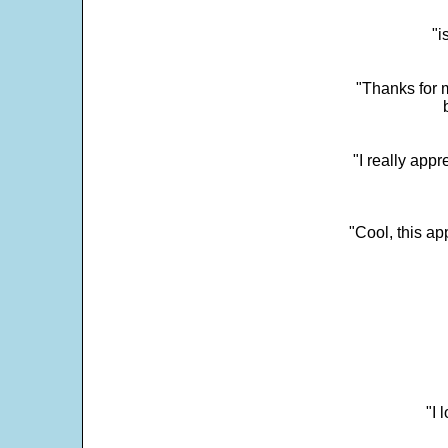
"i
"Thanks for m
"I really appr
"Cool, this a
"I 