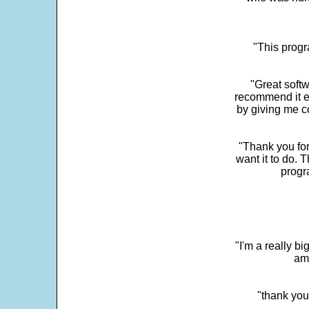
"This progra
"Great softw
recommend it e
by giving me c
"Thank you for
want it to do. 
progr
"I'm a really bi
ama
"thank you