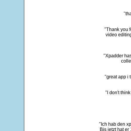
"th
"Thank you fo
video editi
"Xpadder has 
colle
"great app i
"I don't thin
"Ich hab den xp
Bis jetzt hat er