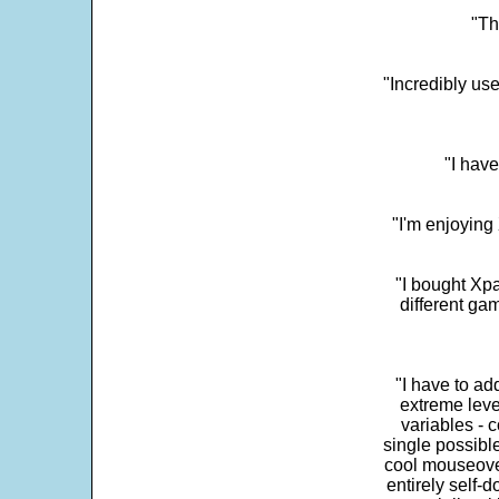
"Th
"Incredibly us
"I have
"I'm enjoying 
"I bought Xpa
different ga
"I have to ad
extreme leve
variables - c
single possibl
cool mouseover
entirely self-d