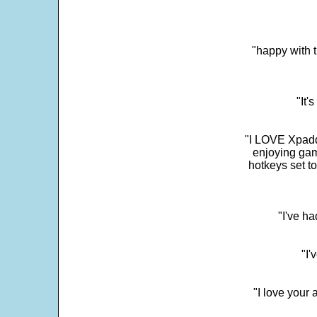
"happy with t
"It'
"I LOVE Xpadd
enjoying gam
hotkeys set t
"I've h
"I'
"I love your 