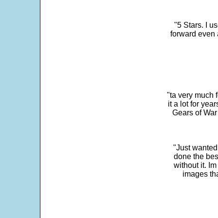
"5 Stars. I u
forward even 
"ta very much 
it a lot for y
Gears of War 
"Just wanted
done the bes
without it. 
images th