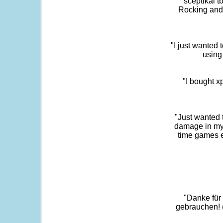
sceptikal t
Rocking and t
"I just wanted 
using 
"I bought x
"Just wanted 
damage in my 
time games e
"Danke für
gebrauchen! 