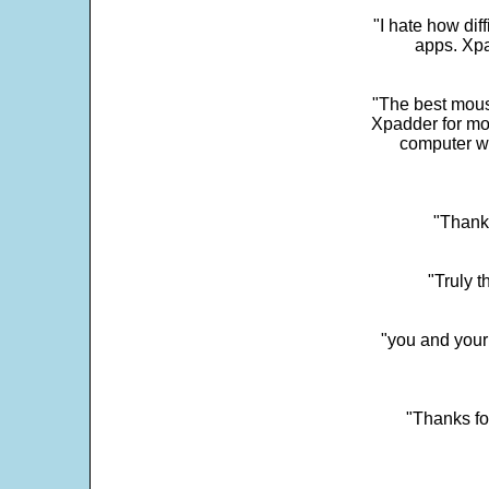
"I hate how dif
apps. Xpad
"The best mous
Xpadder for more
computer w
"Thank 
"Truly t
"you and your
"Thanks fo