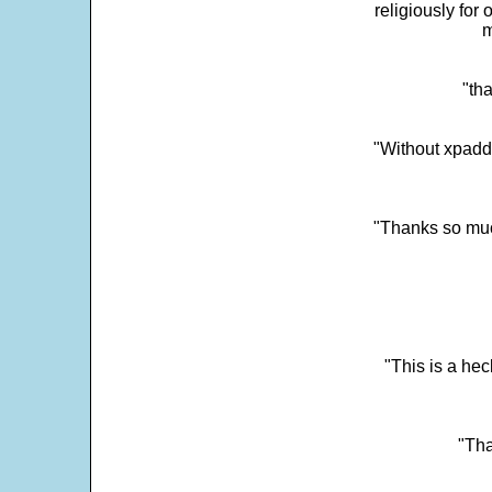
religiously for 
m
"tha
"Without xpadd
"Thanks so much 
"This is a he
"Tha