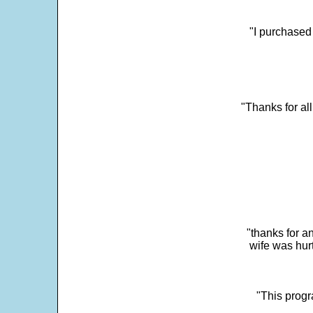
"I purchased
"Thanks for al
"thanks for a
wife was hur
"This progra