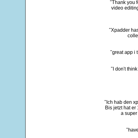
"Thank you fo
video editi
"Xpadder has 
colle
"great app i
"I don't thin
"Ich hab den xp
Bis jetzt hat er
a super 
"have