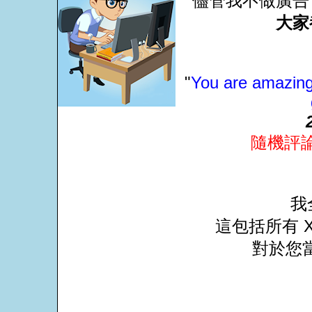
儘管我不做廣告
大家
"
You are amazing 
隨機評
我
這包括所有 X
對於您當