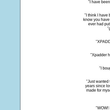
"I have been
"I think I have
know you have 
ever had put
"
"XPADDE
"Xpadder ha
"I bou
"Just wanted 
years since los
made for myse
"WOW! It