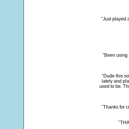
"Just played a
"Been using 
"Dude this so
lately and pl
used to be. Th
"Thanks for c
"THAN