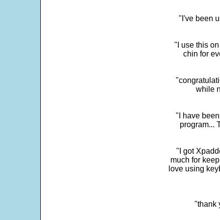
"I've been u
"I use this o
chin for e
"congratulati
while 
"I have been
program... 
"I got Xpadd
much for keepi
love using key
"thank 