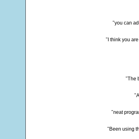
"you can add
"I think you ar
"The 
"
"neat progra
"Been using th