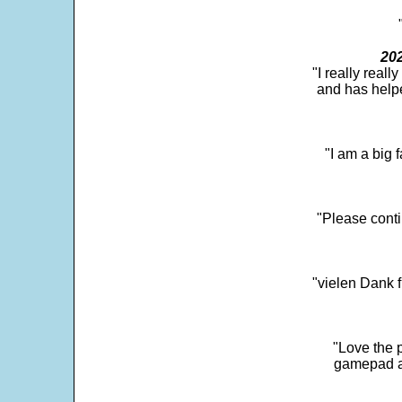
202
"I really real
and has help
"I am a big 
"Please conti
"vielen Dank f
"Love the p
gamepad and