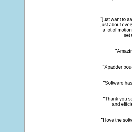
"just want to 
just about every
a lot of motio
set 
"Amazin
"Xpadder boug
"Software has
"Thank you so
and effic
"I love the sof