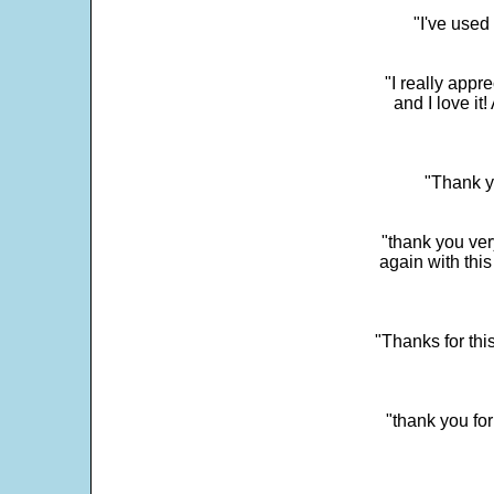
"I've used
"I really app
and I love it
"Thank y
"thank you very
again with this
"Thanks for thi
"thank you fo