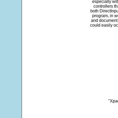
especially wit
controllers t
both DirectInpu
program, in w
and document s
could easily oc
"Xpad