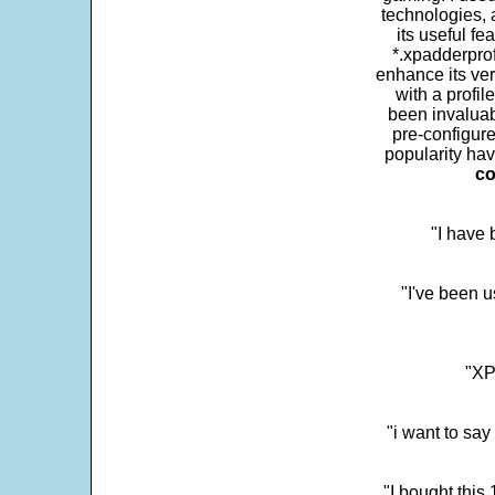
technologies, 
its useful fe
*.xpadderprof
enhance its ver
with a profil
been invaluab
pre-configure
popularity hav
co
"I have
"I've been u
"XP
"i want to sa
"I bought this