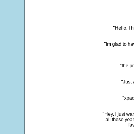
"Hello. I
"Im glad to ha
"the p
"Just 
"xpad
"Hey, I just wa
all these yea
fa