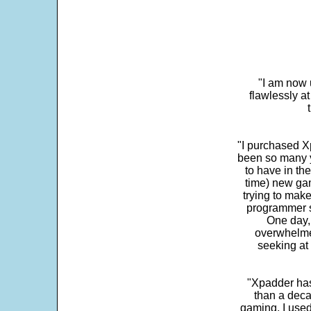
"I am now 
flawlessly a
"I purchased Xp
been so many ye
to have in th
time) new gam
trying to make
programmer s
One day,
overwhelme
seeking at 
"Xpadder has 
than a deca
gaming. I use