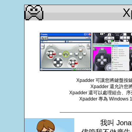
X
Xpadder 可讓您將鍵
Xpadder 還允
Xpadder 還可以處理組
Xpadder 專為 Windows
___________________________
我叫 Jona