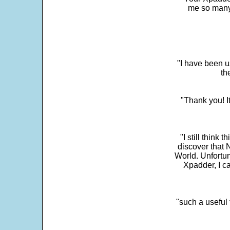
me so many 
"I have been u
th
"Thank you! I
"I still think 
discover that 
World. Unfortun
Xpadder, I 
"such a useful 