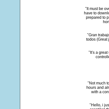
"It must be ov
have to downlo
prepared to p
hon
"Gran trabaj
todos (Great j
"It's a grea
control
"Not much to
hours and alr
with a con
"Hello, i j