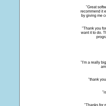
"Great softw
recommend it e
by giving me c
"Thank you for
want it to do. 
progr
"I'm a really bi
ama
"thank you
"i
"Thanks for m