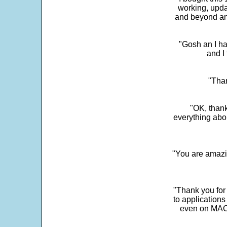
working, upda
and beyond an
"Gosh an I ha
and I 
"Than
"OK, thank
everything abo
"You are amazin
"Thank you for
to application
even on MAC 