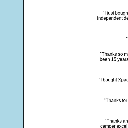
"I just boug
independent dev
"
"Thanks so mu
been 15 years
"I bought Xpad
"Thanks for 
"Thanks and 
camper excell