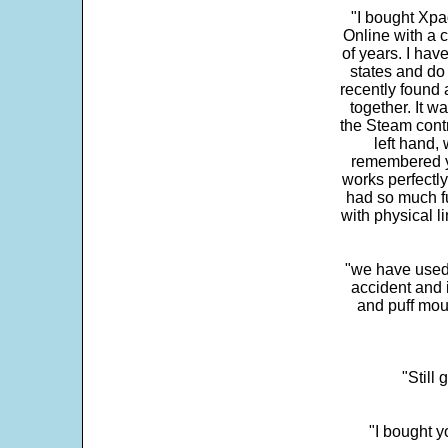
"I bought Xpa
Online with a c
of years. I hav
states and do
recently found 
together. It w
the Steam contr
left hand,
remembered yo
works perfectly
had so much fun
with physical li
"we have used
accident and 
and puff mou
"Still
"I bought y