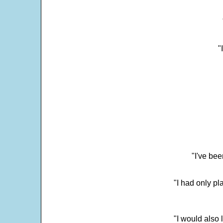
"
"I've bee
"I had only p
"I would also 