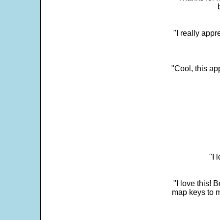
"I really appr
"Cool, this a
"I 
"I love this! 
map keys to m