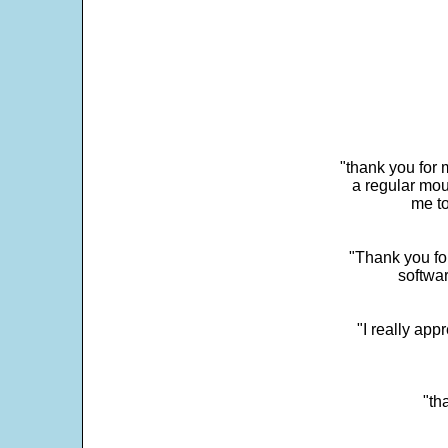
"thank you for 
a regular mou
me to
"Thank you for
softwar
"I really app
"th