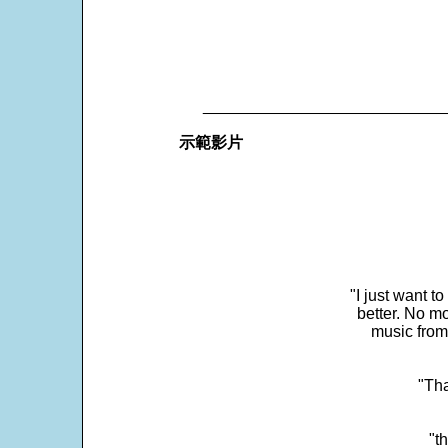
___________________________
示範影片
"I just want t
better. No mo
music from
"Tha
"t