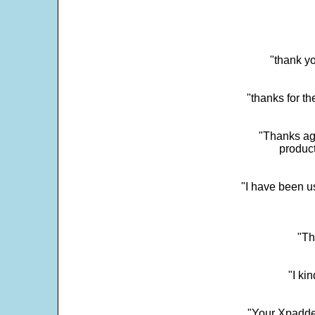
"thank yo
"thanks for th
"Thanks aga
product
"I have been u
"Th
"I ki
"Your Xpadder