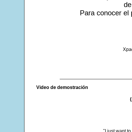
de
Para conocer el 
Xpa
___________________________
Video de demostración
"I just want t