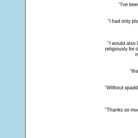
"I've bee
"I had only p
"I would also 
religiously for 
m
"tha
"Without xpadd
"Thanks so much 