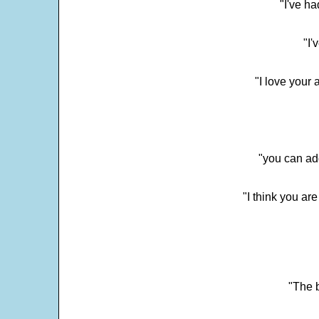
"I've h
"I'
"I love your 
"you can add
"I think you ar
"The 