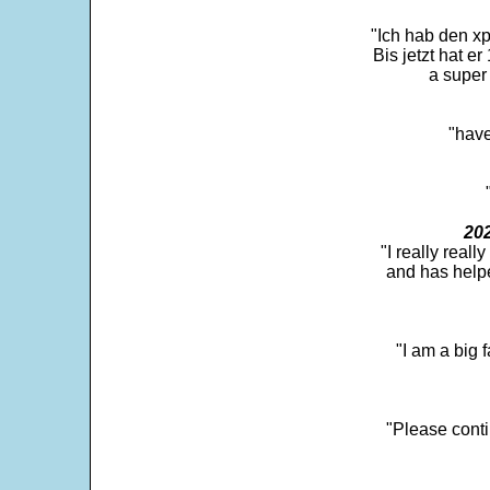
"Ich hab den xp
Bis jetzt hat er
a super 
"have
202
"I really real
and has help
"I am a big 
"Please conti