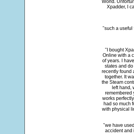
World. Unfortun
Xpadder, I 
"such a useful 
"I bought Xpa
Online with a c
of years. I hav
states and do
recently found 
together. It w
the Steam contr
left hand,
remembered yo
works perfectly
had so much fun
with physical li
"we have used
accident and 