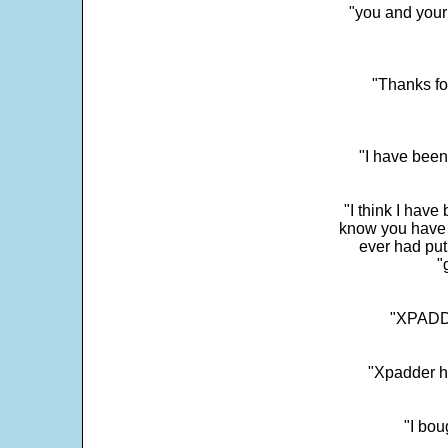
"you and your
"Thanks fo
"I have been
"I think I have
know you have 
ever had put
"
"XPADDE
"Xpadder ha
"I bou