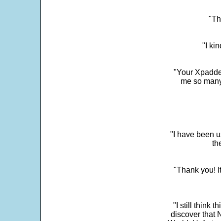
"Th
"I ki
"Your Xpadder
me so many 
"I have been u
th
"Thank you! I
"I still think 
discover that 