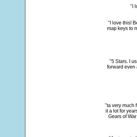
"I 
"I love this! 
map keys to m
"5 Stars. I u
forward even 
"ta very much 
it a lot for y
Gears of War 