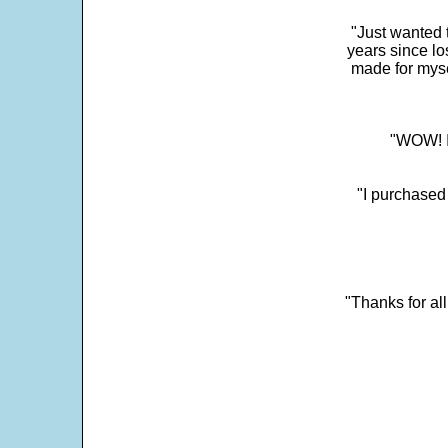
"Just wanted 
years since los
made for myse
"WOW! It
"I purchased
"Thanks for al