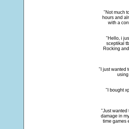
"Not much to
hours and alr
with a con
"Hello, i j
sceptikal t
Rocking and t
"I just wanted 
using 
"I bought x
"Just wanted 
damage in my 
time games e