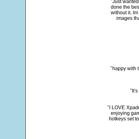
"Just wanted
done the bes
without it. 
images th
"happy with t
"It'
"I LOVE Xpadd
enjoying gam
hotkeys set t