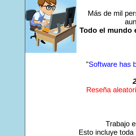
Más de mil per
aun
Todo el mundo e
"
Software has b
Reseña aleatori
Trabajo 
Esto incluye toda 