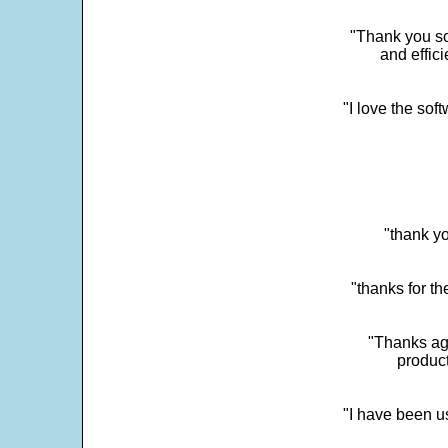
"Thank you so
and effic
"I love the sof
"thank yo
"thanks for th
"Thanks aga
product
"I have been u