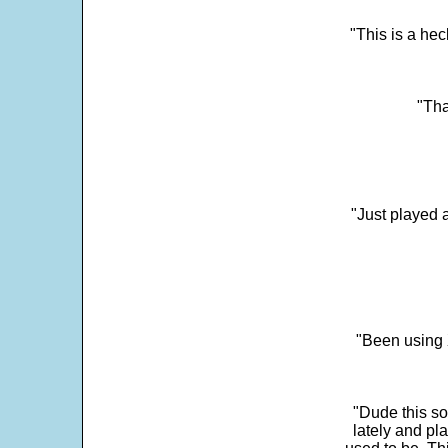
"This is a he
"Tha
"Just played a
"Been using 
"Dude this so
lately and pl