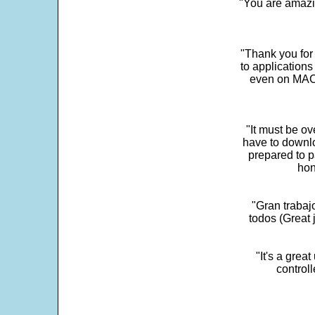
"You are amazin
"Thank you for
to application
even on MAC 
"It must be ov
have to downlo
prepared to p
hon
"Gran trabaj
todos (Great j
"It's a grea
control