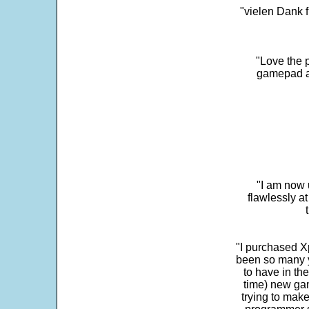
"vielen Dank f
"Love the p
gamepad and
"I am now 
flawlessly a
"I purchased Xp
been so many ye
to have in th
time) new gam
trying to make