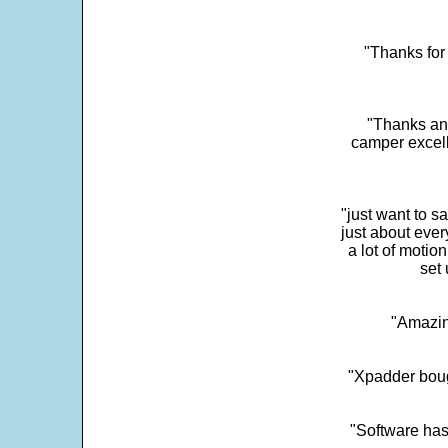
"Thanks for 
"Thanks and 
camper excell
"just want to 
just about every
a lot of motio
set 
"Amazin
"Xpadder boug
"Software has