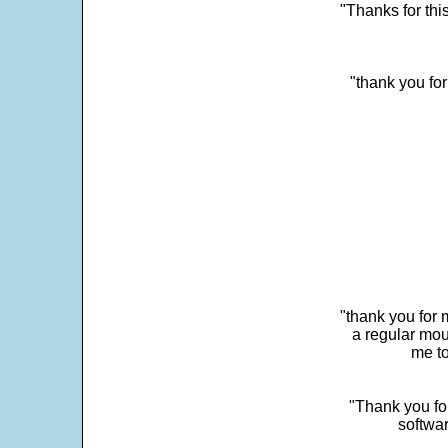
"Thanks for thi
"thank you fo
"thank you for 
a regular mou
me to
"Thank you for
softwar