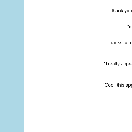
"thank you
"i
"Thanks for m
"I really appr
"Cool, this a