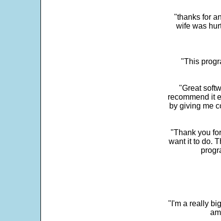
"thanks for a
wife was hur
"This progra
"Great softw
recommend it e
by giving me c
"Thank you for
want it to do. 
progr
"I'm a really bi
ama