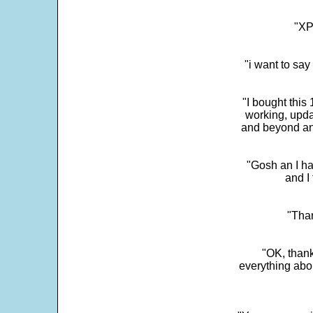
"XP
"i want to sa
"I bought this
working, upda
and beyond an
"Gosh an I ha
and I 
"Than
"OK, thank
everything abo