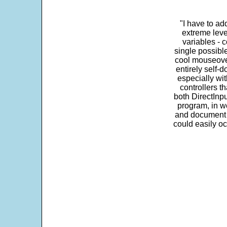
"I have to ad
extreme leve
variables - c
single possibl
cool mouseover
entirely self-d
especially wit
controllers t
both DirectInpu
program, in w
and document s
could easily oc