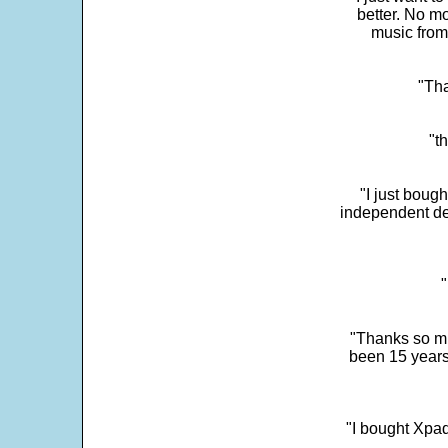
better. No mo
music from
"Tha
"t
"I just boug
independent dev
"
"Thanks so mu
been 15 years
"I bought Xpad