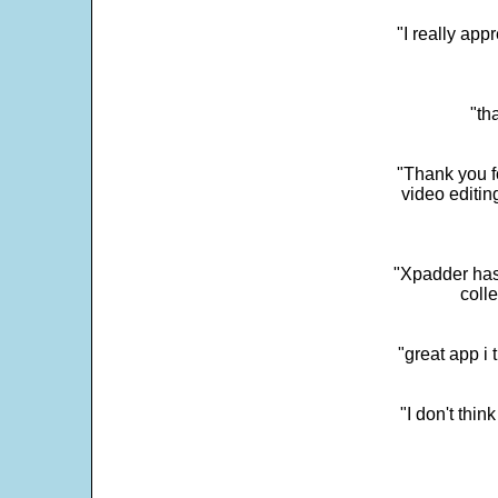
"I really app
"th
"Thank you fo
video editi
"Xpadder has 
colle
"great app i
"I don't thin