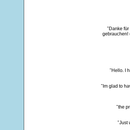
"Danke für
gebrauchen! 
"Hello. I
"Im glad to ha
"the p
"Just 