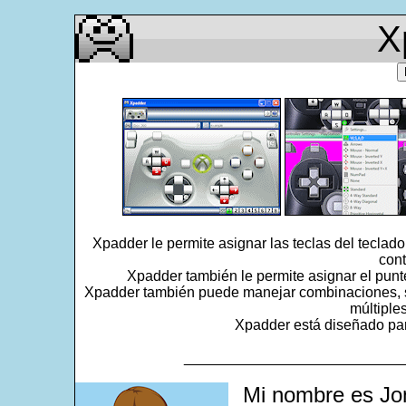
X
Xpadder le permite asignar las teclas del teclad
cont
Xpadder también le permite asignar el punt
Xpadder también puede manejar combinaciones, se
múltiple
Xpadder está diseñado para
___________________________
Mi nombre es Jo