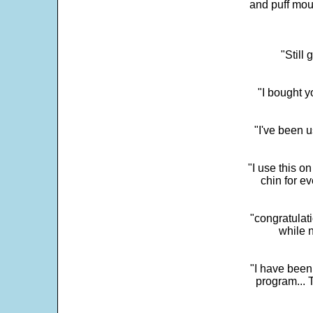
and puff mou
"Still
"I bought y
"I've been u
"I use this o
chin for e
"congratulati
while 
"I have been
program... 