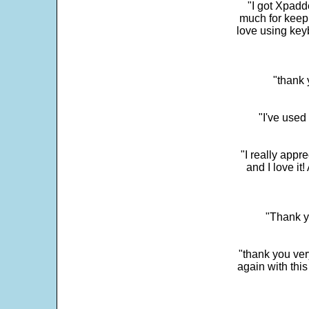
"I got Xpadd
much for keepi
love using key
"thank 
"I've used
"I really app
and I love it
"Thank y
"thank you very
again with this