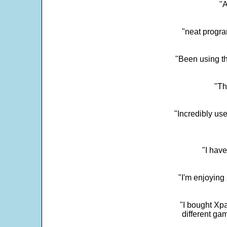
"
"neat progra
"Been using th
"Th
"Incredibly us
"I have
"I'm enjoying 
"I bought Xpa
different ga