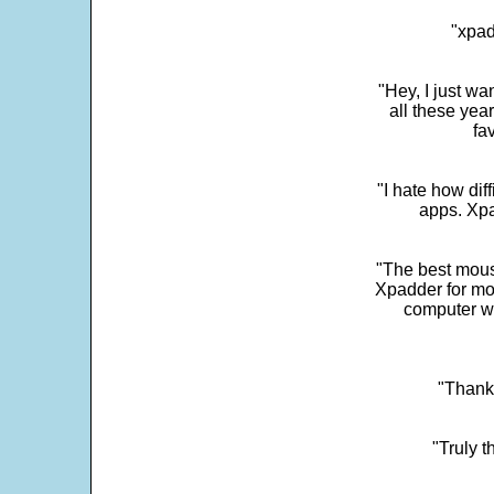
"xpad
"Hey, I just wa
all these yea
fa
"I hate how dif
apps. Xpad
"The best mous
Xpadder for more
computer w
"Thank 
"Truly t