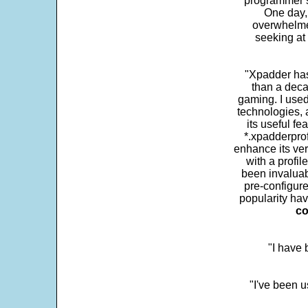
programmer s
One day,
overwhelme
seeking at 
"Xpadder has 
than a deca
gaming. I use
technologies, 
its useful fe
*.xpadderprof
enhance its ver
with a profil
been invaluab
pre-configure
popularity hav
co
"I have
"I've been u