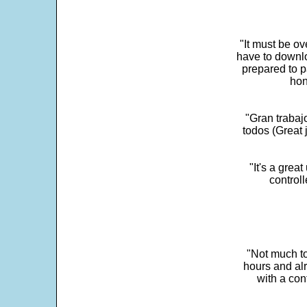
"It must be ov
have to downlo
prepared to p
hon
"Gran trabaj
todos (Great j
"It's a grea
control
"Not much to
hours and alr
with a con