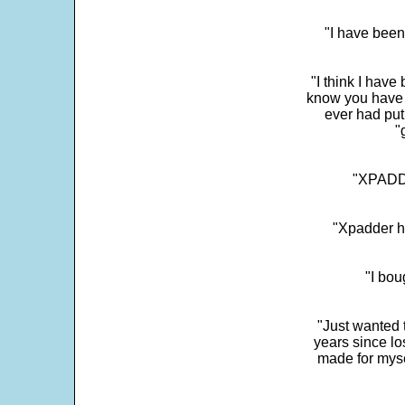
"I have been
"I think I have
know you have 
ever had put
"
"XPADDE
"Xpadder ha
"I bou
"Just wanted 
years since los
made for myse