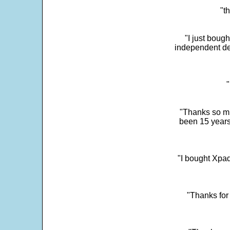
"t
"I just boug
independent dev
"
"Thanks so mu
been 15 years
"I bought Xpad
"Thanks for 