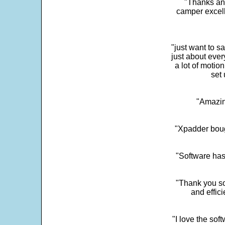
"Thanks and 
camper excell
"just want to 
just about every
a lot of motio
set 
"Amazin
"Xpadder boug
"Software has
"Thank you so
and effic
"I love the sof