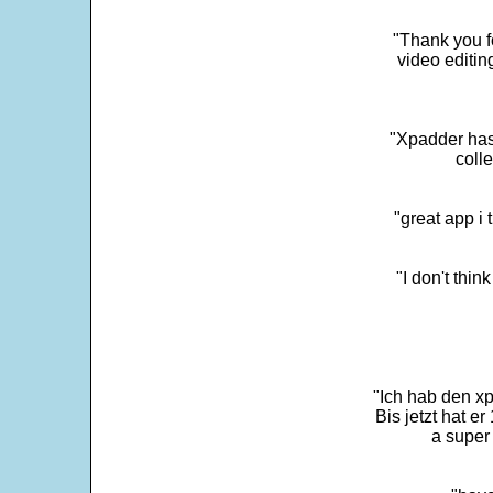
"Thank you fo
video editi
"Xpadder has 
colle
"great app i
"I don't thin
"Ich hab den xp
Bis jetzt hat er
a super 