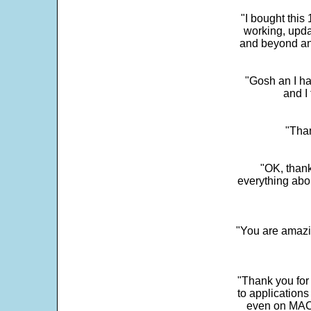
"I bought this
working, upda
and beyond an
"Gosh an I ha
and I 
"Than
"OK, thank
everything abo
"You are amazin
"Thank you for
to application
even on MAC 