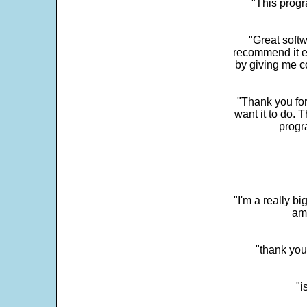
"This progra
"Great softw
recommend it e
by giving me c
"Thank you for
want it to do. 
progr
"I'm a really bi
ama
"thank you
"i