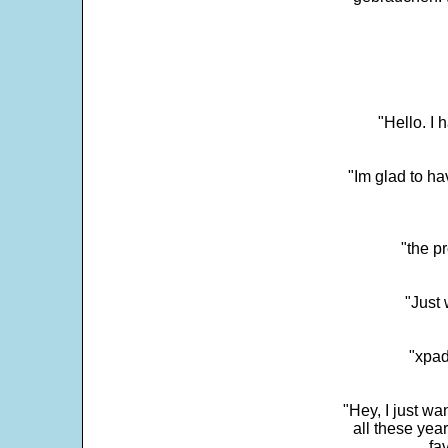
"Hello. I
"Im glad to ha
"the p
"Just 
"xpad
"Hey, I just wa
all these yea
fa