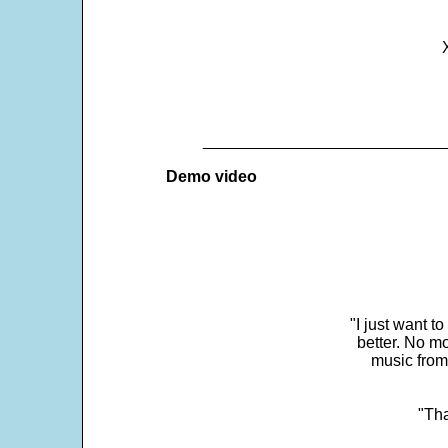
___________________________
Demo video
"I just want t
better. No mo
music from
"Tha