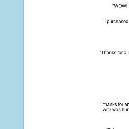
"WOW! It
"I purchased
"Thanks for al
"thanks for a
wife was hur