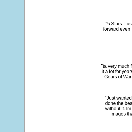
"5 Stars. I u
forward even 
"ta very much 
it a lot for y
Gears of War 
"Just wanted
done the bes
without it. 
images th