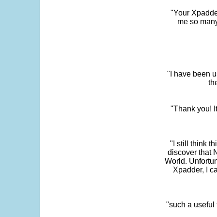
"Your Xpadder
me so many 
"I have been u
th
"Thank you! I
"I still think 
discover that 
World. Unfortun
Xpadder, I 
"such a useful 