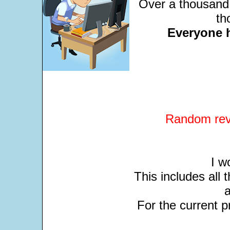
Over a thousand 
th
Everyone 
Random revi
I w
This includes all
For the current pr