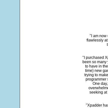
"I am now 
flawlessly a
"I purchased Xp
been so many ye
to have in th
time) new gam
trying to make
programmer s
One day,
overwhelme
seeking at 
"Xpadder has 