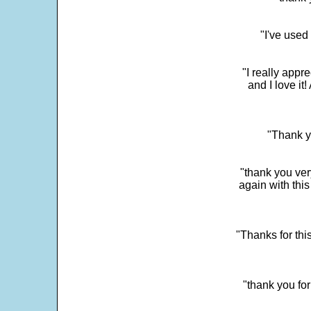
"I've used
"I really app
and I love it
"Thank y
"thank you very
again with this
"Thanks for thi
"thank you fo