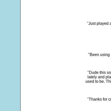
"Just played a
"Been using 
"Dude this so
lately and pl
used to be. Th
"Thanks for c