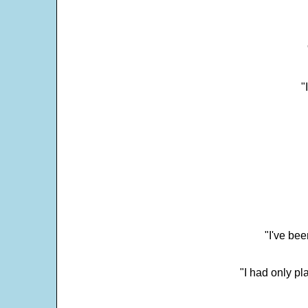
"
"I've bee
"I had only p