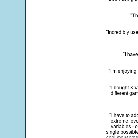
"Th
"Incredibly us
"I have
"I'm enjoying 
"I bought Xpa
different ga
"I have to ad
extreme leve
variables - c
single possibl
cool mouseover