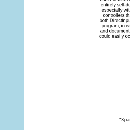
entirely self-d
especially wit
controllers t
both DirectInpu
program, in w
and document s
could easily oc
"Xpad