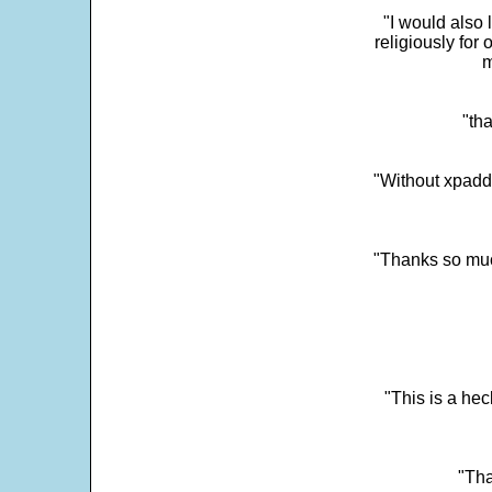
"I would also 
religiously for 
m
"tha
"Without xpadd
"Thanks so much 
"This is a he
"Tha