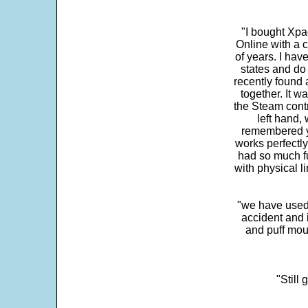
"I bought Xpa
Online with a c
of years. I hav
states and do
recently found 
together. It w
the Steam contr
left hand,
remembered yo
works perfectly
had so much fun
with physical li
"we have used
accident and 
and puff mou
"Still