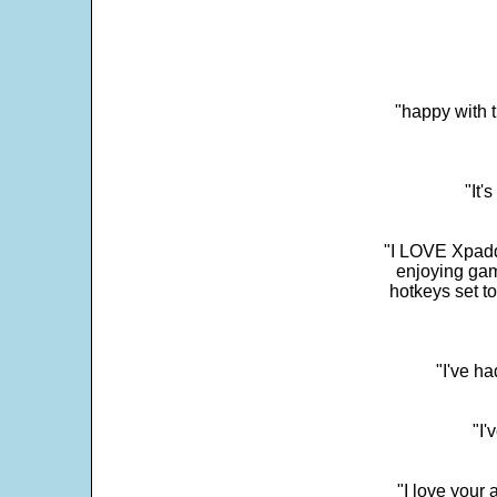
"happy with t
"It'
"I LOVE Xpadd
enjoying gam
hotkeys set t
"I've h
"I'
"I love your 