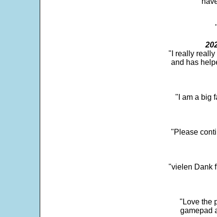
"have
202
"I really real
and has help
"I am a big 
"Please conti
"vielen Dank f
"Love the p
gamepad and