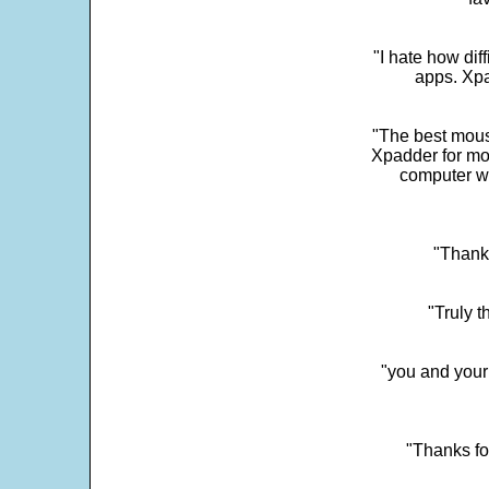
"I hate how dif
apps. Xpad
"The best mous
Xpadder for more
computer w
"Thank 
"Truly t
"you and your
"Thanks fo