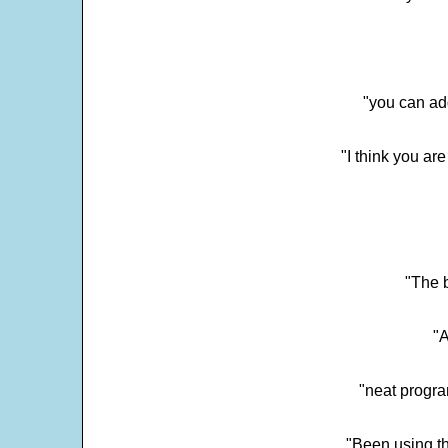
"you can add
"I think you ar
"The 
"
"neat progra
"Been using th