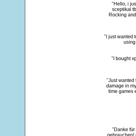
"Hello, i j
sceptikal t
Rocking and t
"I just wanted 
using 
"I bought x
"Just wanted 
damage in my 
time games e
"Danke für
gebrauchen! 