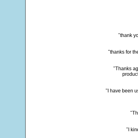
"thank yo
"thanks for th
"Thanks aga
product
"I have been u
"Th
"I ki