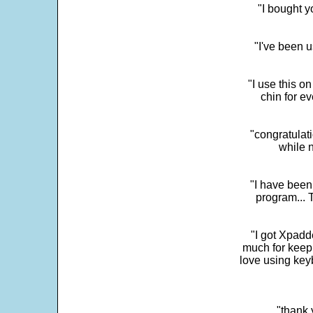
"I bought y
"I've been u
"I use this o
chin for e
"congratulati
while 
"I have been
program... 
"I got Xpadd
much for keepi
love using key
"thank 