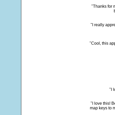
"Thanks for m
"I really appr
"Cool, this a
"I 
"I love this! 
map keys to m