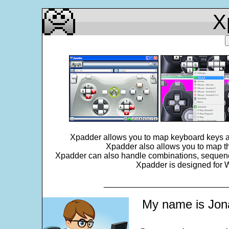
X
Xpadder allows you to map keyboard keys an
Xpadder also allows you to map th
Xpadder can also handle combinations, sequences,
Xpadder is designed for W
___________________________
My name is Jona