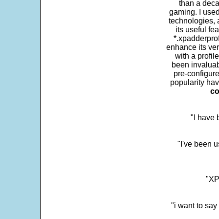
than a deca
gaming. I use
technologies, 
its useful fe
*.xpadderprof
enhance its ver
with a profil
been invaluab
pre-configure
popularity hav
co
"I have
"I've been u
"XP
"i want to sa