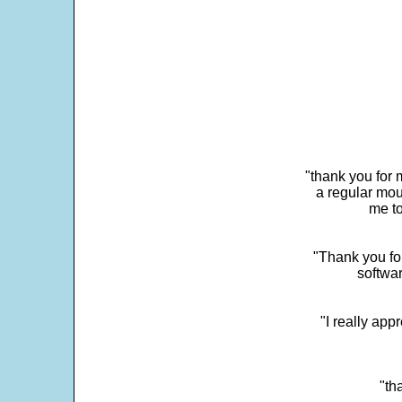
"thank you for 
a regular mou
me to
"Thank you for
softwar
"I really app
"th