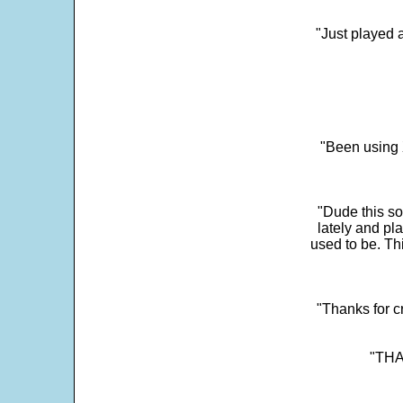
"Just played a
"Been using 
"Dude this so
lately and pl
used to be. Th
"Thanks for c
"THAN