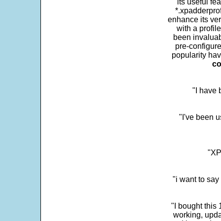
its useful fe
*.xpadderprof
enhance its ver
with a profil
been invaluab
pre-configure
popularity hav
co
"I have
"I've been u
"XP
"i want to sa
"I bought this
working, upda