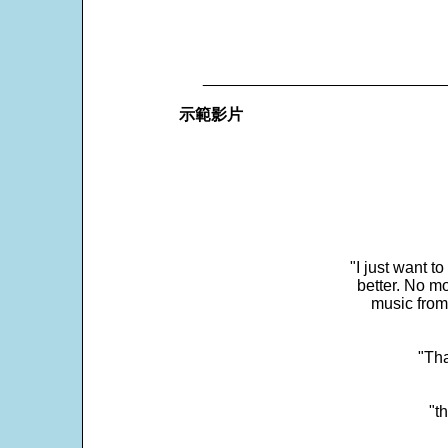
___________________________
示範影片
"I just want t
better. No mo
music from
"Tha
"t