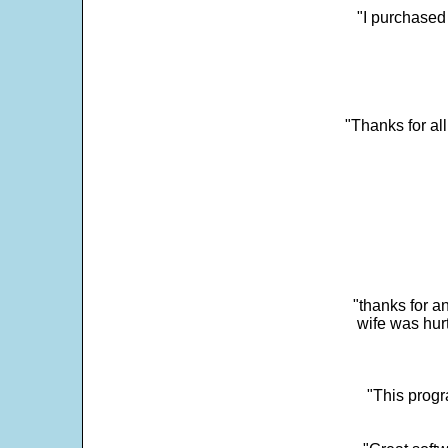
"I purchased
"Thanks for al
"thanks for a
wife was hur
"This progra