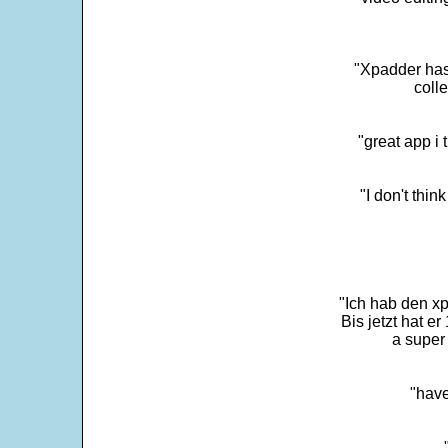
"Xpadder has 
colle
"great app i
"I don't thin
"Ich hab den xp
Bis jetzt hat er
a super 
"have