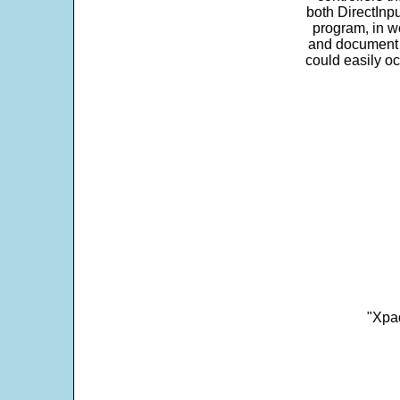
both DirectInpu
program, in w
and document s
could easily oc
"Xpad