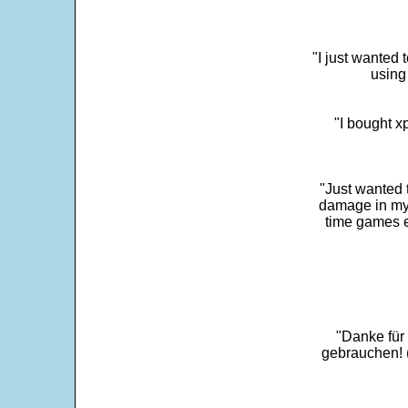
"I just wanted 
using 
"I bought x
"Just wanted 
damage in my 
time games e
"Danke für
gebrauchen! 