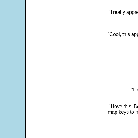
"I really appr
"Cool, this a
"I 
"I love this! 
map keys to m