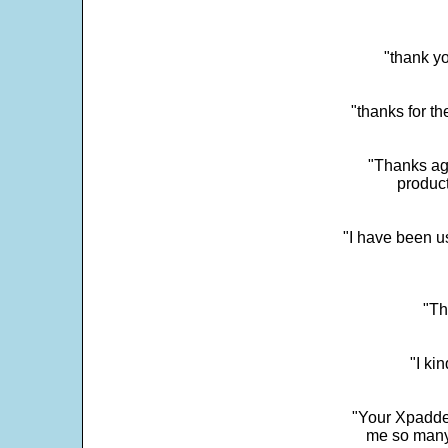
"thank yo
"thanks for th
"Thanks aga
product
"I have been u
"Th
"I ki
"Your Xpadder
me so many 