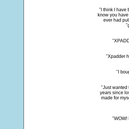
"I think I have
know you have 
ever had put
"
"XPADDE
"Xpadder ha
"I bou
"Just wanted 
years since los
made for myse
"WOW! It