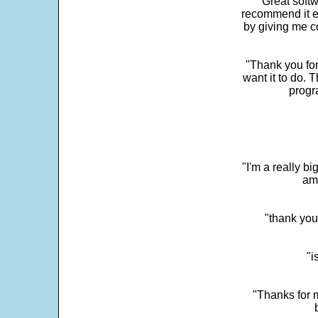
"Great softw
recommend it e
by giving me c
"Thank you for
want it to do. 
progr
"I'm a really bi
ama
"thank you
"i
"Thanks for m