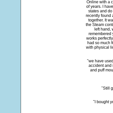
Online with a c
of years. I hav
states and do
recently found 
together. It w
the Steam contr
left hand,
remembered yo
works perfectly
had so much fun
with physical li
"we have used
accident and 
and puff mou
"Still
"I bought y