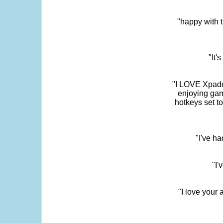
"happy with t
"It'
"I LOVE Xpadd
enjoying gam
hotkeys set t
"I've h
"I'
"I love your 