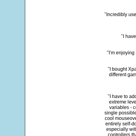
"Incredibly us
"I have
"I'm enjoying 
"I bought Xpa
different ga
"I have to ad
extreme leve
variables - c
single possibl
cool mouseover
entirely self-d
especially wit
controllers t