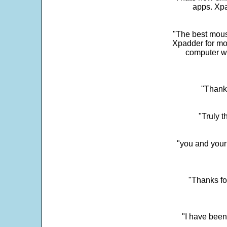
apps. Xpad
"The best mous
Xpadder for more
computer w
"Thank 
"Truly t
"you and your
"Thanks fo
"I have been