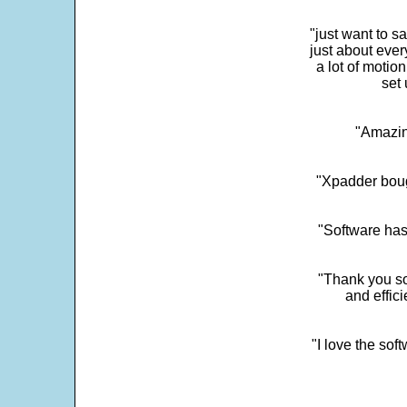
"just want to 
just about every
a lot of motio
set 
"Amazin
"Xpadder boug
"Software has
"Thank you so
and effic
"I love the sof