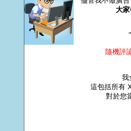
儘管我不做廣告
大家
隨機評
我
這包括所有 X
對於您當