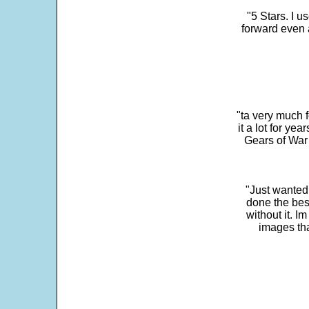
"5 Stars. I u
forward even 
"ta very much 
it a lot for y
Gears of War 
"Just wanted
done the bes
without it. 
images th