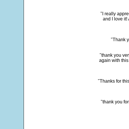
"I really app
and I love it
"Thank y
"thank you very
again with this
"Thanks for thi
"thank you fo