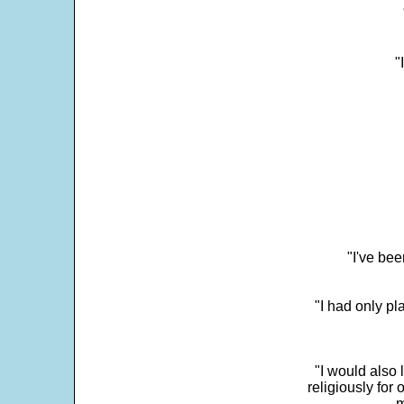
"
"I've bee
"I had only p
"I would also 
religiously for 
m