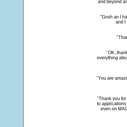
and beyond an
"Gosh an I ha
and I 
"Than
"OK, thank
everything abo
"You are amazin
"Thank you for
to application
even on MAC 