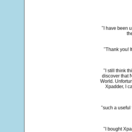
"I have been u
th
"Thank you! I
"I still think 
discover that 
World. Unfortun
Xpadder, I 
"such a useful 
"I bought Xpa