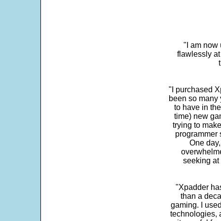
"I am now 
flawlessly a
"I purchased Xp
been so many ye
to have in th
time) new gam
trying to make
programmer s
One day,
overwhelme
seeking at 
"Xpadder has 
than a deca
gaming. I use
technologies, 