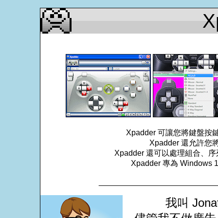
X
Xpadder 可讓您將鍵
Xpadder 還允
Xpadder 還可以處理組
Xpadder 專為 Windows
___________________________
我叫 Jona