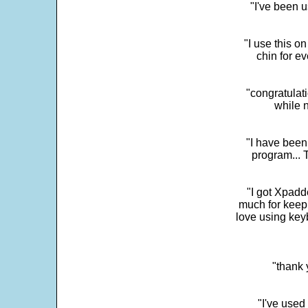
"I've been u
"I use this o
chin for e
"congratulati
while 
"I have been
program... 
"I got Xpadd
much for keepi
love using key
"thank 
"I've used