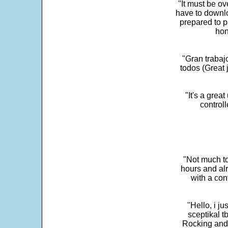
"It must be ov
have to downlo
prepared to p
hon
"Gran trabaj
todos (Great j
"It's a grea
control
"Not much to
hours and alr
with a con
"Hello, i j
sceptikal t
Rocking and t