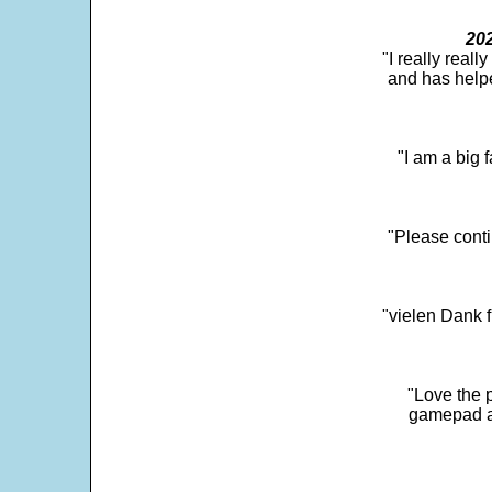
202
"I really real
and has help
"I am a big 
"Please conti
"vielen Dank f
"Love the p
gamepad and