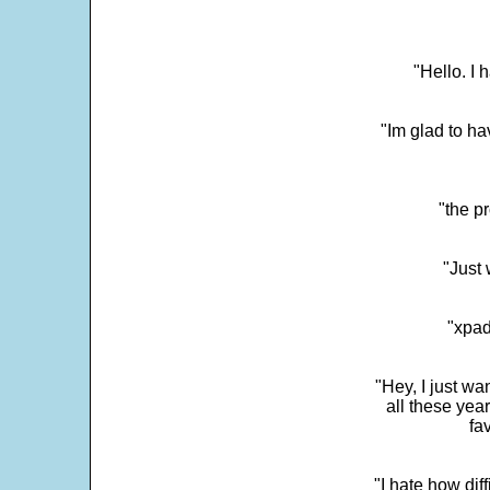
"Hello. I
"Im glad to ha
"the p
"Just 
"xpad
"Hey, I just wa
all these yea
fa
"I hate how dif