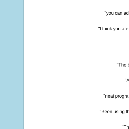
"you can add
"I think you ar
"The 
"
"neat progra
"Been using th
"Th