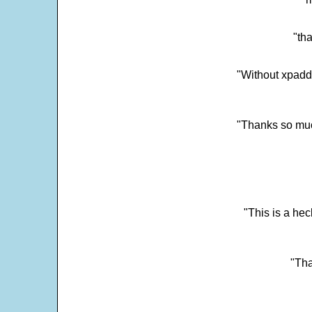
"tha
"Without xpadd
"Thanks so much 
"This is a he
"Tha