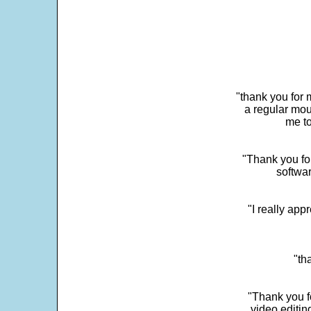
"thank you for 
a regular mou
me to
"Thank you for
softwar
"I really app
"th
"Thank you fo
video editi