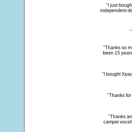
"I just boug
independent dev
"
"Thanks so mu
been 15 years
"I bought Xpad
"Thanks for 
"Thanks and 
camper excell