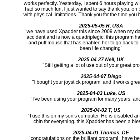
works perfectly. Yesterday, I spent 6 hours playing 
had so much fun. I just wanted to say thank you, on be
with physical limitations. Thank you for the time you h
2025-05-05 R, USA
"we have used Xpadder this since 2009 when my da
accident and is now a quadriplegic. this program ha
and puff mouse that has enabled her to go back to
been life changing"
2025-04-27 Neil, UK
"Still getting a lot of use out of your great 
2025-04-07 Diego
"I bought your joystick program, and it works gre
2025-04-03 Luke, US
"I've been using your program for many years, and i
2025-04-02 T, US
"I use this on my son's computer. He is disabled an
chin for everything. this Xpadder has been a ble
2025-04-01 Thomas, DE
"congratulations on the brilliant program! I have bee