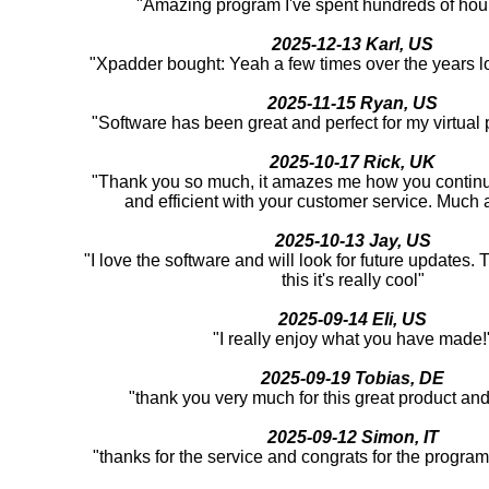
"Amazing program I've spent hundreds of hour
2025-12-13 Karl, US
"Xpadder bought: Yeah a few times over the years l
2025-11-15 Ryan, US
"Software has been great and perfect for my virtual
2025-10-17 Rick, UK
"Thank you so much, it amazes me how you continu
and efficient with your customer service. Much 
2025-10-13 Jay, US
"I love the software and will look for future updates.
this it's really cool"
2025-09-14 Eli, US
"I really enjoy what you have made!
2025-09-19 Tobias, DE
"thank you very much for this great product an
2025-09-12 Simon, IT
"thanks for the service and congrats for the program