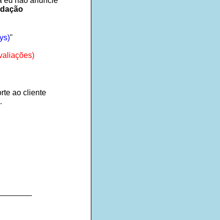
ra eu não anuncie
ndação
ys)
"
valiações)
rte ao cliente
.
________