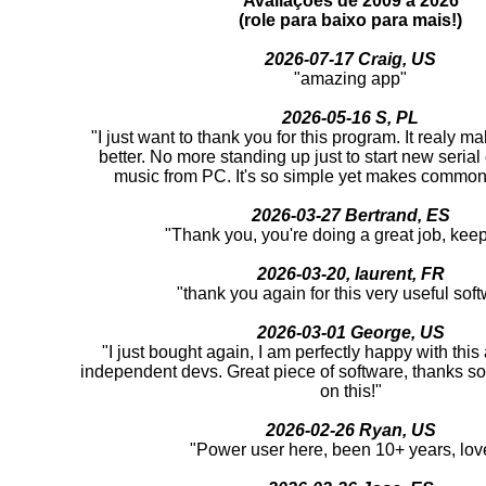
Avaliações de 2009 a 2026
(role para baixo para mais!)
2026-07-17 Craig, US
"amazing app"
2026-05-16 S, PL
"I just want to thank you for this program. It realy m
better. No more standing up just to start new serial
music from PC. It's so simple yet makes common 
2026-03-27 Bertrand, ES
"Thank you, you're doing a great job, keep 
2026-03-20, laurent, FR
"thank you again for this very useful sof
2026-03-01 George, US
"I just bought again, I am perfectly happy with thi
independent devs. Great piece of software, thanks s
on this!"
2026-02-26 Ryan, US
"Power user here, been 10+ years, love