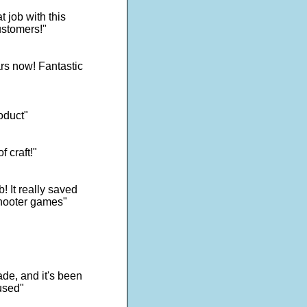
 job with this
ustomers!"
rs now! Fantastic
oduct"
f craft!"
! It really saved
shooter games"
de, and it's been
used"