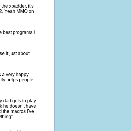
the xpadder, it's
s 2. Yeah MMO on
e best programs I
e it just about
is a very happy
lly helps people
y dad gets to play
ick he doesn't have
d the macros I've
ything"