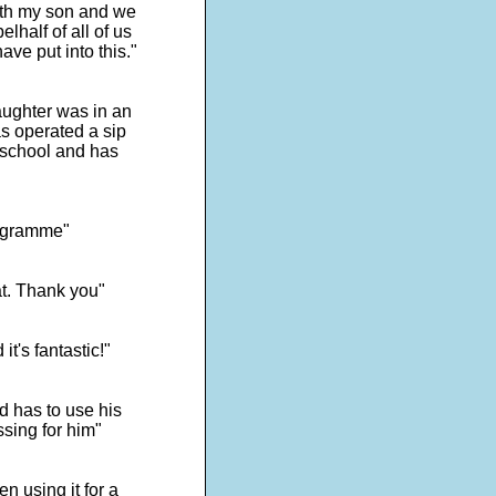
with my son and we
lhalf of all of us
ave put into this."
ughter was in an
s operated a sip
 school and has
programme"
at. Thank you"
t's fantastic!"
d has to use his
ssing for him"
n using it for a