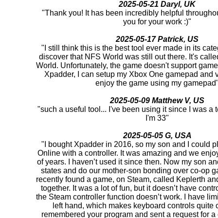
2025-05-21 Daryl, UK
"Thank you! It has been incredibly helpful througho
you for your work :)"
2025-05-17 Patrick, US
"I still think this is the best tool ever made in its cat
discover that NFS World was still out there. It's ca
World. Unfortunately, the game doesn't support game
Xpadder, I can setup my Xbox One gamepad and v
enjoy the game using my gamepad
2025-05-09 Matthew V, US
"such a useful tool... I've been using it since I was 
I'm 33"
2025-05-05 G, USA
"I bought Xpadder in 2016, so my son and I could pl
Online with a controller. It was amazing and we enjoy
of years. I haven’t used it since then. Now my son and 
states and do our mother-son bonding over co-op 
recently found a game, on Steam, called Keplerth and 
together. It was a lot of fun, but it doesn’t have cont
the Steam controller function doesn’t work. I have lim
left hand, which makes keyboard controls quite c
remembered your program and sent a request for a d