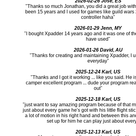
2026-02-26 Jose, ES
"Thanks so much Jonathan, you did a great job with 
been 15 years and I used for games like guild war
controller haha"
2026-01-29 Jenn, MY
"I bought Xpadder 14 years ago and it was one of th
have used"
2026-01-26 David, AU
"Thanks for creating and maintaining Xpadder, I us
everyday"
2025-12-24 Karl, US
"Thanks and I got it working ... like you said. He 
camper excellent program ... dude your program rea
out"
2025-12-18 Karl, US
"just want to say amazing program because of that m
just about every game he's got with his little flight st
a lot of motion in his right hand and between this an
set up for him he can play just about ever
2025-12-13 Karl, US