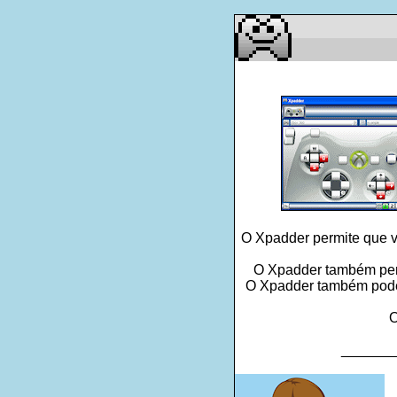
O Xpadder permite que v
O Xpadder também perm
O Xpadder também pode l
O
_______