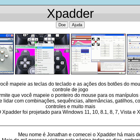
Xpadder
Doe
Ajuda
ocê mapeie as teclas do teclado e as ações dos botões do mou
controle de jogo
ite que você mapeie o ponteiro do mouse para os manípulos d
idar com combinações, sequências, alternâncias, gatilhos, con
controles e muito mais
 Xpadder foi projetado para Windows 11, 10, 8.1, 8, 7, Vista e 
_________________________________________________
Meu nome é Jonathan e comecei o Xpadder há mais d