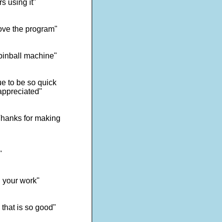
s using it"
ove the program"
 pinball machine"
e to be so quick
appreciated"
 Thanks for making
"
d your work"
 that is so good"