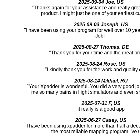
2025-09-04 Joe, US
"Thanks again for your assistance and really great
product. I might just be one of your earliest c
2025-09-03 Joseph, US
"I have been using your program for well over 10 yea
Job!"
2025-08-27 Thomas, DE
"Thank you for your time and the great pr
2025-08-24 Rose, US
"I kindly thank you for the work and quality o
2025-08-14 Mikhail, RU
"Your Xpadder is wonderful. You did a very good job
me so many pains in flight simulators and even 
2025-07-31 F, US
"it really is a good app"
2025-06-27 Casey, US
"I have been using xpadder for more than half a deca
the most reliable mapping program I've 