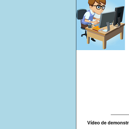
_______
Vídeo de demonst