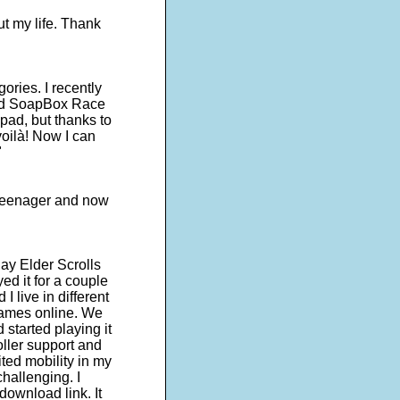
ut my life. Thank
egories. I recently
lled SoapBox Race
pad, but thanks to
oilà! Now I can
"
a teenager and now
ay Elder Scrolls
ed it for a couple
I live in different
games online. We
started playing it
roller support and
ited mobility in my
hallenging. I
ownload link. It