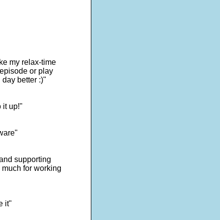
ake my relax-time
 episode or play
day better :)"
it up!"
tware"
s and supporting
o much for working
 it"