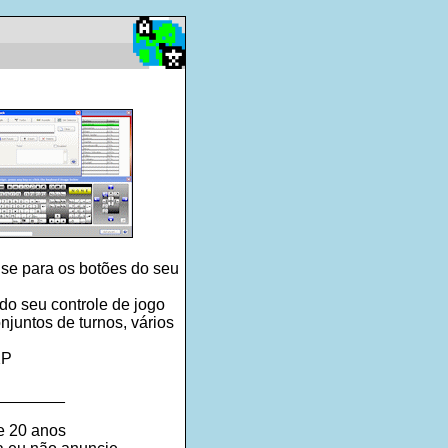
se para os botões do seu
o seu controle de jogo
juntos de turnos, vários
XP
________
e 20 anos