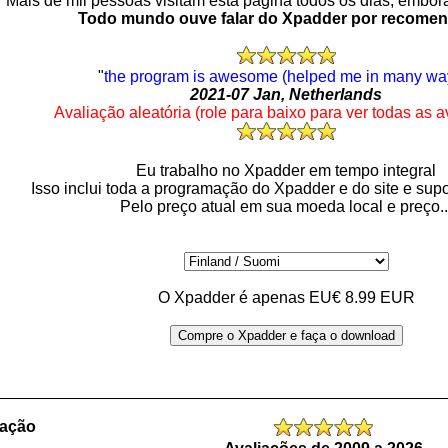
Mais de mil pessoas visitam esta página todos os dias, embo
Todo mundo ouve falar do Xpadder por recome
"
the program is awesome (helped me in many wa
2021-07 Jan, Netherlands
Avaliação aleatória (role para baixo para ver todas as a
Eu trabalho no Xpadder em tempo integral
Isso inclui toda a programação do Xpadder e do site e supo
Pelo preço atual em sua moeda local e preço..
O Xpadder é apenas EU€ 8.99 EUR
Compre o Xpadder e faça o download
_________________________________________________
ração