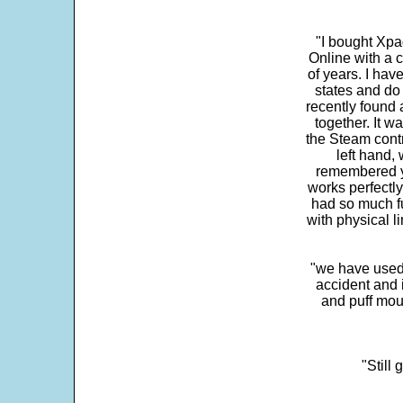
"I bought Xpa
Online with a c
of years. I hav
states and do
recently found 
together. It w
the Steam contr
left hand,
remembered yo
works perfectly
had so much fun
with physical li
"we have used
accident and 
and puff mou
"Still