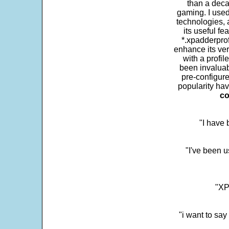
than a deca
gaming. I use
technologies, 
its useful fe
*.xpadderprof
enhance its ver
with a profil
been invaluab
pre-configure
popularity hav
co
"I have
"I've been u
"XP
"i want to sa