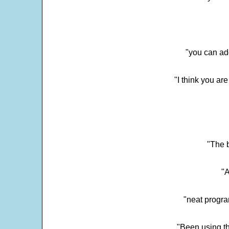
"you can add
"I think you ar
"The 
"
"neat progra
"Been using th