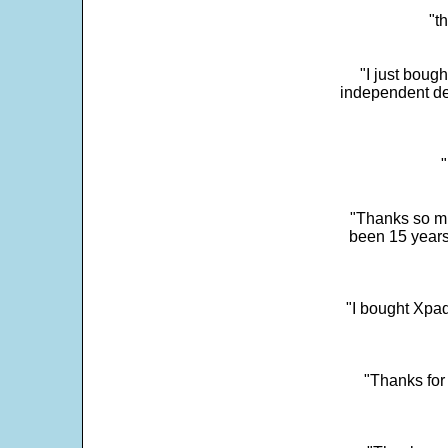
"t
"I just boug
independent dev
"
"Thanks so mu
been 15 years
"I bought Xpad
"Thanks for 