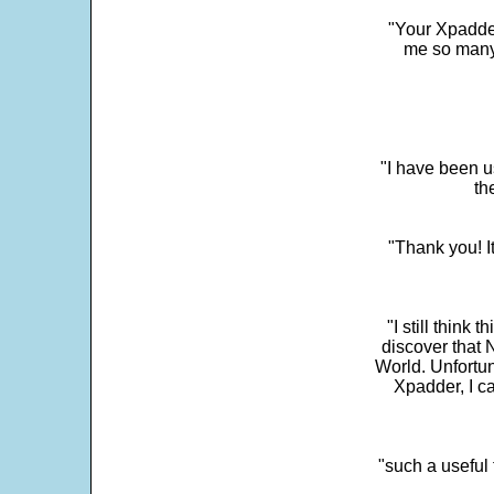
"Your Xpadder
me so many 
"I have been u
th
"Thank you! I
"I still think 
discover that 
World. Unfortun
Xpadder, I 
"such a useful 