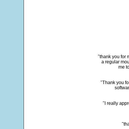
"thank you for 
a regular mou
me to
"Thank you for
softwar
"I really app
"th