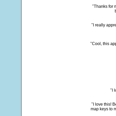
"Thanks for m
"I really appr
"Cool, this a
"I 
"I love this! 
map keys to m