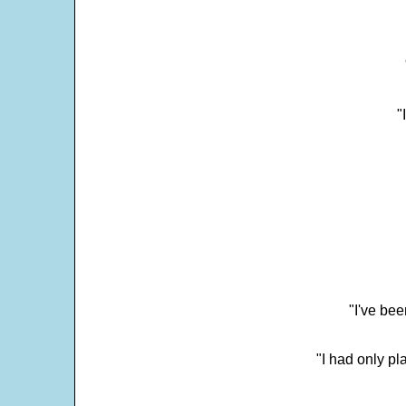
"
"I've bee
"I had only p