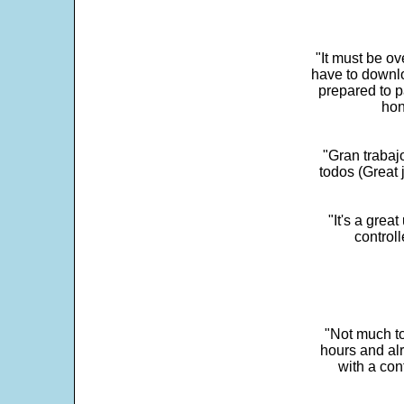
"It must be ov
have to downlo
prepared to p
hon
"Gran trabaj
todos (Great j
"It's a grea
control
"Not much to
hours and alr
with a con