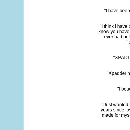
"I have been
"I think I have
know you have 
ever had put
"
"XPADDE
"Xpadder ha
"I bou
"Just wanted 
years since los
made for myse