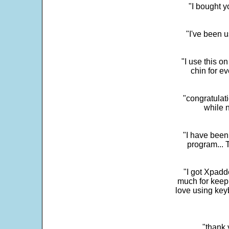
"I bought y
"I've been u
"I use this o
chin for e
"congratulati
while 
"I have been
program... 
"I got Xpadd
much for keepi
love using key
"thank 