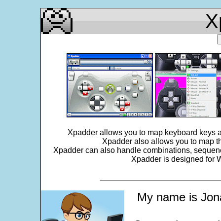
X
Xpadder allows you to map keyboard keys an
Xpadder also allows you to map th
Xpadder can also handle combinations, sequences,
Xpadder is designed for W
___________________________
My name is Jona