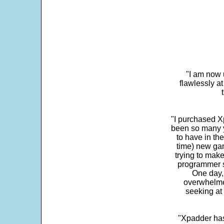
"I am now 
flawlessly a
"I purchased Xp
been so many ye
to have in th
time) new gam
trying to make
programmer s
One day,
overwhelme
seeking at 
"Xpadder has 