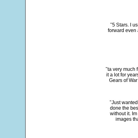
"5 Stars. I u
forward even 
"ta very much 
it a lot for y
Gears of War 
"Just wanted
done the bes
without it. 
images th