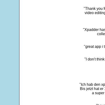
"Thank you fo
video editi
"Xpadder has 
colle
"great app i
"I don't thin
"Ich hab den xp
Bis jetzt hat er
a super 