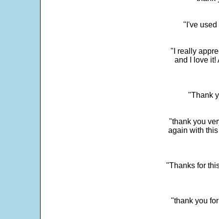
"I've used
"I really app
and I love it
"Thank y
"thank you very
again with this
"Thanks for thi
"thank you fo