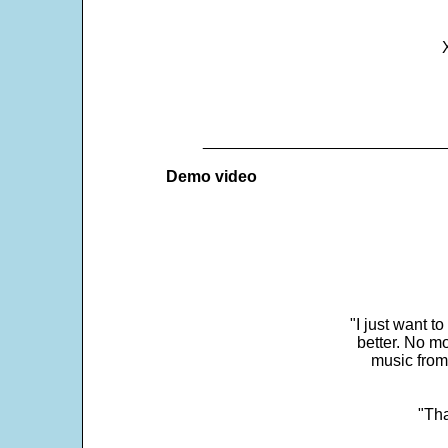
___________________________
Demo video
"I just want t
better. No mo
music from
"Tha