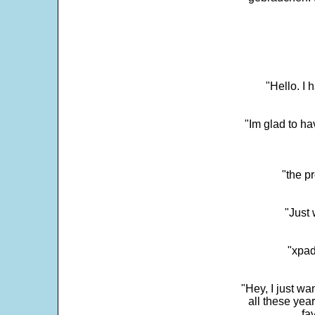
"Hello. I
"Im glad to ha
"the p
"Just 
"xpad
"Hey, I just wa
all these yea
fa