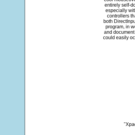
entirely self-d
especially wit
controllers t
both DirectInpu
program, in w
and document s
could easily oc
"Xpad