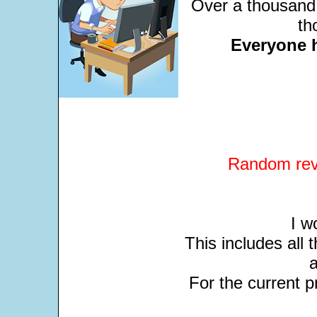
Over a thousand 
th
Everyone 
Random revi
I w
This includes all
For the current pr