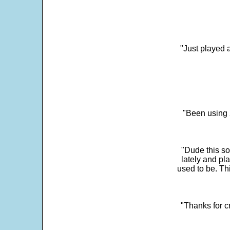
"Just played a
"Been using 
"Dude this so
lately and pl
used to be. Th
"Thanks for c