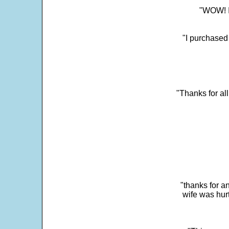
"WOW! It
"I purchased
"Thanks for al
"thanks for a
wife was hur