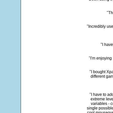
"Th
"Incredibly us
"I have
"I'm enjoying 
"I bought Xpa
different ga
"I have to ad
extreme leve
variables - c
single possibl
cool mouseover