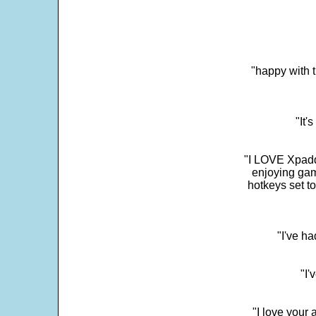
"happy with t
"It'
"I LOVE Xpadd
enjoying gam
hotkeys set t
"I've h
"I'
"I love your 