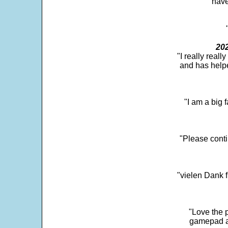
"have
202
"I really real
and has help
"I am a big 
"Please conti
"vielen Dank f
"Love the p
gamepad and