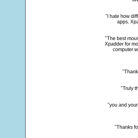
"I hate how dif
apps. Xpad
"The best mous
Xpadder for more
computer w
"Thank 
"Truly t
"you and your
"Thanks fo