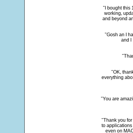
"I bought this
working, upda
and beyond an
"Gosh an I ha
and I 
"Than
"OK, thank
everything abo
"You are amazin
"Thank you for
to application
even on MAC 