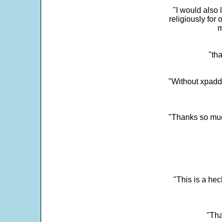
"I would also 
religiously for 
m
"tha
"Without xpadd
"Thanks so much 
"This is a he
"Tha