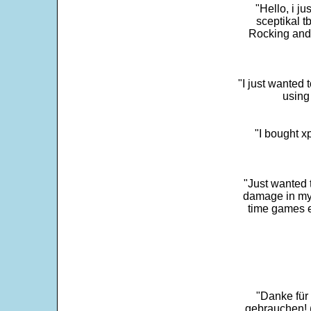
"Hello, i j
sceptikal t
Rocking and t
"I just wanted 
using 
"I bought x
"Just wanted 
damage in my 
time games e
"Danke für
gebrauchen! 