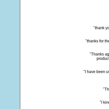
"thank yo
"thanks for th
"Thanks aga
product
"I have been u
"Th
"I ki