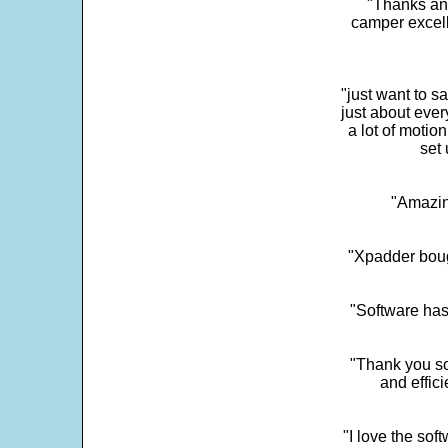
"Thanks and 
camper excell
"just want to 
just about every
a lot of motio
set 
"Amazin
"Xpadder boug
"Software has
"Thank you so
and effic
"I love the sof