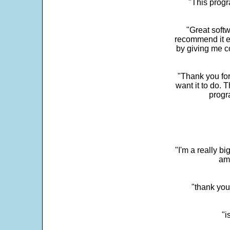
"This progra
"Great softw
recommend it e
by giving me c
"Thank you for
want it to do. 
progr
"I'm a really bi
ama
"thank you
"i