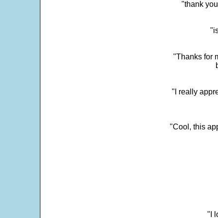
"thank you
"i
"Thanks for m
"I really appr
"Cool, this a
"I 