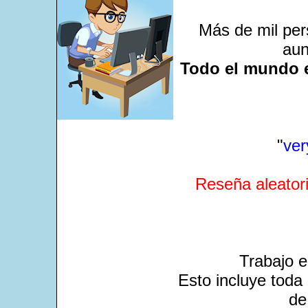
Más de mil per
aun
Todo el mundo e
"
ver
Reseña aleatori
Trabajo 
Esto incluye toda 
de