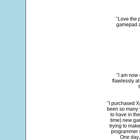
"Love the p
gamepad and
"I am now 
flawlessly a
"I purchased Xp
been so many ye
to have in th
time) new gam
trying to make
programmer s
One day,