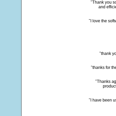
"Thank you so
and effic
"I love the sof
"thank yo
"thanks for th
"Thanks aga
product
"I have been u