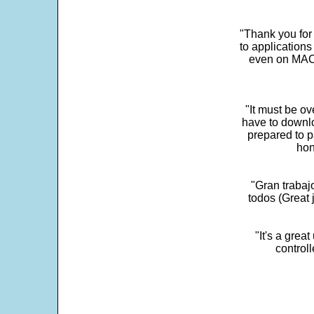
"Thank you for
to application
even on MAC 
"It must be ov
have to downlo
prepared to p
hon
"Gran trabaj
todos (Great j
"It's a grea
control