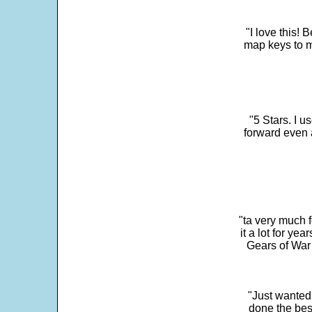
"I love this! 
map keys to m
"5 Stars. I u
forward even 
"ta very much 
it a lot for y
Gears of War 
"Just wanted
done the bes