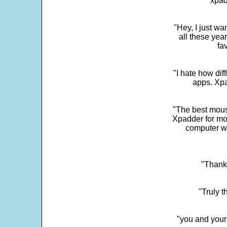
"xpad
"Hey, I just wa
all these yea
fa
"I hate how dif
apps. Xpad
"The best mous
Xpadder for more
computer w
"Thank 
"Truly t
"you and your