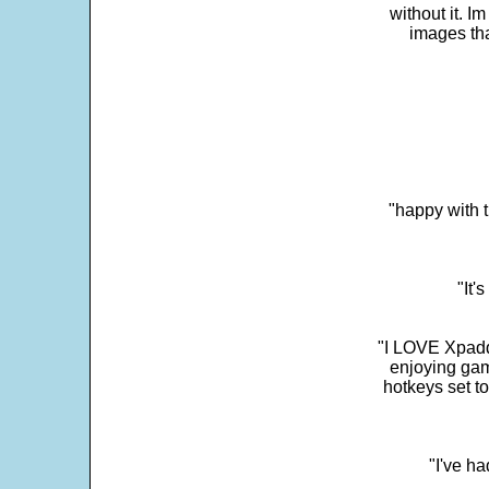
without it. 
images th
"happy with t
"It'
"I LOVE Xpadd
enjoying gam
hotkeys set t
"I've h