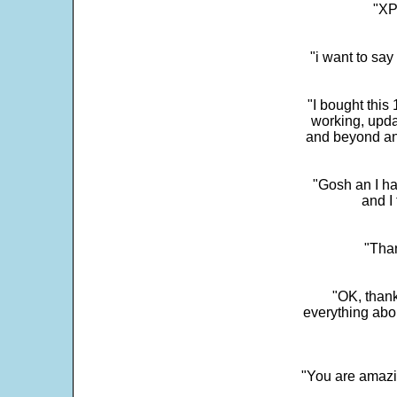
"XP
"i want to sa
"I bought this
working, upda
and beyond an
"Gosh an I ha
and I 
"Than
"OK, thank
everything abo
"You are amazin