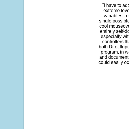
"I have to ad
extreme leve
variables - c
single possibl
cool mouseover
entirely self-d
especially wit
controllers t
both DirectInpu
program, in w
and document s
could easily oc