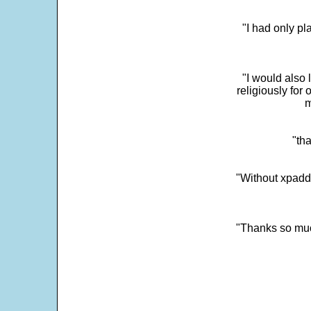
"I had only p
"I would also 
religiously for 
m
"tha
"Without xpadd
"Thanks so much 