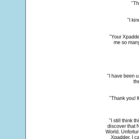
"Th
"I ki
"Your Xpadder
me so many 
"I have been u
th
"Thank you! I
"I still think 
discover that 
World. Unfortun
Xpadder, I 