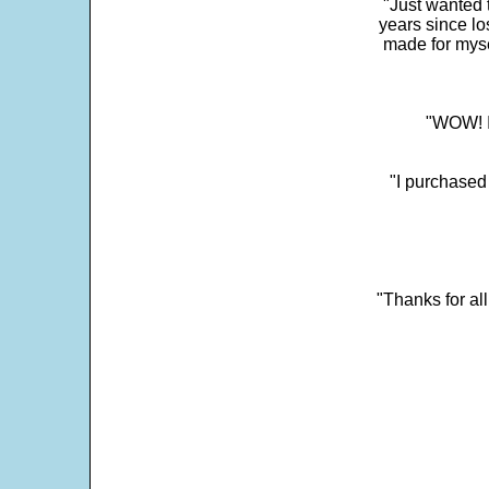
"Just wanted 
years since los
made for myse
"WOW! It
"I purchased
"Thanks for al