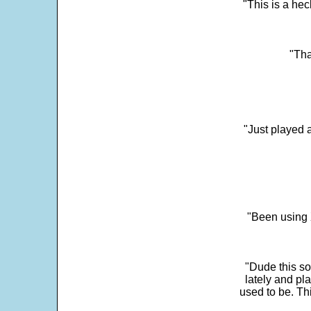
"This is a he
"Tha
"Just played a
"Been using 
"Dude this so
lately and pl
used to be. Th