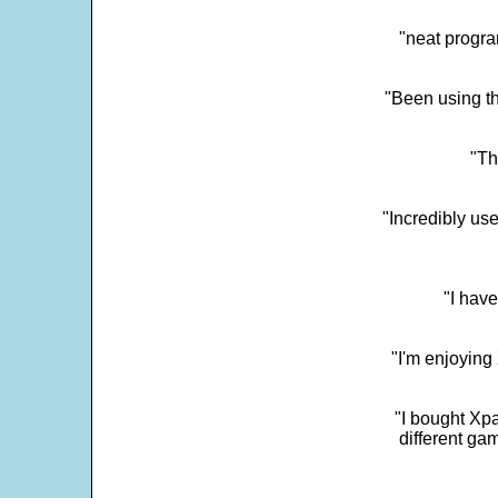
"neat progra
"Been using th
"Th
"Incredibly us
"I have
"I'm enjoying 
"I bought Xpa
different ga