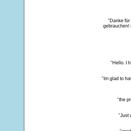
"Danke für
gebrauchen! 
"Hello. I
"Im glad to ha
"the p
"Just 