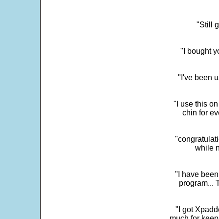
"Still
"I bought y
"I've been u
"I use this o
chin for e
"congratulati
while 
"I have been
program... 
"I got Xpadd
much for keepi