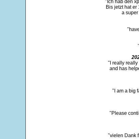
"Ich hab den xp
Bis jetzt hat er
a super 
"have
202
"I really real
and has help
"I am a big 
"Please conti
"vielen Dank f