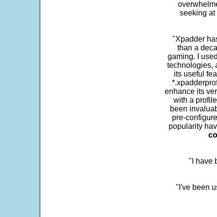
overwhelme
seeking at 
"Xpadder has 
than a deca
gaming. I use
technologies, 
its useful fe
*.xpadderprof
enhance its ver
with a profil
been invaluab
pre-configure
popularity hav
co
"I have
"I've been u