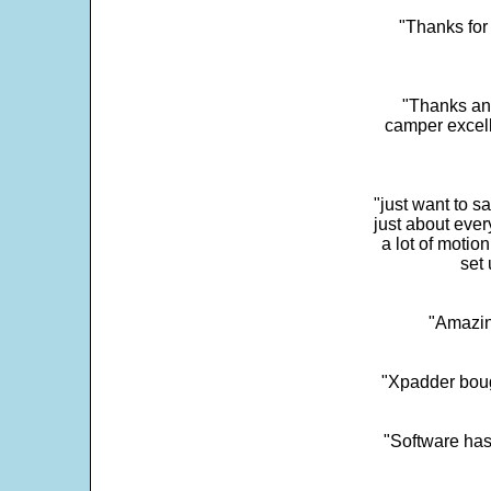
"Thanks for 
"Thanks and 
camper excell
"just want to 
just about every
a lot of motio
set 
"Amazin
"Xpadder boug
"Software has