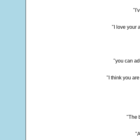
"I'
"I love your 
"you can add
"I think you ar
"The 
"