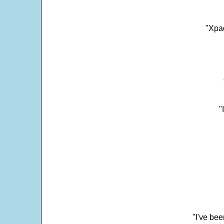
"Xpad
"
"I've bee