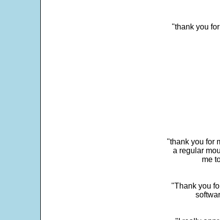
"thank you fo
"thank you for 
a regular mou
me to
"Thank you for
softwar