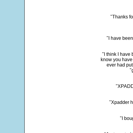
"Thanks fo
"I have been
"I think I have
know you have 
ever had put
"
"XPADDE
"Xpadder ha
"I bou