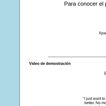
Para conocer el 
Xpa
___________________________
Video de demostración
"I just want t
better. No mo