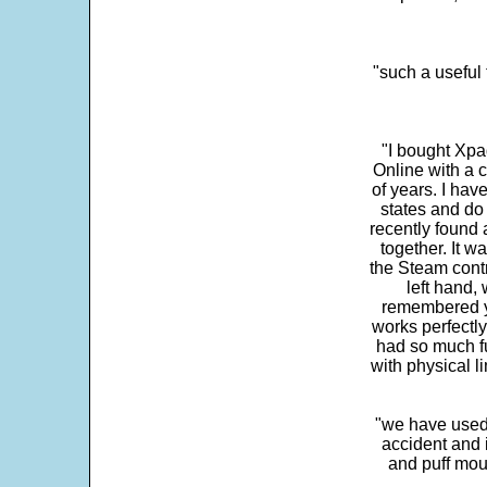
"such a useful 
"I bought Xpa
Online with a c
of years. I hav
states and do
recently found 
together. It w
the Steam contr
left hand,
remembered yo
works perfectly
had so much fun
with physical li
"we have used
accident and 
and puff mou