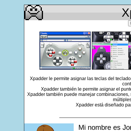
X
Xpadder le permite asignar las teclas del teclad
cont
Xpadder también le permite asignar el punt
Xpadder también puede manejar combinaciones, se
múltiple
Xpadder está diseñado para
___________________________
Mi nombre es Jo