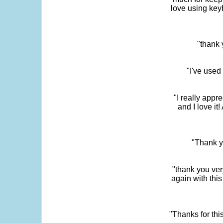
love using key
"thank 
"I've used
"I really app
and I love it
"Thank y
"thank you very
again with this
"Thanks for thi