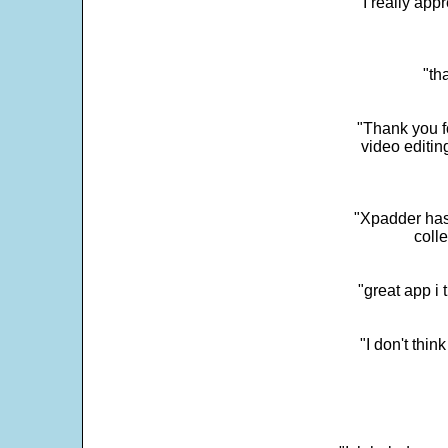
"I really app
"th
"Thank you fo
video editi
"Xpadder has 
colle
"great app i
"I don't thin