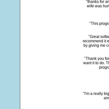
"thanks for a
wife was hur
"This progra
"Great softw
recommend it e
by giving me c
"Thank you for
want it to do. 
progr
"I'm a really bi
ama