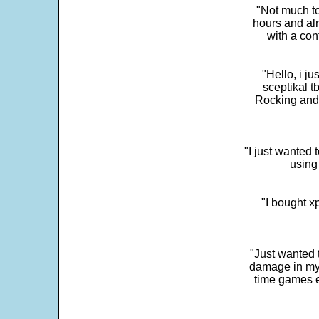
"Not much to
hours and alr
with a con
"Hello, i j
sceptikal t
Rocking and t
"I just wanted 
using 
"I bought x
"Just wanted 
damage in my 
time games e