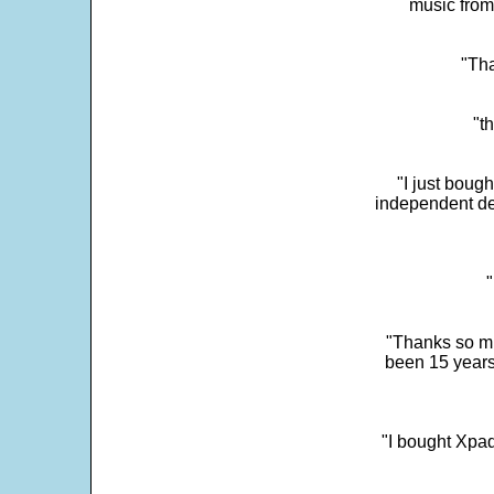
music from
"Tha
"t
"I just boug
independent dev
"
"Thanks so mu
been 15 years
"I bought Xpad