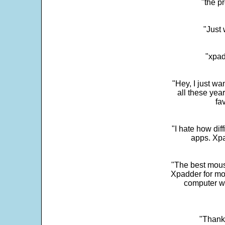
"the p
"Just 
"xpad
"Hey, I just wa
all these yea
fa
"I hate how dif
apps. Xpad
"The best mous
Xpadder for more
computer w
"Thank 