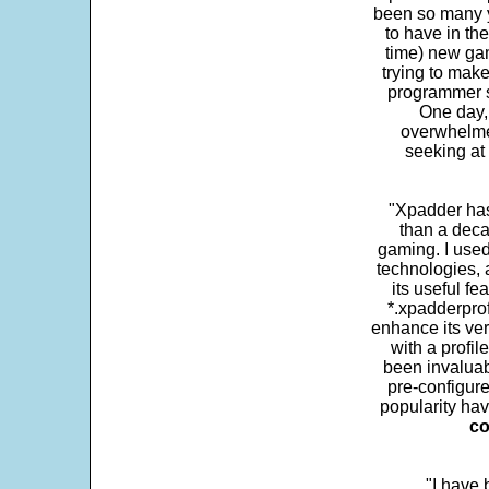
been so many ye
to have in th
time) new gam
trying to make
programmer s
One day,
overwhelme
seeking at 
"Xpadder has 
than a deca
gaming. I use
technologies, 
its useful fe
*.xpadderprof
enhance its ver
with a profil
been invaluab
pre-configure
popularity hav
co
"I have