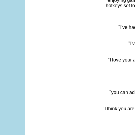
enjoying gam
hotkeys set t
"I've h
"I'
"I love your 
"you can add
"I think you ar