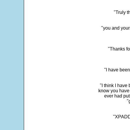
"Truly t
"you and your
"Thanks fo
"I have been
"I think I have
know you have 
ever had put
"
"XPADDE