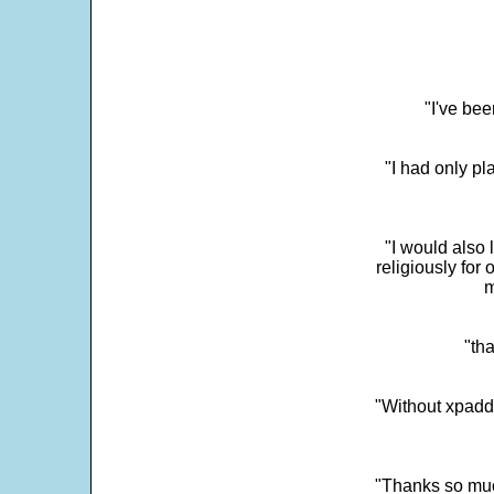
"I've bee
"I had only p
"I would also 
religiously for 
m
"tha
"Without xpadd
"Thanks so much 