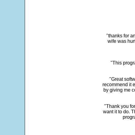
"thanks for a
wife was hur
"This progra
"Great softw
recommend it e
by giving me c
"Thank you for
want it to do. 
progr