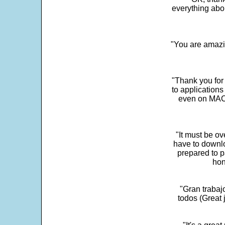
everything abo
"You are amazin
"Thank you for
to application
even on MAC 
"It must be ov
have to downlo
prepared to p
hon
"Gran trabaj
todos (Great j