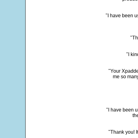
"I have been u
"Th
"I ki
"Your Xpadder
me so many 
"I have been u
th
"Thank you! I