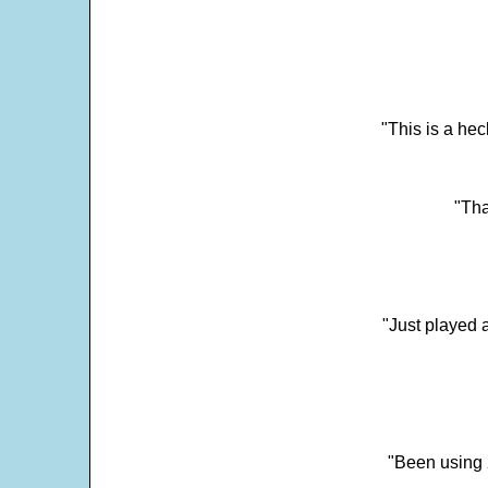
"This is a he
"Tha
"Just played a
"Been using 