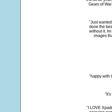
Gears of War 
"Just wanted
done the bes
without it. 
images th
"happy with t
"It'
"I LOVE Xpadd