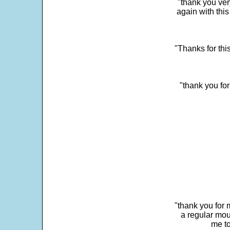
"thank you very
again with this
"Thanks for thi
"thank you fo
"thank you for 
a regular mou
me to