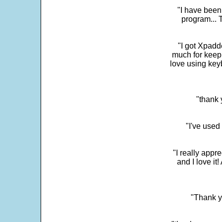
"I have been
program... 
"I got Xpadd
much for keepi
love using key
"thank 
"I've used
"I really app
and I love it
"Thank y