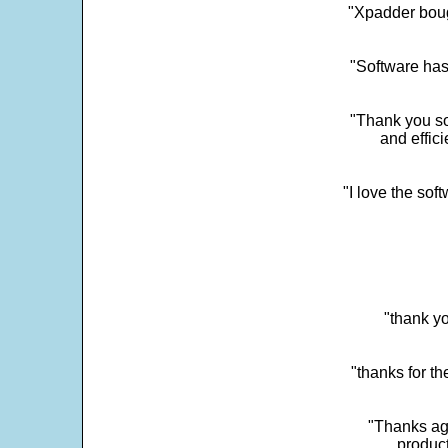
"Xpadder boug
"Software has
"Thank you so
and effic
"I love the sof
"thank yo
"thanks for th
"Thanks aga
product