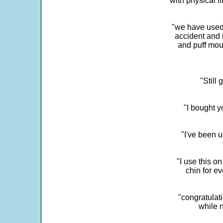
with physical li
"we have used
accident and 
and puff mou
"Still
"I bought y
"I've been u
"I use this o
chin for e
"congratulati
while 