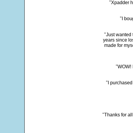
"Xpadder ha
"I bou
"Just wanted 
years since los
made for myse
"WOW! It
"I purchased
"Thanks for al