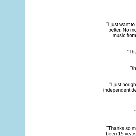
"I just want t
better. No mo
music from
"Tha
"t
"I just boug
independent dev
"
"Thanks so mu
been 15 years