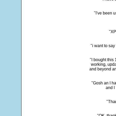
"I've been u
"XP
"i want to sa
"I bought this
working, upda
and beyond an
"Gosh an I ha
and I 
"Than
"OK, thank