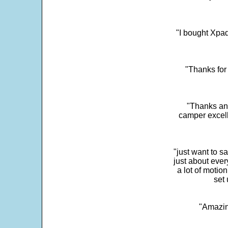
"I bought Xpad
"Thanks for 
"Thanks and 
camper excell
"just want to 
just about every
a lot of motio
set 
"Amazin