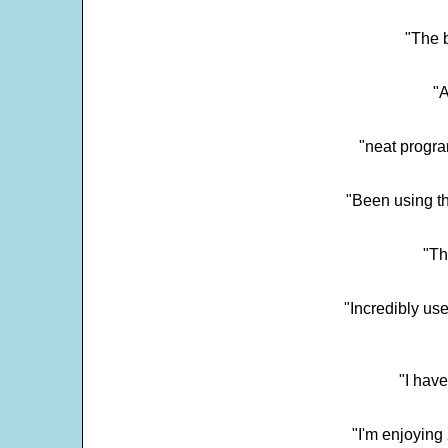
"The 
"
"neat progra
"Been using th
"Th
"Incredibly us
"I have
"I'm enjoying 