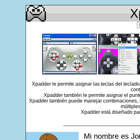
X
Xpadder le permite asignar las teclas del teclad
cont
Xpadder también le permite asignar el punt
Xpadder también puede manejar combinaciones, se
múltiple
Xpadder está diseñado para
___________________________
Mi nombre es Jo