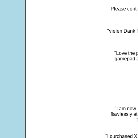
"Please conti
"vielen Dank f
"Love the p
gamepad and
"I am now 
flawlessly a
"I purchased Xp