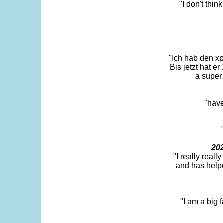
"I don't thin
"Ich hab den xp
Bis jetzt hat er
a super 
"have
202
"I really real
and has help
"I am a big 