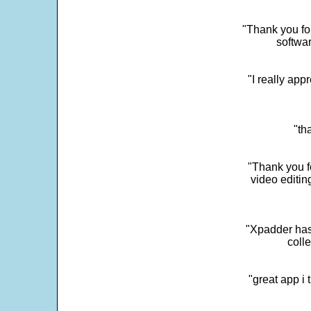
"Thank you for
softwar
"I really app
"th
"Thank you fo
video editi
"Xpadder has 
colle
"great app i