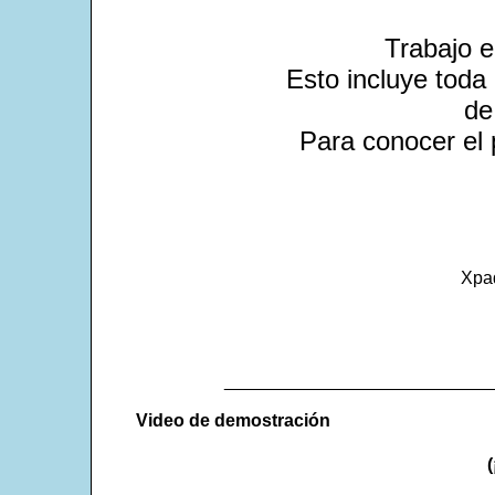
Trabajo 
Esto incluye toda 
de
Para conocer el 
Xpa
___________________________
Video de demostración