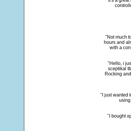
"It's a grea
control
"Not much to
hours and alr
with a con
"Hello, i j
sceptikal t
Rocking and t
"I just wanted 
using 
"I bought x