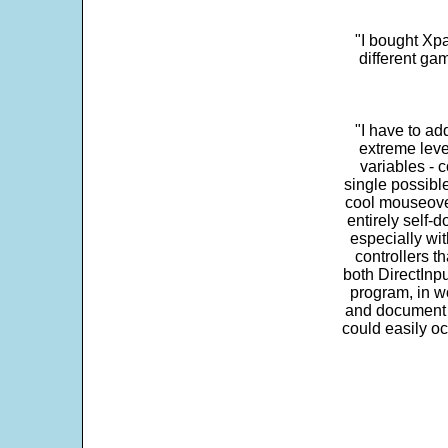
"I bought Xpa
different ga
"I have to ad
extreme leve
variables - c
single possibl
cool mouseover
entirely self-d
especially wit
controllers t
both DirectInpu
program, in w
and document s
could easily oc