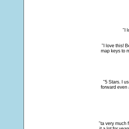
"I 
"I love this! 
map keys to m
"5 Stars. I u
forward even 
"ta very much 
it a lot for y