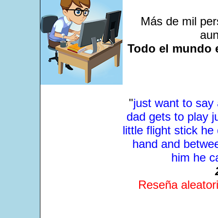
Más de mil per
aun
Todo el mundo e
"
just want to sa
dad gets to play j
little flight stick 
hand and between
him he ca
Reseña aleatori