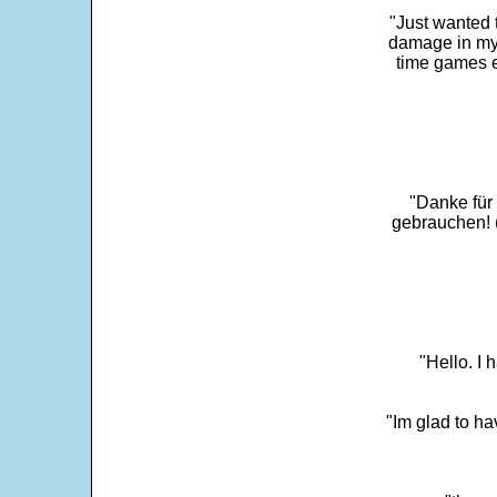
"Just wanted 
damage in my 
time games e
"Danke für
gebrauchen! 
"Hello. I
"Im glad to ha