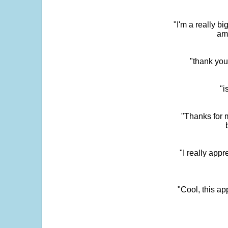
"I'm a really bi
ama
"thank you
"i
"Thanks for m
"I really appr
"Cool, this a