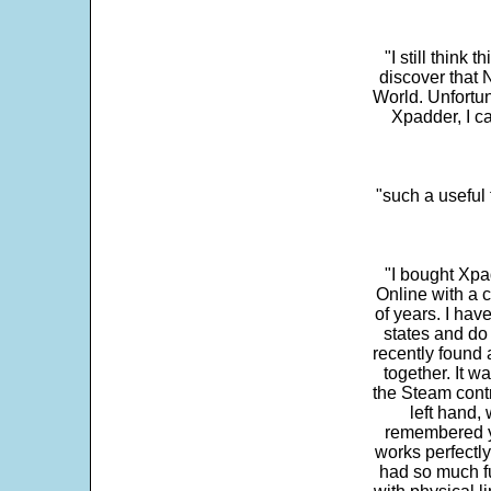
"I still think 
discover that 
World. Unfortun
Xpadder, I 
"such a useful 
"I bought Xpa
Online with a c
of years. I hav
states and do
recently found 
together. It w
the Steam contr
left hand,
remembered yo
works perfectly
had so much fun