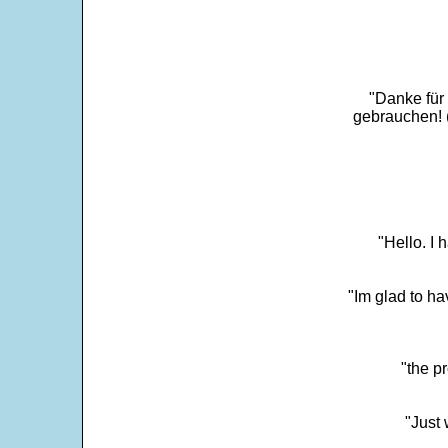
"Danke für
gebrauchen! 
"Hello. I
"Im glad to ha
"the p
"Just 