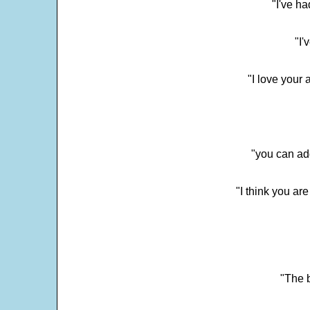
"I've h
"I'
"I love your 
"you can add
"I think you ar
"The 