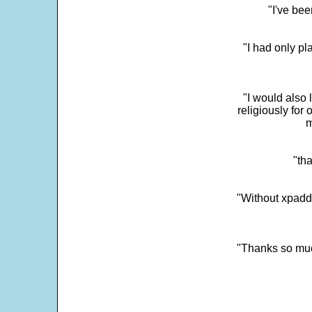
"I've bee
"I had only p
"I would also 
religiously for 
m
"tha
"Without xpadd
"Thanks so much 