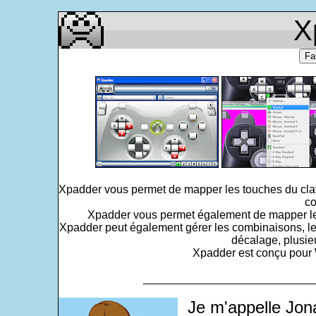
X
Fa
Xpadder vous permet de mapper les touches du clavi
co
Xpadder vous permet également de mapper le po
Xpadder peut également gérer les combinaisons, le
décalage, plusie
Xpadder est conçu pour W
___________________________
Je m'appelle Jon