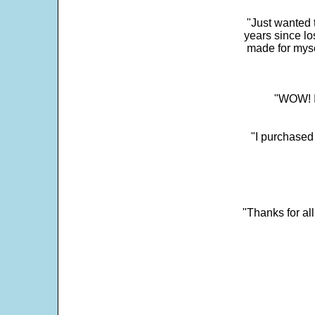
"Just wanted 
years since los
made for myse
"WOW! It
"I purchased
"Thanks for al