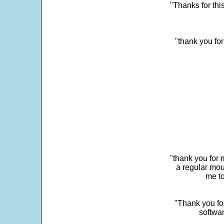
"Thanks for thi
"thank you fo
"thank you for 
a regular mou
me to
"Thank you for
softwar