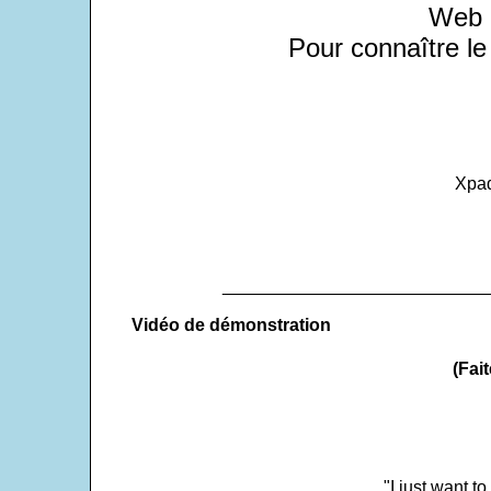
Web a
Pour connaître le
Xpad
___________________________
Vidéo de démonstration
(Fait
"I just want t