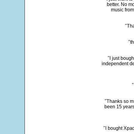
better. No mo
music from
"Tha
"t
"I just boug
independent dev
"
"Thanks so mu
been 15 years
"I bought Xpad