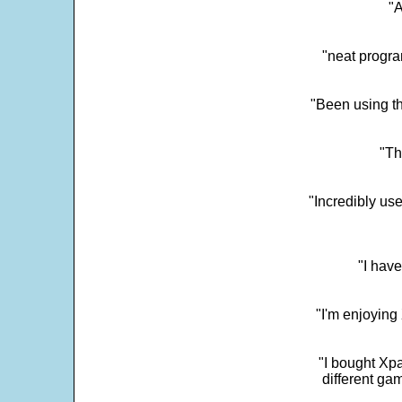
"
"neat progra
"Been using th
"Th
"Incredibly us
"I have
"I'm enjoying 
"I bought Xpa
different ga