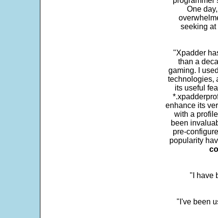
programmer s
One day,
overwhelme
seeking at 
"Xpadder has 
than a deca
gaming. I use
technologies, 
its useful fe
*.xpadderprof
enhance its ver
with a profil
been invaluab
pre-configure
popularity hav
co
"I have
"I've been u