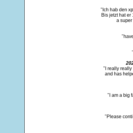
"Ich hab den xp
Bis jetzt hat er
a super 
"have
202
"I really real
and has help
"I am a big 
"Please conti