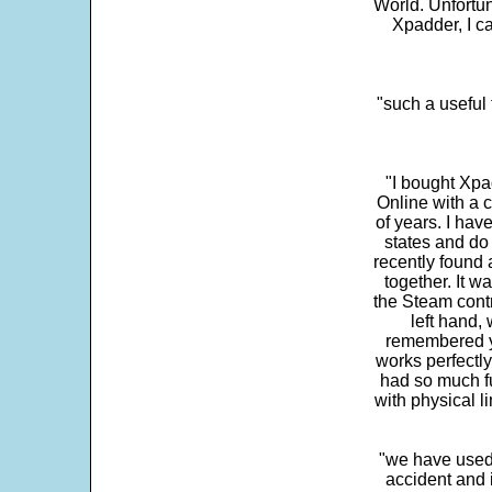
World. Unfortun
Xpadder, I 
"such a useful 
"I bought Xpa
Online with a c
of years. I hav
states and do
recently found 
together. It w
the Steam contr
left hand,
remembered yo
works perfectly
had so much fun
with physical li
"we have used
accident and 