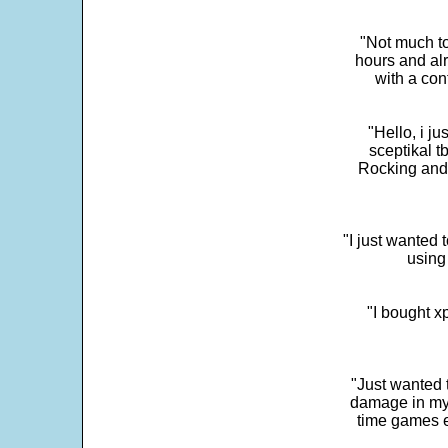
"Not much to
hours and alr
with a con
"Hello, i j
sceptikal t
Rocking and t
"I just wanted 
using 
"I bought x
"Just wanted 
damage in my 
time games e