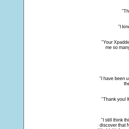
"Th
"I ki
"Your Xpadder
me so many 
"I have been u
th
"Thank you! I
"I still think 
discover that 