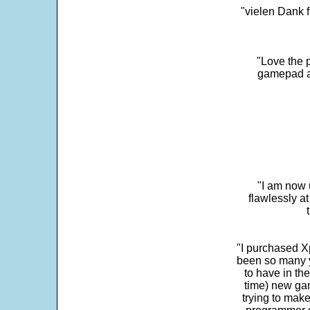
"vielen Dank f
"Love the p
gamepad and
"I am now 
flawlessly a
"I purchased Xp
been so many ye
to have in th
time) new gam
trying to make