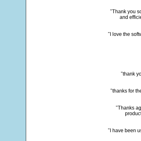
"Thank you so
and effic
"I love the sof
"thank yo
"thanks for th
"Thanks aga
product
"I have been u