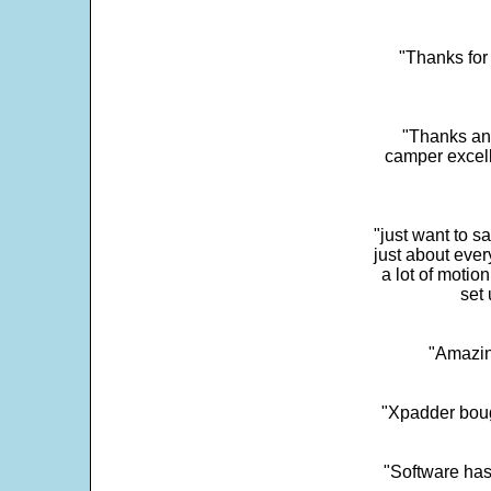
"Thanks for 
"Thanks and 
camper excell
"just want to 
just about every
a lot of motio
set 
"Amazin
"Xpadder boug
"Software has