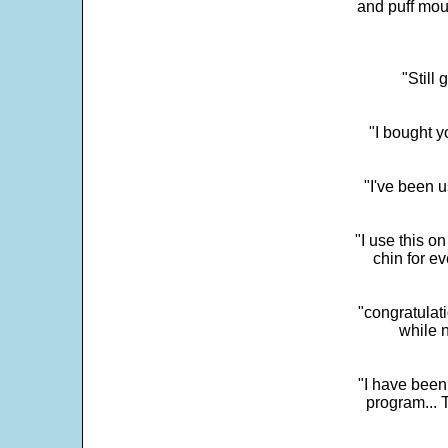
and puff mou
"Still
"I bought y
"I've been u
"I use this o
chin for e
"congratulati
while 
"I have been
program... 