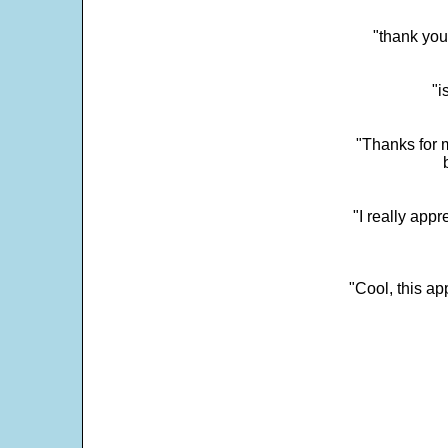
"thank you
"i
"Thanks for m
"I really appr
"Cool, this a