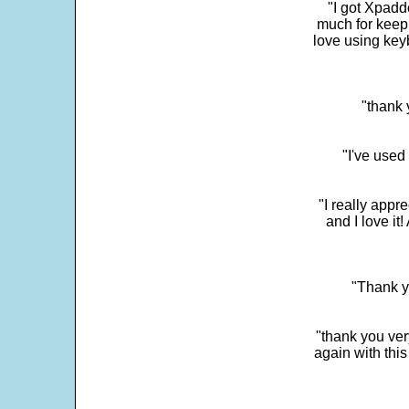
"I got Xpadd
much for keepi
love using key
"thank 
"I've used
"I really app
and I love it
"Thank y
"thank you very
again with this