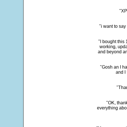
"XP
"i want to sa
"I bought this
working, upda
and beyond an
"Gosh an I ha
and I 
"Than
"OK, thank
everything abo