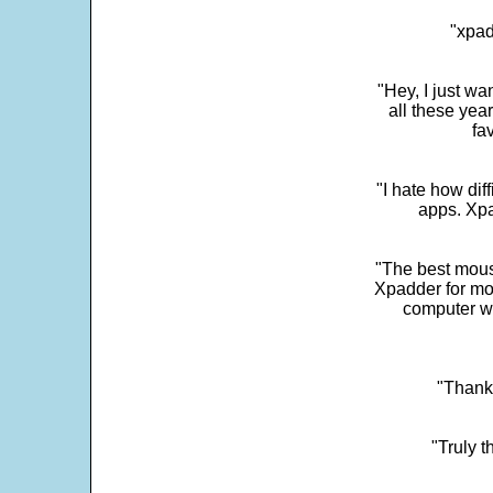
"xpad
"Hey, I just wa
all these yea
fa
"I hate how dif
apps. Xpad
"The best mous
Xpadder for more
computer w
"Thank 
"Truly t