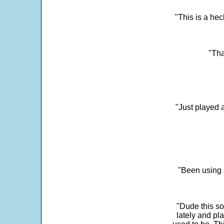
"This is a he
"Tha
"Just played a
"Been using 
"Dude this so
lately and pl