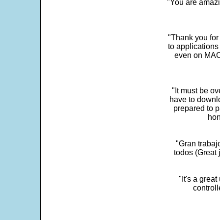
"You are amazin
"Thank you for
to application
even on MAC 
"It must be ov
have to downlo
prepared to p
hon
"Gran trabaj
todos (Great j
"It's a grea
control