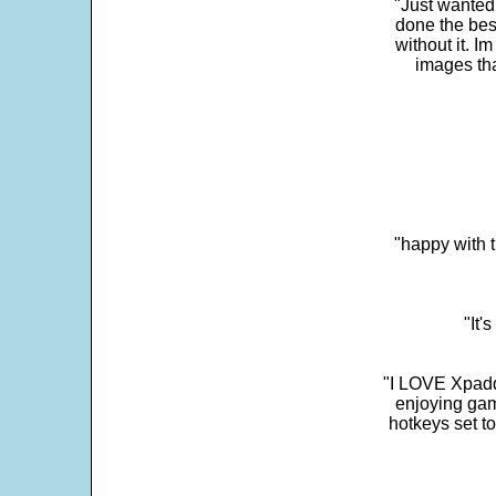
"Just wanted
done the bes
without it. 
images th
"happy with t
"It'
"I LOVE Xpadd
enjoying gam
hotkeys set t