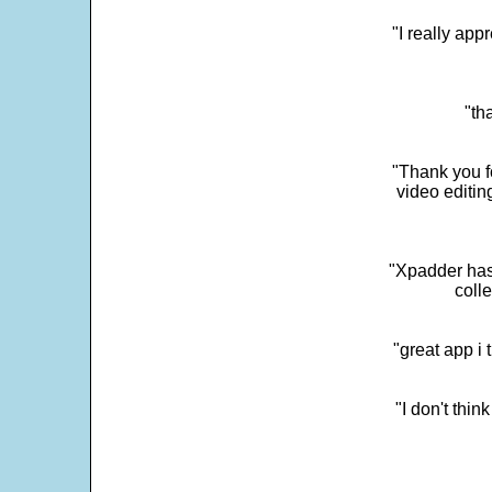
"I really app
"th
"Thank you fo
video editi
"Xpadder has 
colle
"great app i
"I don't thin