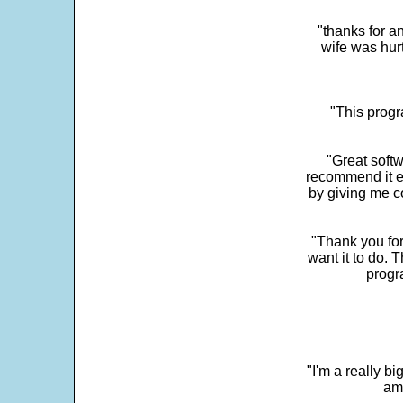
"thanks for a
wife was hur
"This progra
"Great softw
recommend it e
by giving me c
"Thank you for
want it to do. 
progr
"I'm a really bi
ama