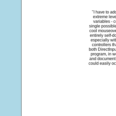
"I have to ad
extreme leve
variables - c
single possibl
cool mouseover
entirely self-d
especially wit
controllers t
both DirectInpu
program, in w
and document s
could easily oc