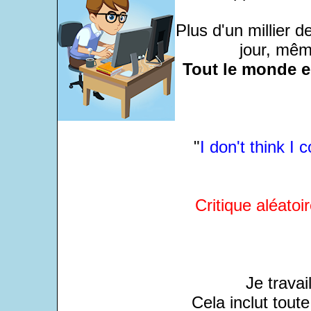
Plus d'un millier 
jour, même
Tout le monde e
"
I don't think I 
Critique aléatoir
Je travai
Cela inclut tout