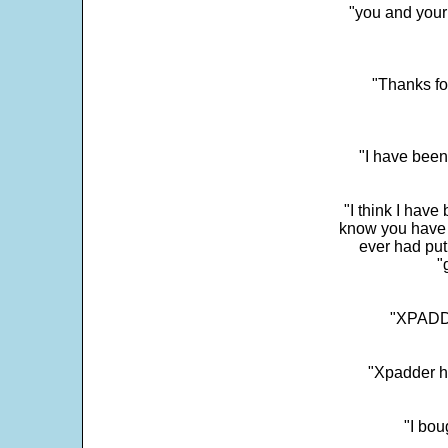
"you and your
"Thanks fo
"I have been
"I think I have
know you have 
ever had put
"
"XPADDE
"Xpadder ha
"I bou