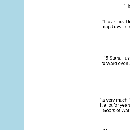
"I 
"I love this! 
map keys to m
"5 Stars. I u
forward even 
"ta very much 
it a lot for y
Gears of War 