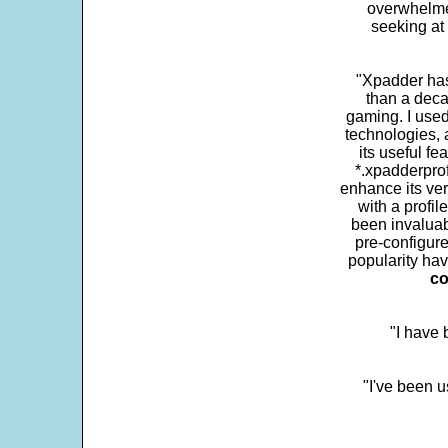
overwhelme
seeking at 
"Xpadder has 
than a deca
gaming. I use
technologies, 
its useful fe
*.xpadderprof
enhance its ver
with a profil
been invaluab
pre-configure
popularity hav
co
"I have
"I've been u