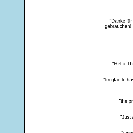
"Danke für
gebrauchen! 
"Hello. I
"Im glad to ha
"the p
"Just 