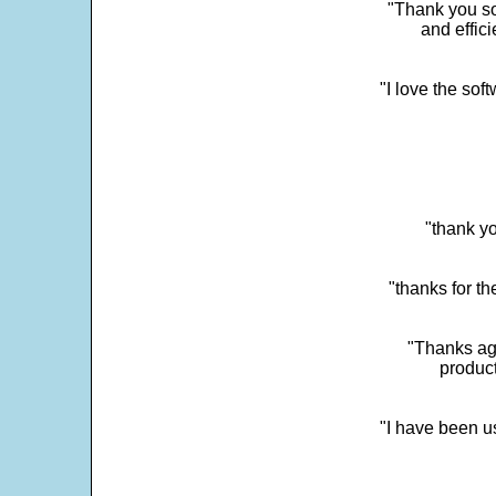
"Thank you so
and effic
"I love the sof
"thank yo
"thanks for th
"Thanks aga
product
"I have been u