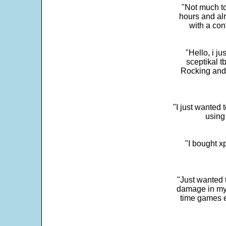
"Not much to
hours and alr
with a con
"Hello, i j
sceptikal t
Rocking and t
"I just wanted 
using 
"I bought x
"Just wanted 
damage in my 
time games e