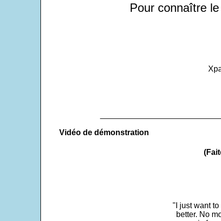
Pour connaître le
Xpa
___________________________
Vidéo de démonstration
(Fait
"I just want t
better. No mo