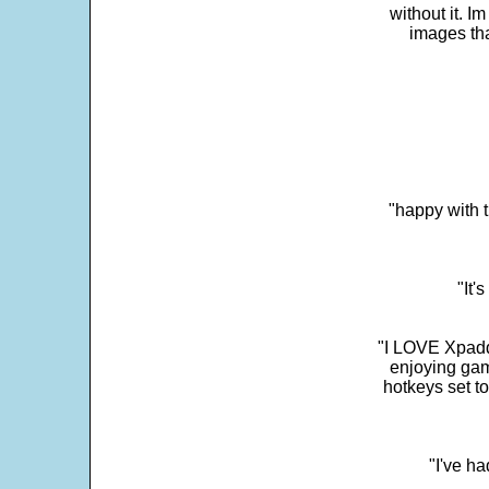
without it. 
images th
"happy with t
"It'
"I LOVE Xpadd
enjoying gam
hotkeys set t
"I've h