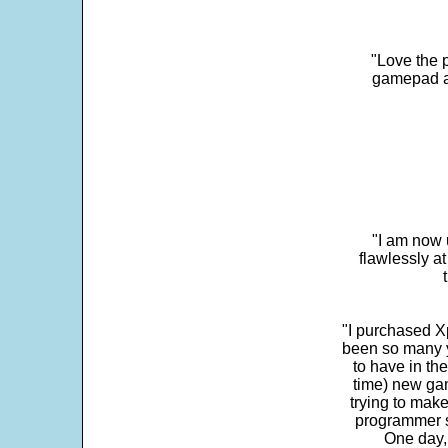
"Love the p
gamepad and
"I am now 
flawlessly a
"I purchased Xp
been so many ye
to have in th
time) new gam
trying to make
programmer s
One day,