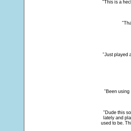
"This is a he
"Tha
"Just played a
"Been using 
"Dude this so
lately and pl
used to be. Th