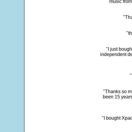
music from
"Tha
"t
"I just boug
independent dev
"
"Thanks so mu
been 15 years
"I bought Xpad