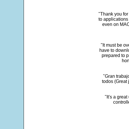
"Thank you for
to application
even on MAC 
"It must be ov
have to downlo
prepared to p
hon
"Gran trabaj
todos (Great j
"It's a grea
control