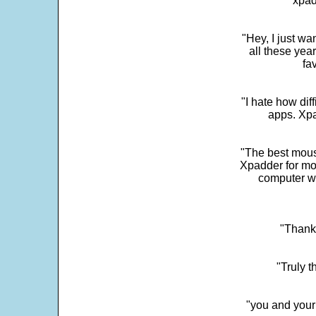
"xpad
"Hey, I just wa
all these yea
fa
"I hate how dif
apps. Xpad
"The best mous
Xpadder for more
computer w
"Thank 
"Truly t
"you and your