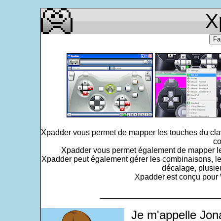
X
Fa
Xpadder vous permet de mapper les touches du clavi
co
Xpadder vous permet également de mapper le po
Xpadder peut également gérer les combinaisons, le
décalage, plusie
Xpadder est conçu pour W
___________________________
Je m'appelle Jon