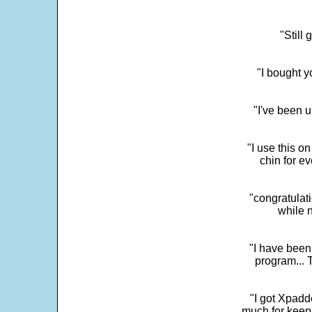
"Still
"I bought y
"I've been u
"I use this o
chin for e
"congratulati
while 
"I have been
program... 
"I got Xpadd
much for keepi