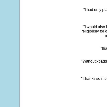
"I had only p
"I would also 
religiously for 
m
"tha
"Without xpadd
"Thanks so much 