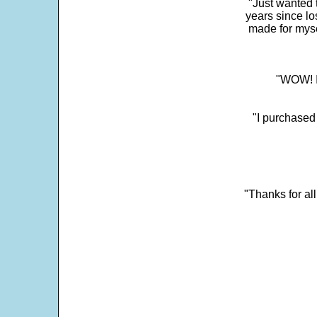
"Just wanted 
years since los
made for myse
"WOW! It
"I purchased
"Thanks for al