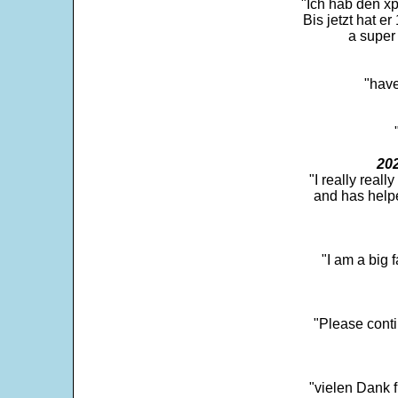
"Ich hab den xp
Bis jetzt hat er
a super 
"have
202
"I really real
and has help
"I am a big 
"Please conti
"vielen Dank f