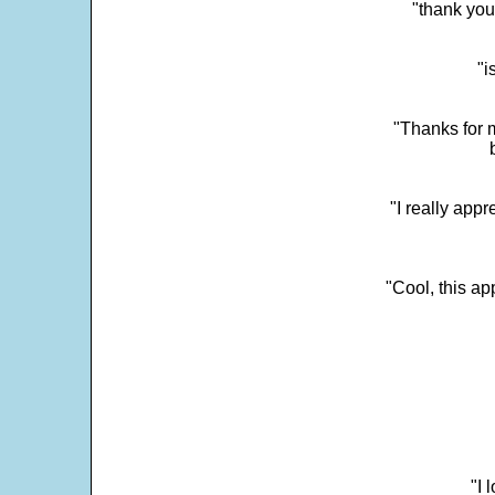
"thank you
"i
"Thanks for m
"I really appr
"Cool, this a
"I 