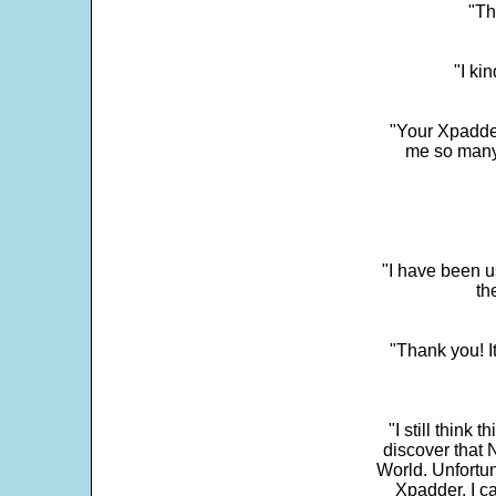
"Th
"I ki
"Your Xpadder
me so many 
"I have been u
th
"Thank you! I
"I still think 
discover that 
World. Unfortun
Xpadder, I 