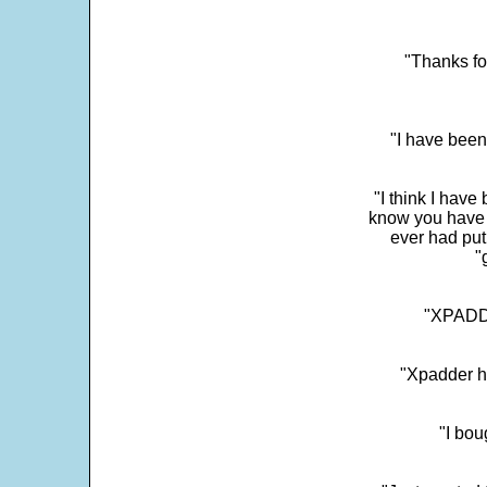
"Thanks fo
"I have been
"I think I have
know you have 
ever had put
"
"XPADDE
"Xpadder ha
"I bou