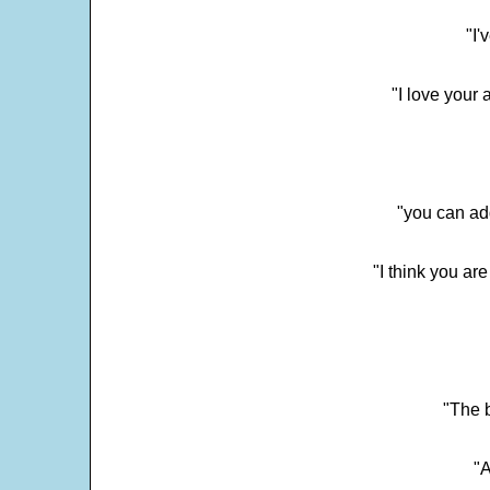
"I'
"I love your 
"you can add
"I think you ar
"The 
"