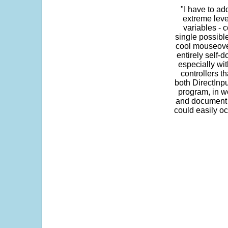
"I have to ad
extreme leve
variables - c
single possibl
cool mouseover
entirely self-d
especially wit
controllers t
both DirectInpu
program, in w
and document s
could easily oc