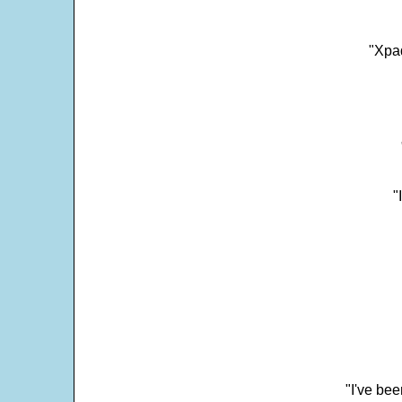
"Xpad
"
"I've bee