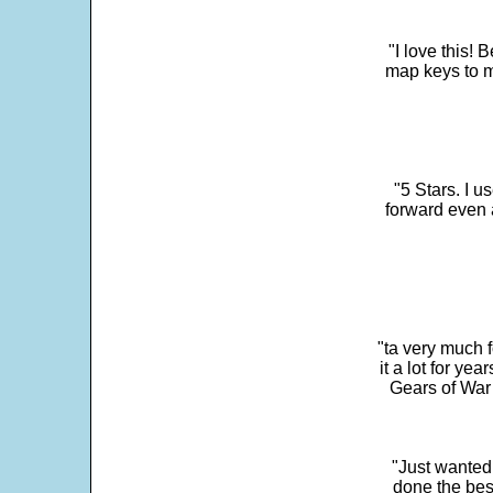
"I love this! 
map keys to m
"5 Stars. I u
forward even 
"ta very much 
it a lot for y
Gears of War 
"Just wanted
done the bes