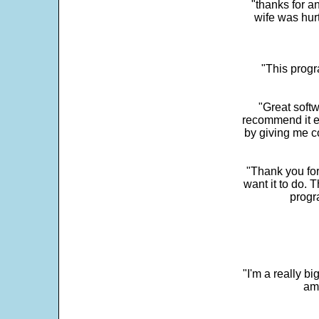
"thanks for a
wife was hur
"This progra
"Great softw
recommend it e
by giving me c
"Thank you for
want it to do. 
progr
"I'm a really bi
ama