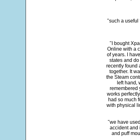
"such a useful 
"I bought Xpa
Online with a c
of years. I hav
states and do
recently found 
together. It w
the Steam contr
left hand,
remembered yo
works perfectly
had so much fun
with physical li
"we have used
accident and 
and puff mou