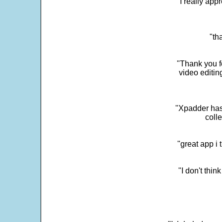
"I really app
"th
"Thank you fo
video editi
"Xpadder has 
colle
"great app i
"I don't thin