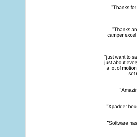
"Thanks for 
"Thanks and 
camper excell
"just want to 
just about every
a lot of motio
set 
"Amazin
"Xpadder boug
"Software has