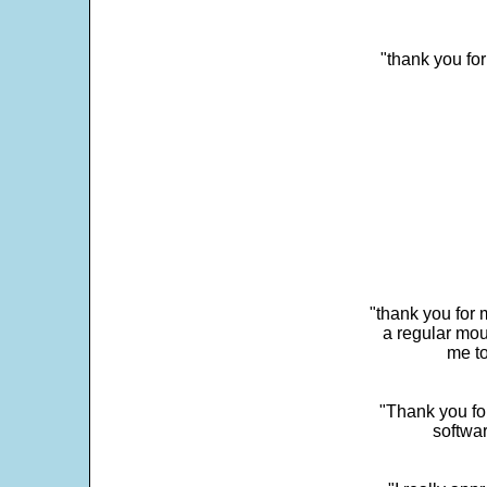
"thank you fo
"thank you for 
a regular mou
me to
"Thank you for
softwar