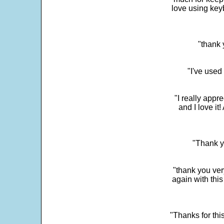
love using key
"thank 
"I've used
"I really app
and I love it
"Thank y
"thank you very
again with this
"Thanks for thi