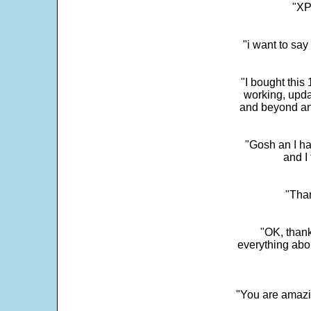
"XP
"i want to sa
"I bought this
working, upda
and beyond an
"Gosh an I ha
and I 
"Than
"OK, thank
everything abo
"You are amazin