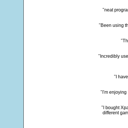
"neat progra
"Been using th
"Th
"Incredibly us
"I have
"I'm enjoying 
"I bought Xpa
different ga