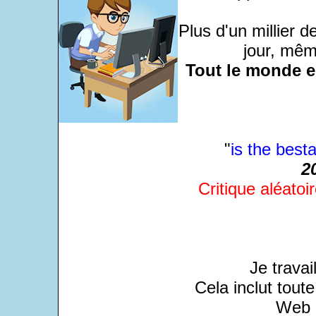
Plus d'un millier 
jour, même
Tout le monde e
"
is the besta
2
Critique aléatoir
Je travai
Cela inclut tout
Web a