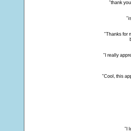
"thank you
"i
"Thanks for m
"I really appr
"Cool, this a
"I 