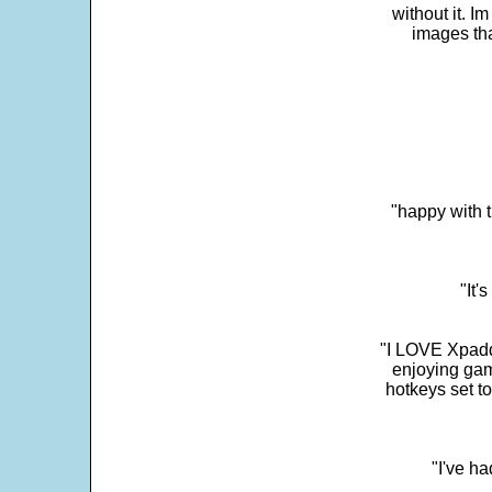
without it. 
images th
"happy with t
"It'
"I LOVE Xpadd
enjoying gam
hotkeys set t
"I've h