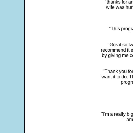
"thanks for a
wife was hur
"This progra
"Great softw
recommend it e
by giving me c
"Thank you for
want it to do. 
progr
"I'm a really bi
ama