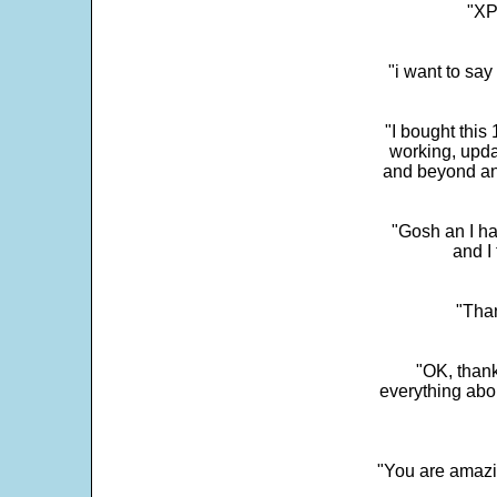
"XP
"i want to sa
"I bought this
working, upda
and beyond an
"Gosh an I ha
and I 
"Than
"OK, thank
everything abo
"You are amazin