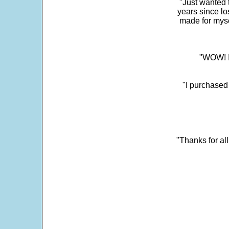
"Just wanted 
years since los
made for myse
"WOW! It
"I purchased
"Thanks for al