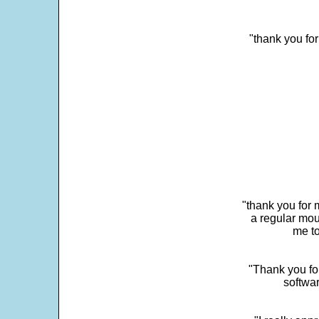
"thank you fo
"thank you for 
a regular mou
me to
"Thank you for
softwar