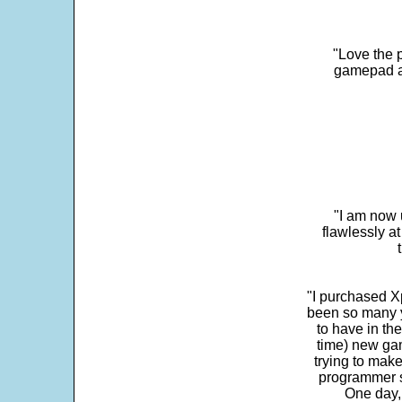
"Love the p
gamepad and
"I am now 
flawlessly a
"I purchased Xp
been so many ye
to have in th
time) new gam
trying to make
programmer s
One day,