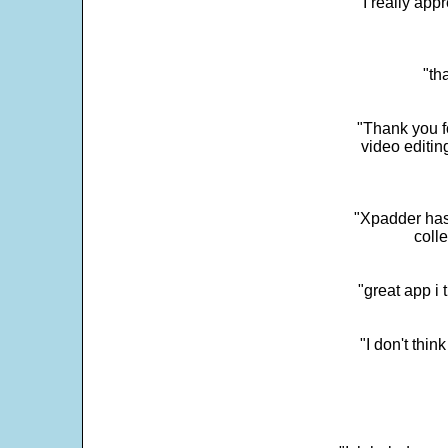
"I really app
"th
"Thank you fo
video editi
"Xpadder has 
colle
"great app i
"I don't thin