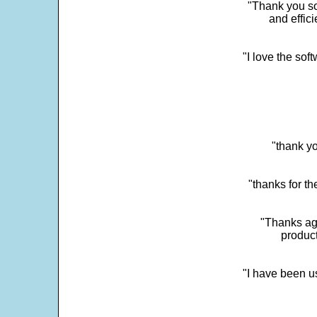
"Thank you so
and effic
"I love the sof
"thank yo
"thanks for th
"Thanks aga
product
"I have been u