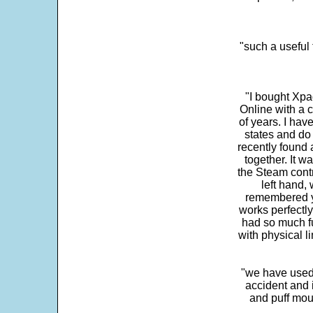
"such a useful 
"I bought Xpa
Online with a c
of years. I hav
states and do
recently found 
together. It w
the Steam contr
left hand,
remembered yo
works perfectly
had so much fun
with physical li
"we have used
accident and 
and puff mou