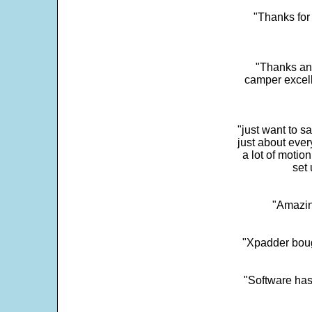
"Thanks for 
"Thanks and 
camper excell
"just want to 
just about every
a lot of motio
set 
"Amazin
"Xpadder boug
"Software has