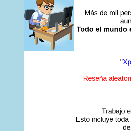
Más de mil per
aun
Todo el mundo e
"
Xp
Reseña aleatori
Trabajo 
Esto incluye toda 
de