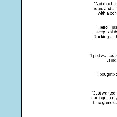
"Not much to
hours and alr
with a con
"Hello, i j
sceptikal t
Rocking and t
"I just wanted 
using 
"I bought x
"Just wanted 
damage in my 
time games e