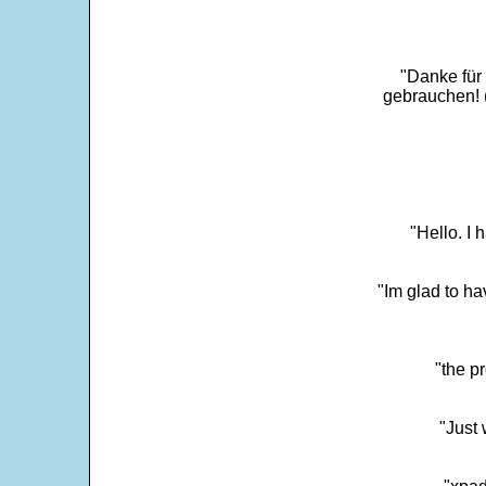
"Danke für
gebrauchen! 
"Hello. I
"Im glad to ha
"the p
"Just 