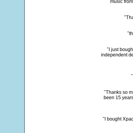
music from
"Tha
"t
"I just boug
independent dev
"
"Thanks so mu
been 15 years
"I bought Xpad