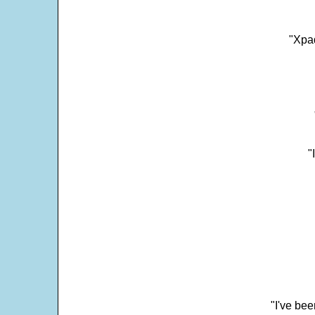
"Xpad
"
"I've bee