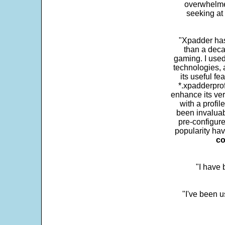
overwhelme
seeking at 
"Xpadder has 
than a deca
gaming. I use
technologies, 
its useful fe
*.xpadderprof
enhance its ver
with a profil
been invaluab
pre-configure
popularity hav
co
"I have
"I've been u