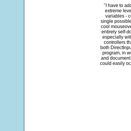
"I have to ad
extreme leve
variables - c
single possibl
cool mouseover
entirely self-d
especially wit
controllers t
both DirectInpu
program, in w
and document s
could easily oc