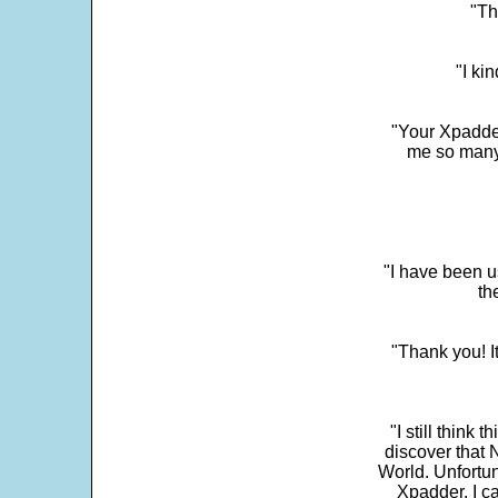
"Th
"I ki
"Your Xpadder
me so many 
"I have been u
th
"Thank you! I
"I still think 
discover that 
World. Unfortun
Xpadder, I 