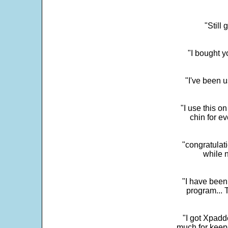
"Still
"I bought y
"I've been u
"I use this o
chin for e
"congratulati
while 
"I have been
program... 
"I got Xpadd
much for keepi