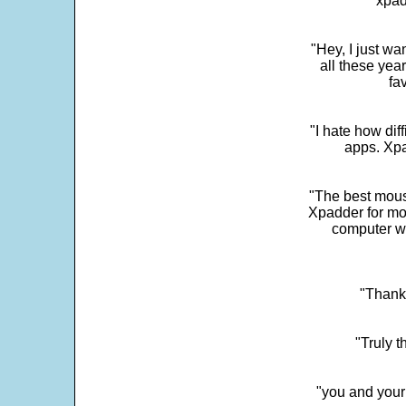
"xpad
"Hey, I just wa
all these yea
fa
"I hate how dif
apps. Xpad
"The best mous
Xpadder for more
computer w
"Thank 
"Truly t
"you and your