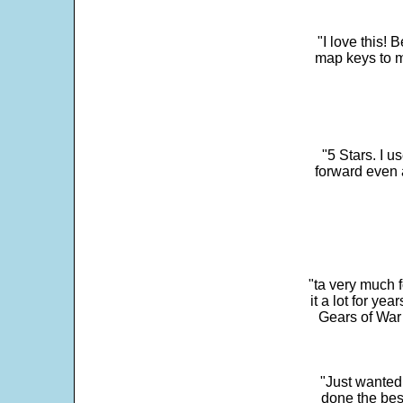
"I love this! 
map keys to m
"5 Stars. I u
forward even 
"ta very much 
it a lot for y
Gears of War 
"Just wanted
done the bes