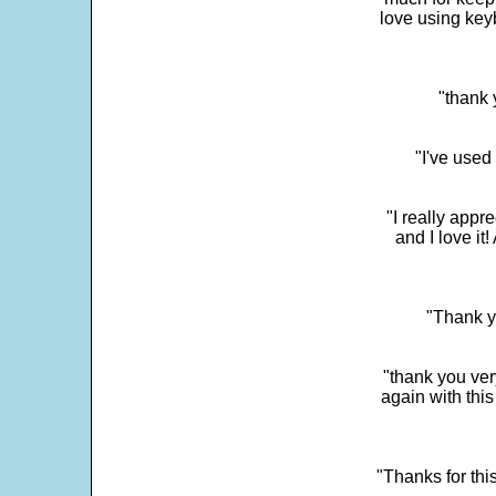
love using key
"thank 
"I've used
"I really app
and I love it
"Thank y
"thank you very
again with this
"Thanks for thi