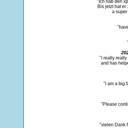
"Ich hab den xp
Bis jetzt hat er
a super 
"have
202
"I really real
and has help
"I am a big 
"Please conti
"vielen Dank f