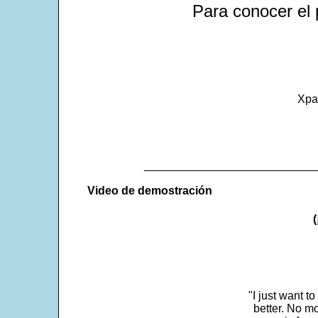
Para conocer el 
Xpa
___________________________
Video de demostración
"I just want t
better. No mo