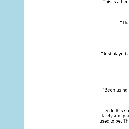
"This is a he
"Tha
"Just played a
"Been using 
"Dude this so
lately and pl
used to be. Th