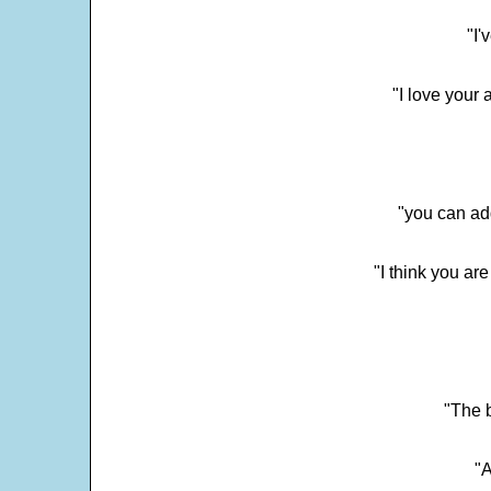
"I'
"I love your 
"you can add
"I think you ar
"The 
"