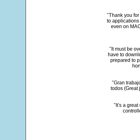
"Thank you for
to application
even on MAC 
"It must be ov
have to downlo
prepared to p
hon
"Gran trabaj
todos (Great j
"It's a grea
control