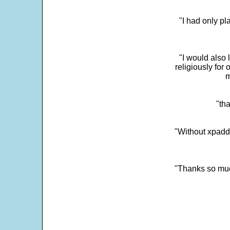
"I had only p
"I would also 
religiously for 
m
"tha
"Without xpadd
"Thanks so much 