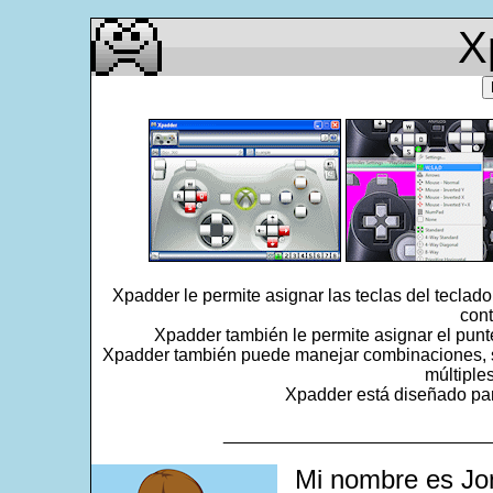
X
Xpadder le permite asignar las teclas del teclad
cont
Xpadder también le permite asignar el punt
Xpadder también puede manejar combinaciones, se
múltiple
Xpadder está diseñado para
___________________________
Mi nombre es Jo