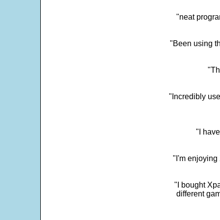
"neat progra
"Been using th
"Th
"Incredibly us
"I have
"I'm enjoying 
"I bought Xpa
different ga