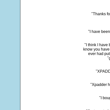
"Thanks fo
"I have been
"I think I have
know you have 
ever had put
"
"XPADDE
"Xpadder ha
"I bou